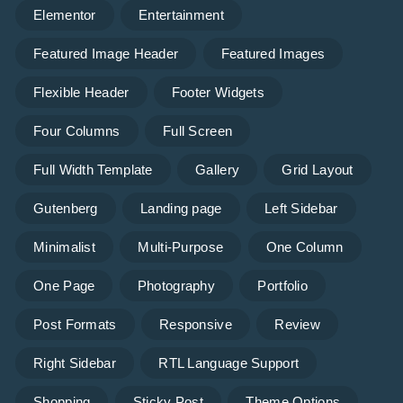
Elementor
Entertainment
Featured Image Header
Featured Images
Flexible Header
Footer Widgets
Four Columns
Full Screen
Full Width Template
Gallery
Grid Layout
Gutenberg
Landing page
Left Sidebar
Minimalist
Multi-Purpose
One Column
One Page
Photography
Portfolio
Post Formats
Responsive
Review
Right Sidebar
RTL Language Support
Shopping
Sticky Post
Theme Options