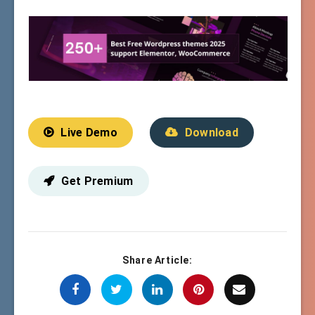
Live Demo
Download
Get Premium
Share Article: