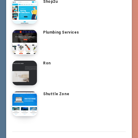
Shop2u
Plumbing Services
Ron
Shuttle Zone