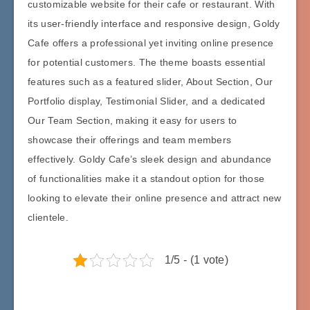
customizable website for their cafe or restaurant. With
its user-friendly interface and responsive design, Goldy
Cafe offers a professional yet inviting online presence
for potential customers. The theme boasts essential
features such as a featured slider, About Section, Our
Portfolio display, Testimonial Slider, and a dedicated
Our Team Section, making it easy for users to
showcase their offerings and team members
effectively. Goldy Cafe’s sleek design and abundance
of functionalities make it a standout option for those
looking to elevate their online presence and attract new
clientele.
1/5 - (1 vote)