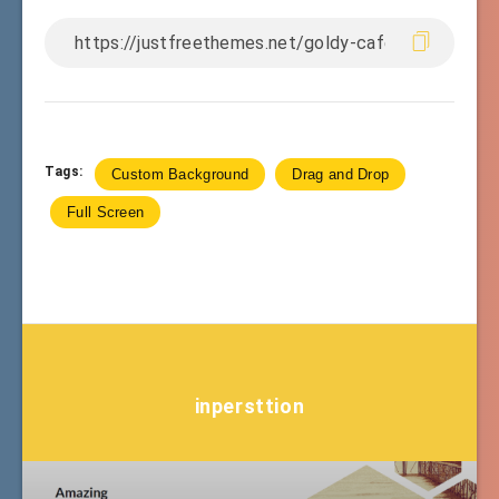
Tags:
Custom Background
Drag and Drop
Full Screen
inpersttion