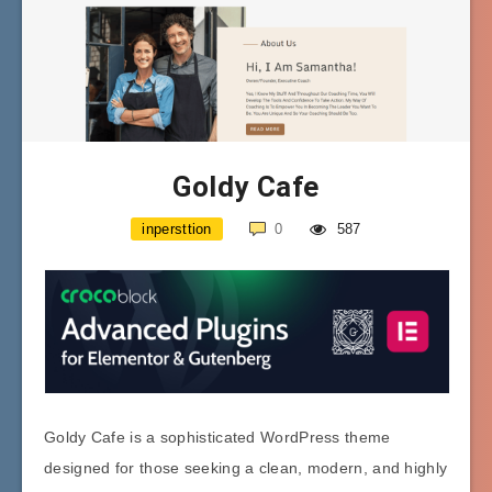
Goldy Cafe
inpersttion
0
587
Goldy Cafe is a sophisticated WordPress theme
designed for those seeking a clean, modern, and highly