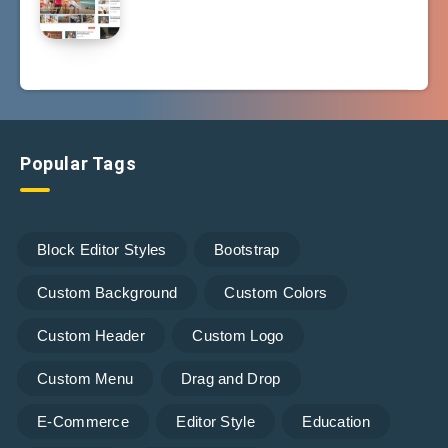
Popular Tags
Block Editor Styles
Bootstrap
Custom Background
Custom Colors
Custom Header
Custom Logo
Custom Menu
Drag and Drop
E-Commerce
Editor Style
Education