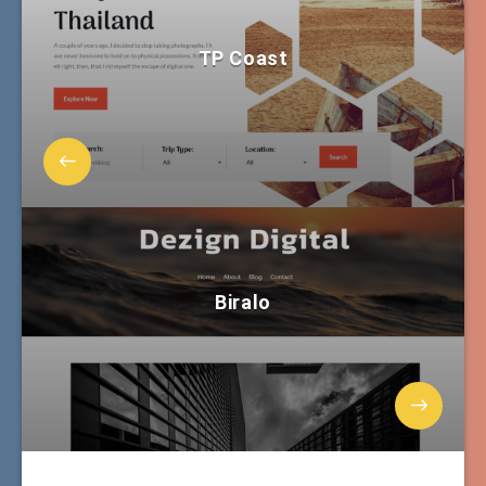
TP Coast
Biralo