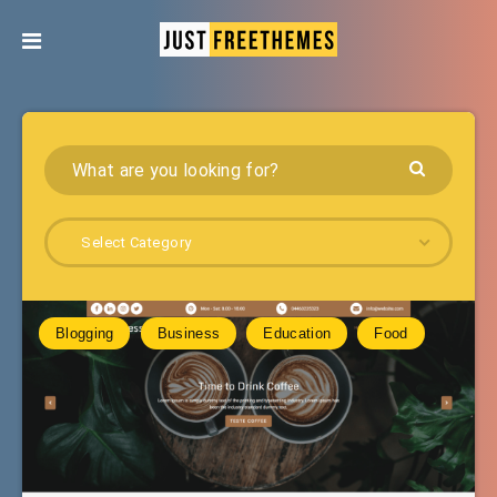
Select Category
Blogging
Business
Education
Food