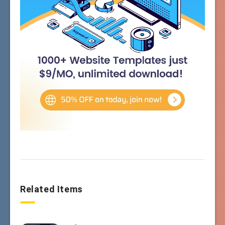
Related Items