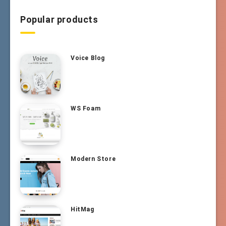
Popular products
Voice Blog
WS Foam
Modern Store
HitMag