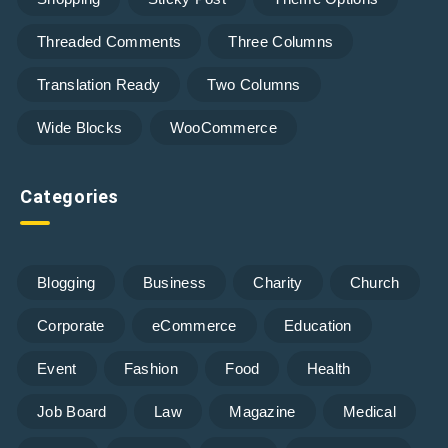
Threaded Comments
Three Columns
Translation Ready
Two Columns
Wide Blocks
WooCommerce
Categories
Blogging
Business
Charity
Church
Corporate
eCommerce
Education
Event
Fashion
Food
Health
Job Board
Law
Magazine
Medical