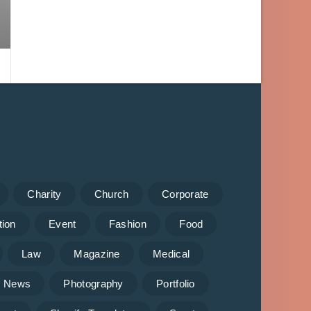
Charity
Church
Corporate
tion
Event
Fashion
Food
Law
Magazine
Medical
News
Photography
Portfolio