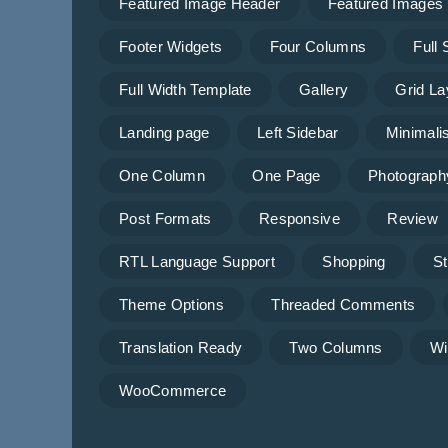
Featured Image Header
Featured Images
Footer Widgets
Four Columns
Full
Full Width Template
Gallery
Grid La
Landing page
Left Sidebar
Minimalis
One Column
One Page
Photograph
Post Formats
Responsive
Review
RTL Language Support
Shopping
St
Theme Options
Threaded Comments
Translation Ready
Two Columns
Wi
WooCommerce