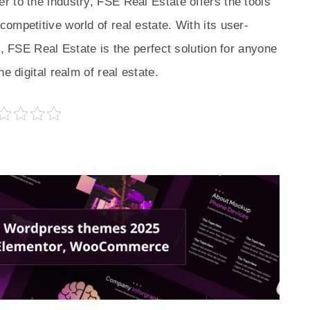
 to the industry, FSE Real Estate offers the tools
ompetitive world of real estate. With its user-
s, FSE Real Estate is the perfect solution for anyone
e digital realm of real estate.