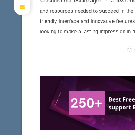
seasoned real estate agent or a newcomer
and resources needed to succeed in the c
friendly interface and innovative feature
looking to make a lasting impression in th