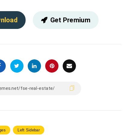
nload
Get Premium
ges
Left Sidebar