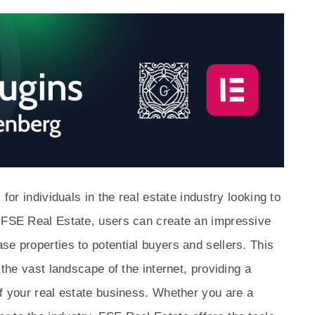
 for individuals in the real estate industry looking to
h FSE Real Estate, users can create an impressive
se properties to potential buyers and sellers. This
 the vast landscape of the internet, providing a
of your real estate business. Whether you are a