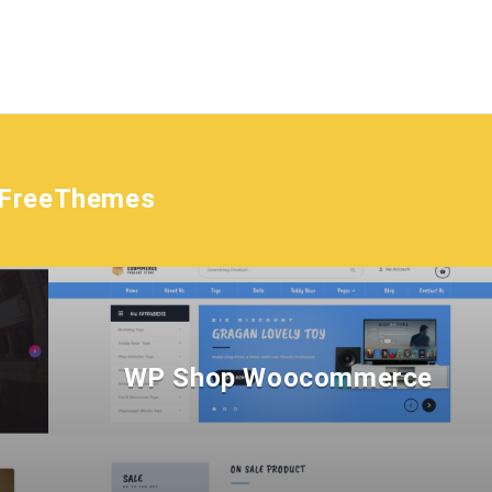
tFreeThemes
WP Shop Woocommerce