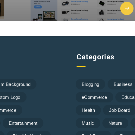
Categories
om Background
Blogging
Business
stom Logo
eCommerce
Educa
mmerce
Health
Job Board
Entertainment
Music
Nature