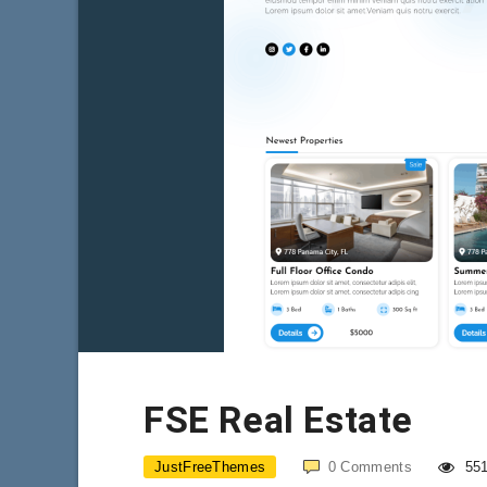
FSE Real Estate
JustFreeThemes
0
Comments
55