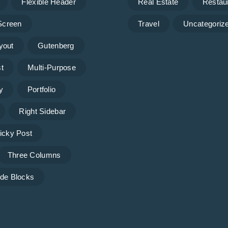
Flexible Header
Real Estate
Restau
 Screen
Travel
Uncategoriz
yout
Gutenberg
t
Multi-Purpose
y
Portfolio
Right Sidebar
icky Post
Three Columns
de Blocks