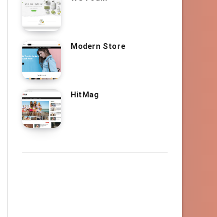
Modern Store
HitMag