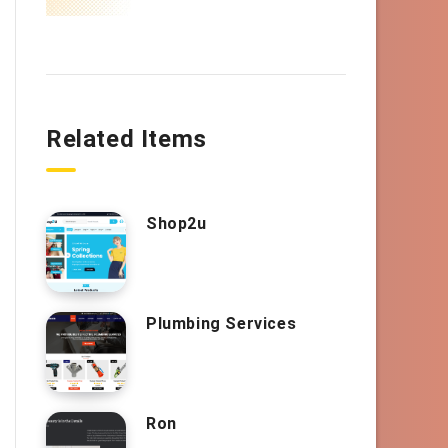
Related Items
Shop2u
Plumbing Services
Ron