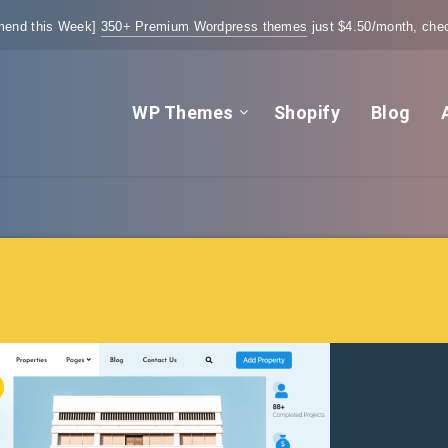
end this Week]
350+ Premium Wordpress themes
just $4.50/month, chec
WP Themes
Shopify
Blog