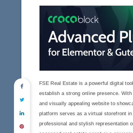
FSE Real Estate is a powerful digital tool
establish a strong online presence. Wit
and visually appealing website to showca
platform serves as a virtual storefront in
professional and stylish representation 