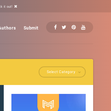
k it out!
Authors
Submit
Select Category