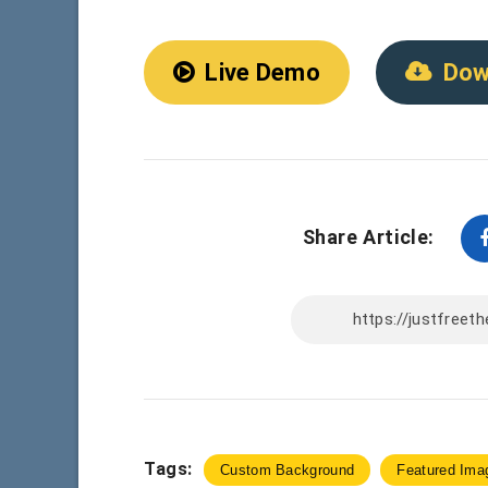
Live Demo
Dow
Share Article:
Tags:
Custom Background
Featured Ima