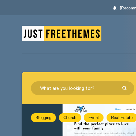
[Recomm
Blogging
Church
Event
Real Estate