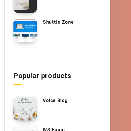
Shuttle Zone
Popular products
Voice Blog
WS Foam