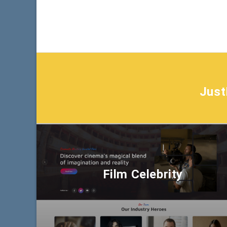
Jus
Film Celebrity