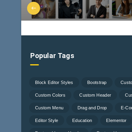
Popular Tags
Block Editor Styles
Bootstrap
Cust
Custom Colors
Custom Header
Cu
Custom Menu
Drag and Drop
E-Co
Editor Style
Education
Elementor