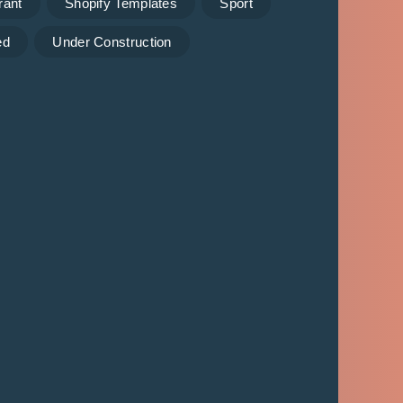
rant
Shopify Templates
Sport
ed
Under Construction