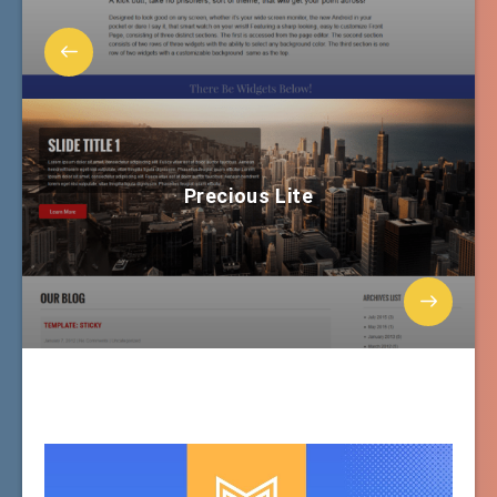
Precious Lite