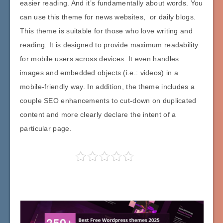
easier reading. And it’s fundamentally about words. You
can use this theme for news websites, or daily blogs.
This theme is suitable for those who love writing and
reading. It is designed to provide maximum readability
for mobile users across devices. It even handles
images and embedded objects (i.e.: videos) in a
mobile-friendly way. In addition, the theme includes a
couple SEO enhancements to cut-down on duplicated
content and more clearly declare the intent of a
particular page.