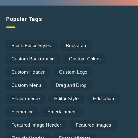
Popular Tags
Block Editor Styles
Bootstrap
Custom Background
Custom Colors
Custom Header
Custom Logo
Custom Menu
Drag and Drop
E-Commerce
Editor Style
Education
Elementor
Entertainment
Featured Image Header
Featured Images