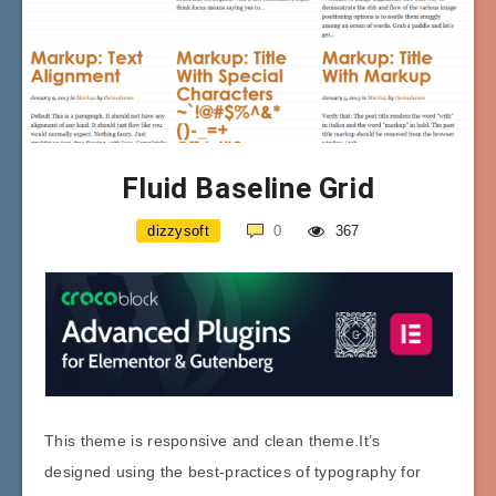
Fluid Baseline Grid
dizzysoft
0
367
This theme is responsive and clean theme.It’s
designed using the best-practices of typography for