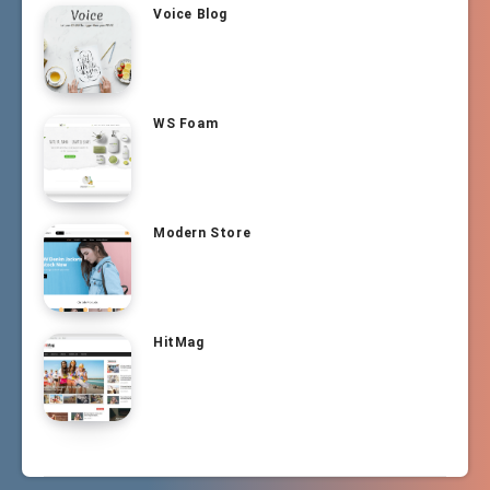
Voice Blog
WS Foam
Modern Store
HitMag