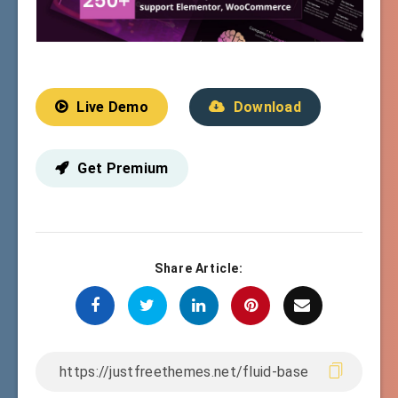
Live Demo
Download
Get Premium
Share Article: