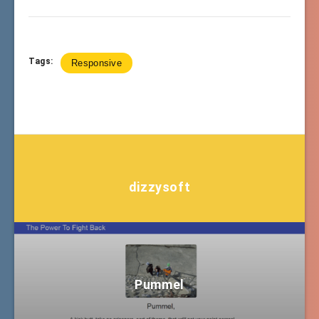
Tags:
Responsive
dizzysoft
Pummel