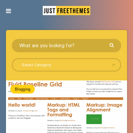
Select Category
Blogging