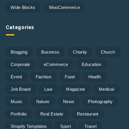
Wide Blocks
WooCommerce
Categories
Blogging
Business
Charity
Church
Corporate
eCommerce
Education
Event
Fashion
Food
Health
Job Board
Law
Magazine
Medical
Music
Nature
News
Photography
Portfolio
Real Estate
Restaurant
Shopify Templates
Sport
Travel