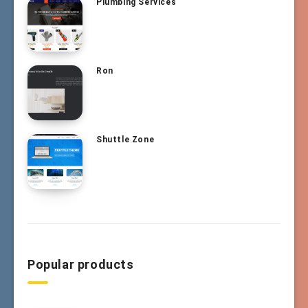
Plumbing Services
Ron
Shuttle Zone
Popular products