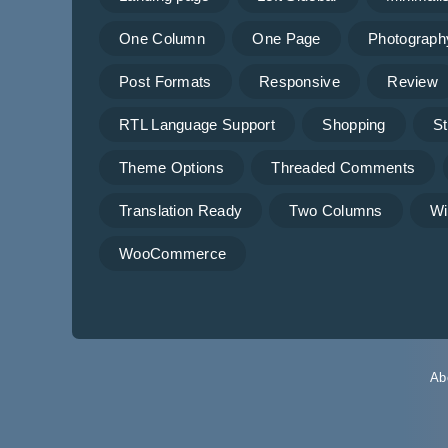
One Column
One Page
Photograph
Post Formats
Responsive
Review
RTL Language Support
Shopping
St
Theme Options
Threaded Comments
Translation Ready
Two Columns
Wi
WooCommerce
Ab