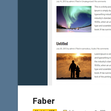
Faber