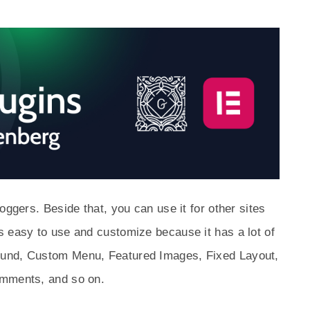
oggers. Beside that, you can use it for other sites
s easy to use and customize because it has a lot of
ound, Custom Menu, Featured Images, Fixed Layout,
omments, and so on.