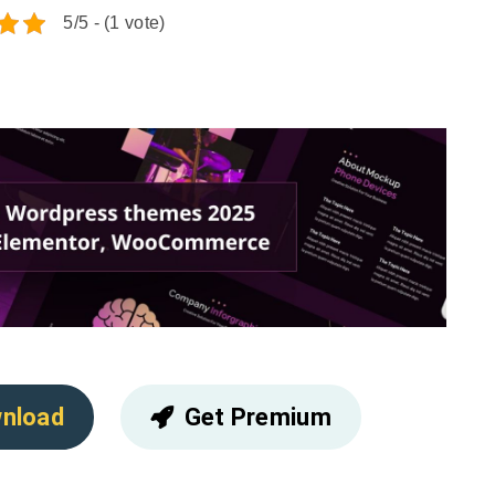
5/5 - (1 vote)
nload
Get Premium