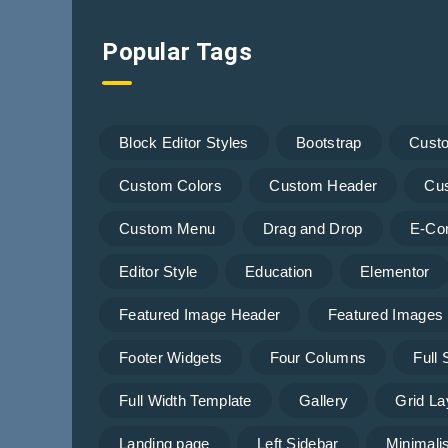
Popular Tags
Block Editor Styles
Bootstrap
Cust
Custom Colors
Custom Header
Cu
Custom Menu
Drag and Drop
E-Co
Editor Style
Education
Elementor
Featured Image Header
Featured Images
Footer Widgets
Four Columns
Full
Full Width Template
Gallery
Grid La
Landing page
Left Sidebar
Minimalis