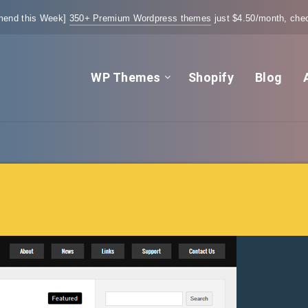
end this Week]
350+ Premium Wordpress themes
just $4.50/month, chec
WP Themes
Shopify
Blog