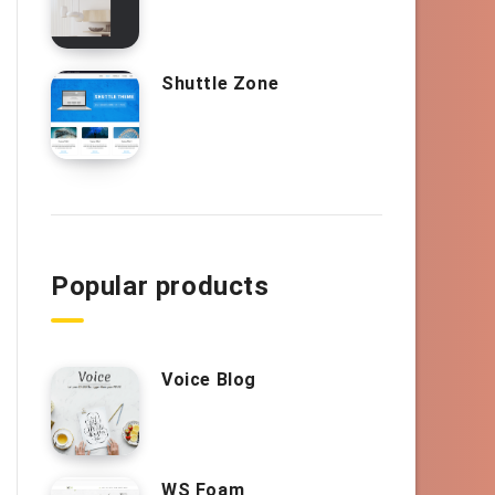
Shuttle Zone
Popular products
Voice Blog
WS Foam