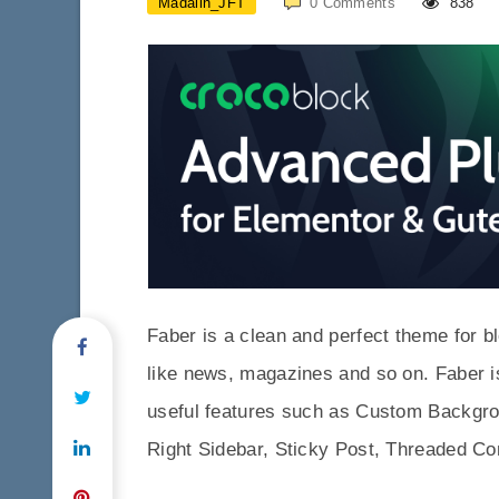
Madalin_JFT
0
Comments
838
Faber is a clean and perfect theme for bl
like news, magazines and so on. Faber i
useful features such as Custom Backgr
Right Sidebar, Sticky Post, Threaded C