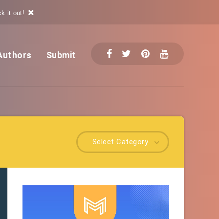
k it out!
Authors
Submit
Select Category