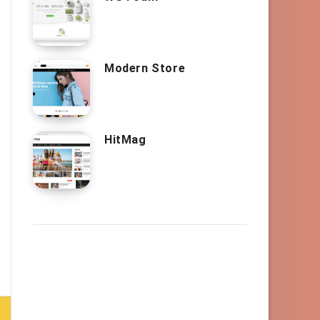
Modern Store
HitMag