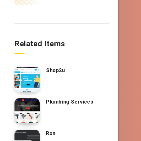
Related Items
Shop2u
Plumbing Services
Ron