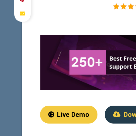
Live Demo
Dow