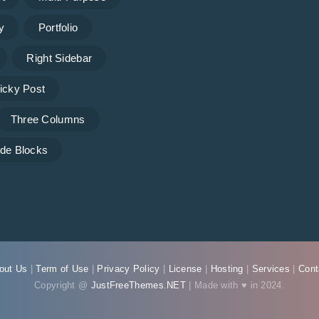
y
Portfolio
Right Sidebar
icky Post
Three Columns
de Blocks
out Us
|
Term of Use
|
Privacy Policy
|
License
|
Hosting
|
Services
|
Cont
Copyright @
JustFreeThemes.NET
| Made with ♥ in 2024.