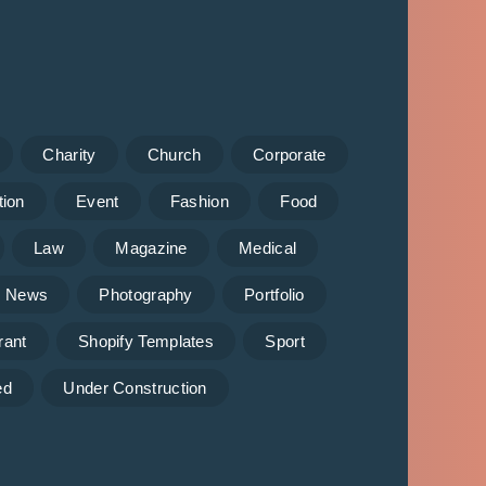
Charity
Church
Corporate
tion
Event
Fashion
Food
Law
Magazine
Medical
News
Photography
Portfolio
rant
Shopify Templates
Sport
ed
Under Construction