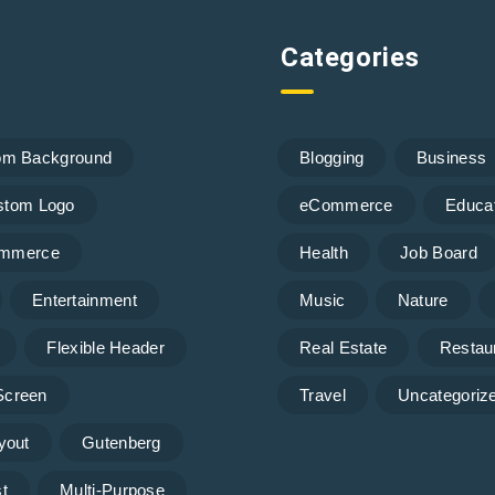
Categories
om Background
Blogging
Business
stom Logo
eCommerce
Educa
mmerce
Health
Job Board
Entertainment
Music
Nature
Flexible Header
Real Estate
Restau
 Screen
Travel
Uncategoriz
yout
Gutenberg
t
Multi-Purpose