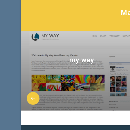
Ma
my way