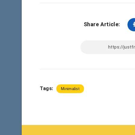
Share Article:
Tags:
Minimalist