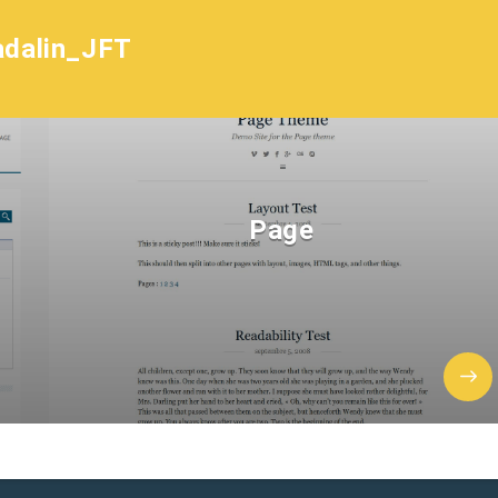
dalin_JFT
Page