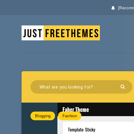
[Recomm
Blogging
Fashion