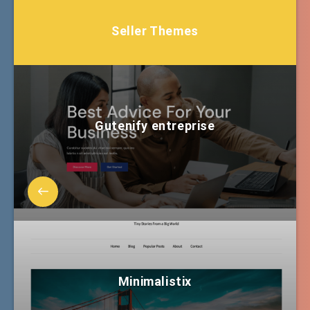
Seller Themes
Gutenify entreprise
Minimalistix