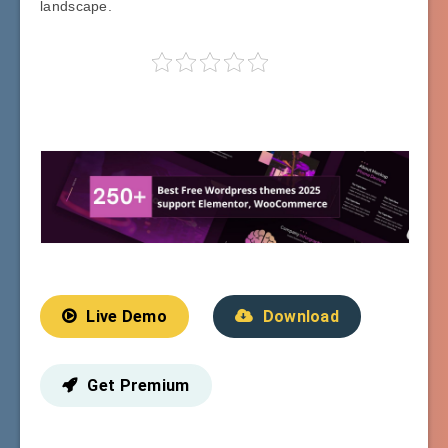
landscape.
Live Demo
Download
Get Premium