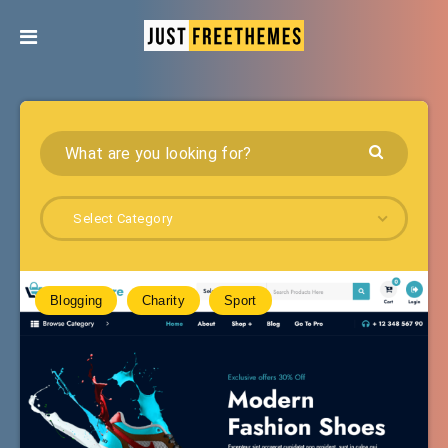
Select Category
Blogging
Charity
Sport