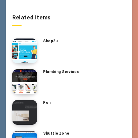
Related Items
Shop2u
Plumbing Services
Ron
Shuttle Zone