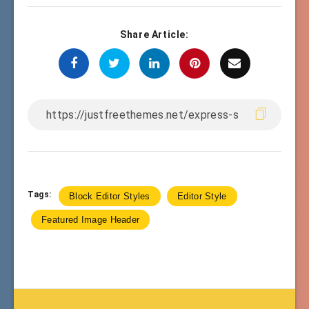
Share Article:
Tags:
Block Editor Styles
Editor Style
Featured Image Header