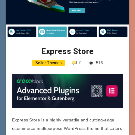
Express Store
Seller Themes
0
513
Express Store is a highly versatile and cutting-edge
ecommerce multipurpose WordPress theme that caters