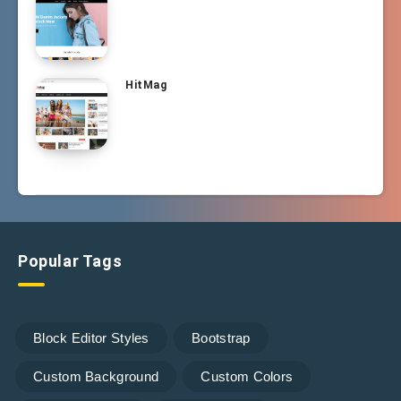
HitMag
Popular Tags
Block Editor Styles
Bootstrap
Custom Background
Custom Colors