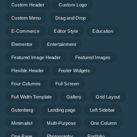
Custom Header
Custom Logo
Custom Menu
Drag and Drop
E-Commerce
Editor Style
Education
Elementor
Entertainment
Featured Image Header
Featured Images
Flexible Header
Footer Widgets
Four Columns
Full Screen
Full Width Template
Gallery
Grid Layout
Gutenberg
Landing page
Left Sidebar
Minimalist
Multi-Purpose
One Column
One Page
Photography
Portfolio