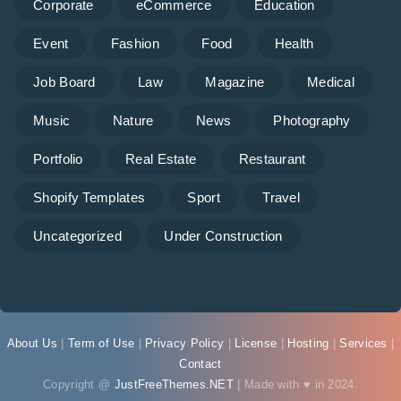
Corporate
eCommerce
Education
Event
Fashion
Food
Health
Job Board
Law
Magazine
Medical
Music
Nature
News
Photography
Portfolio
Real Estate
Restaurant
Shopify Templates
Sport
Travel
Uncategorized
Under Construction
About Us
|
Term of Use
|
Privacy Policy
|
License
|
Hosting
|
Services
|
Contact
Copyright @
JustFreeThemes.NET
| Made with ♥ in 2024.