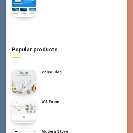
Popular products
Voice Blog
WS Foam
Modern Store