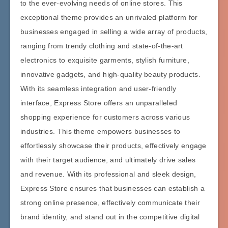
to the ever-evolving needs of online stores. This
exceptional theme provides an unrivaled platform for
businesses engaged in selling a wide array of products,
ranging from trendy clothing and state-of-the-art
electronics to exquisite garments, stylish furniture,
innovative gadgets, and high-quality beauty products.
With its seamless integration and user-friendly
interface, Express Store offers an unparalleled
shopping experience for customers across various
industries. This theme empowers businesses to
effortlessly showcase their products, effectively engage
with their target audience, and ultimately drive sales
and revenue. With its professional and sleek design,
Express Store ensures that businesses can establish a
strong online presence, effectively communicate their
brand identity, and stand out in the competitive digital