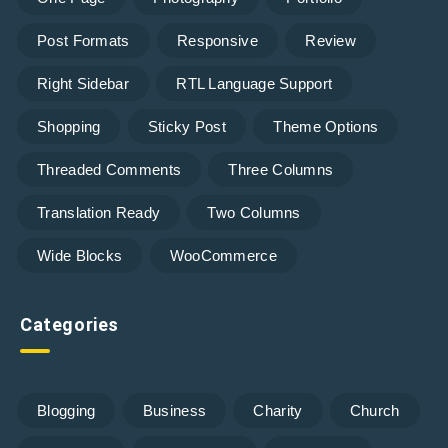
Post Formats
Responsive
Review
Right Sidebar
RTL Language Support
Shopping
Sticky Post
Theme Options
Threaded Comments
Three Columns
Translation Ready
Two Columns
Wide Blocks
WooCommerce
Categories
Blogging
Business
Charity
Church