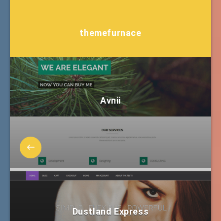
themefurnace
Avnii
Dustland Express