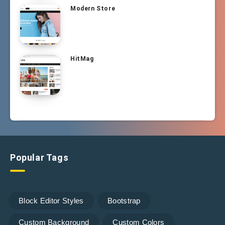
Modern Store
HitMag
Popular Tags
Block Editor Styles
Bootstrap
Custom Background
Custom Colors