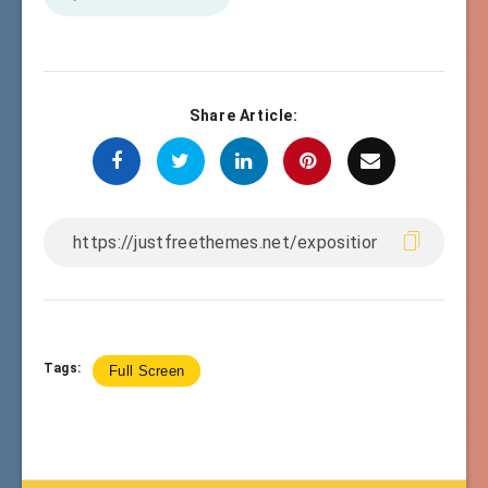
Share Article:
Tags:
Full Screen