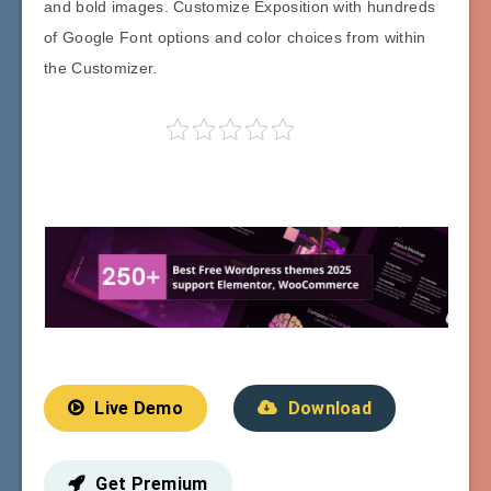
and bold images. Customize Exposition with hundreds
of Google Font options and color choices from within
the Customizer.
Live Demo
Download
Get Premium