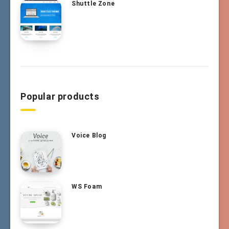
Shuttle Zone
Popular products
Voice Blog
WS Foam