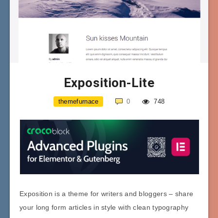
Exposition-Lite
themefurnace
0
748
Exposition is a theme for writers and bloggers – share
your long form articles in style with clean typography