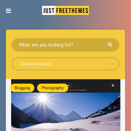
Select Category
Blogging
Photography