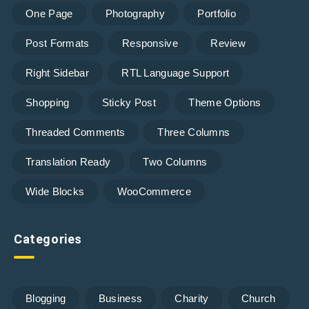
One Page
Photography
Portfolio
Post Formats
Responsive
Review
Right Sidebar
RTL Language Support
Shopping
Sticky Post
Theme Options
Threaded Comments
Three Columns
Translation Ready
Two Columns
Wide Blocks
WooCommerce
Categories
Blogging
Business
Charity
Church