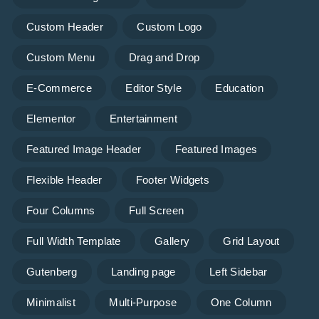
Custom Header
Custom Logo
Custom Menu
Drag and Drop
E-Commerce
Editor Style
Education
Elementor
Entertainment
Featured Image Header
Featured Images
Flexible Header
Footer Widgets
Four Columns
Full Screen
Full Width Template
Gallery
Grid Layout
Gutenberg
Landing page
Left Sidebar
Minimalist
Multi-Purpose
One Column