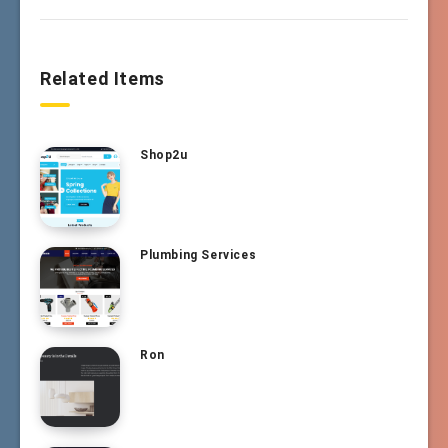
Related Items
Shop2u
Plumbing Services
Ron