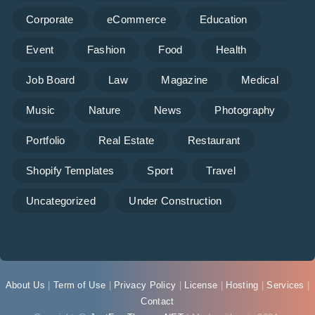
Corporate
eCommerce
Education
Event
Fashion
Food
Health
Job Board
Law
Magazine
Medical
Music
Nature
News
Photography
Portfolio
Real Estate
Restaurant
Shopify Templates
Sport
Travel
Uncategorized
Under Construction
About Us
|
Term of Use
|
Privacy Policy
|
License
|
Hosting
|
Services
|
Contact