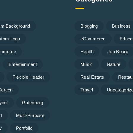
om Background
Blogging
Business
stom Logo
eCommerce
Educa
mmerce
Health
Job Board
Entertainment
Music
Nature
Flexible Header
Real Estate
Restau
 Screen
Travel
Uncategoriz
yout
Gutenberg
t
Multi-Purpose
y
Portfolio