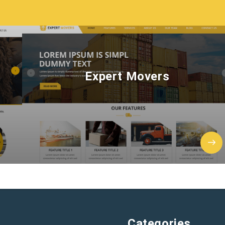
Expert Movers
Categories