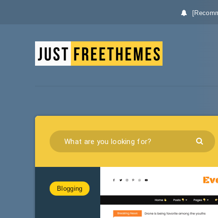
[Recomm
Blogging