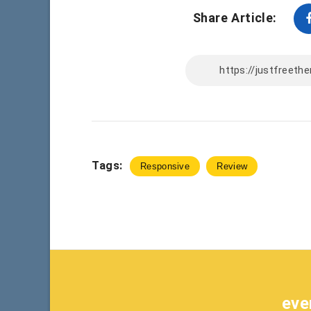
Share Article:
Tags:
Responsive
Review
eve