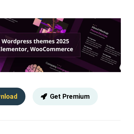
nload
Get Premium