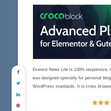
Everest News Lite is 100% responsive, 
was designed specially for personal blog
WordPress standards. It is cross browse