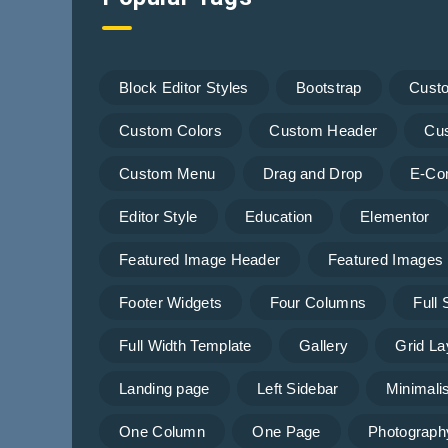
Block Editor Styles
Bootstrap
Cust
Custom Colors
Custom Header
Cu
Custom Menu
Drag and Drop
E-Co
Editor Style
Education
Elementor
Featured Image Header
Featured Images
Footer Widgets
Four Columns
Full
Full Width Template
Gallery
Grid La
Landing page
Left Sidebar
Minimalis
One Column
One Page
Photograph