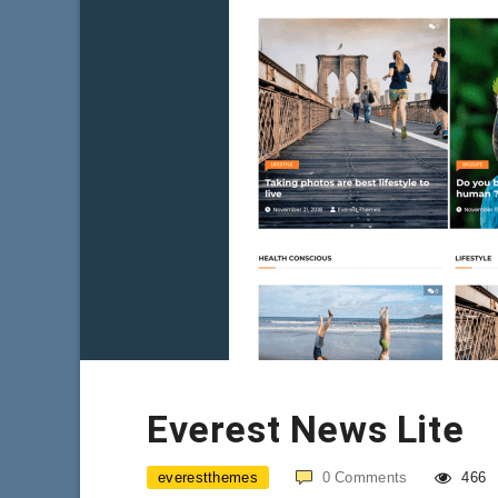
Everest News Lite
everestthemes
0
Comments
466