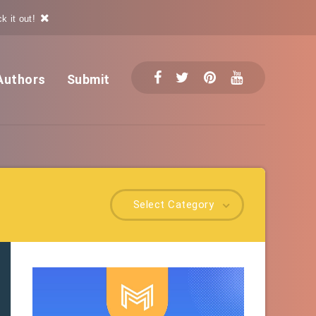
k it out!
Authors
Submit
Select Category