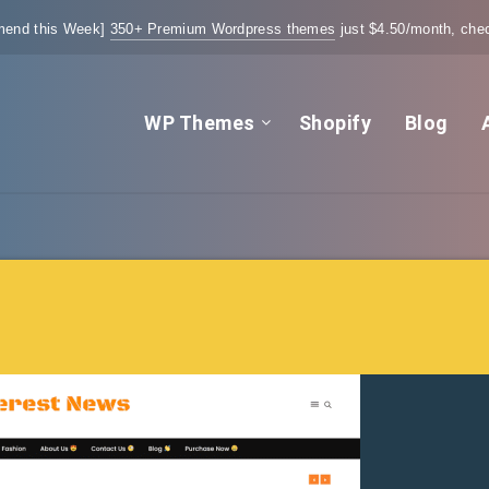
end this Week]
350+ Premium Wordpress themes
just $4.50/month, chec
WP Themes
Shopify
Blog