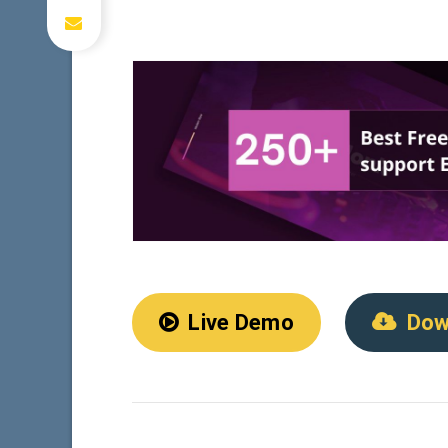
Live Demo
Dow