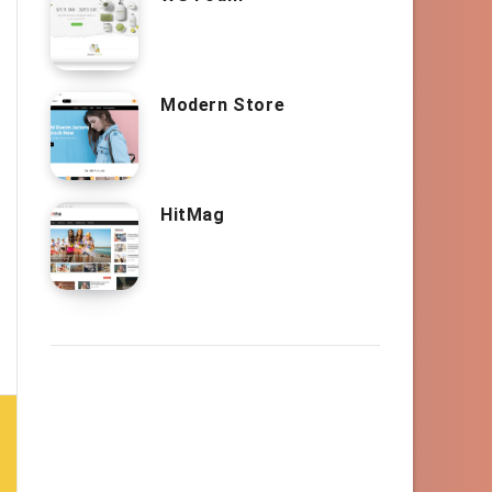
Modern Store
HitMag