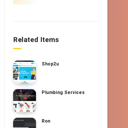
Related Items
Shop2u
Plumbing Services
Ron