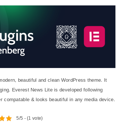
modern, beautiful and clean WordPress theme. It
ging. Everest News Lite is developed following
r compatable & looks beautiful in any media device.
5/5 - (1 vote)