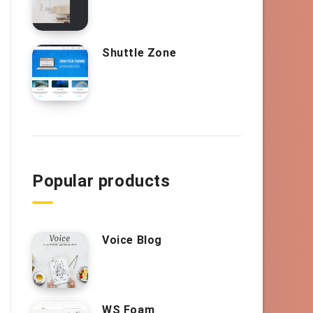
Shuttle Zone
Popular products
Voice Blog
WS Foam