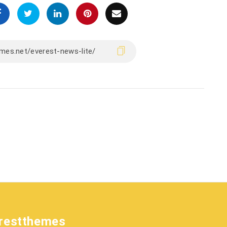
restthemes