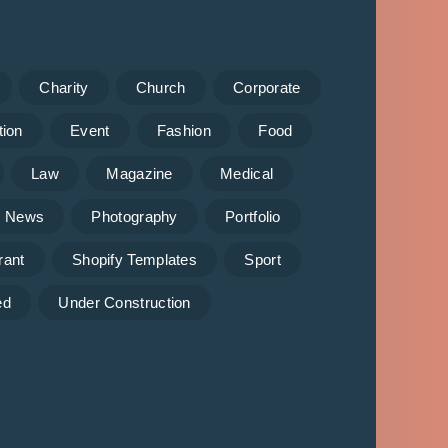
Charity
Church
Corporate
tion
Event
Fashion
Food
Law
Magazine
Medical
News
Photography
Portfolio
rant
Shopify Templates
Sport
ed
Under Construction