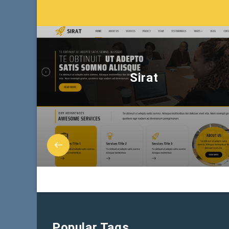
Sirat
Popular Tags