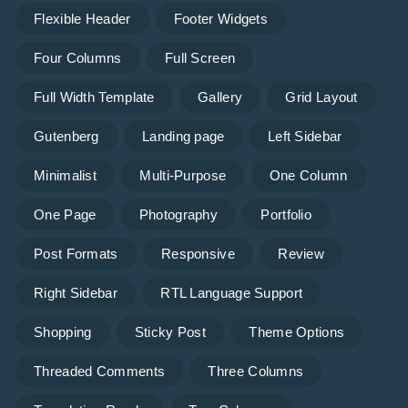
Flexible Header
Footer Widgets
Four Columns
Full Screen
Full Width Template
Gallery
Grid Layout
Gutenberg
Landing page
Left Sidebar
Minimalist
Multi-Purpose
One Column
One Page
Photography
Portfolio
Post Formats
Responsive
Review
Right Sidebar
RTL Language Support
Shopping
Sticky Post
Theme Options
Threaded Comments
Three Columns