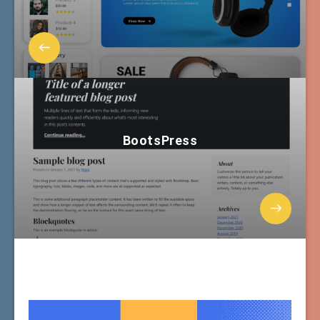
BootsPress