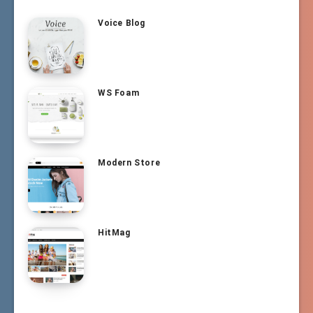
Voice Blog
WS Foam
Modern Store
HitMag