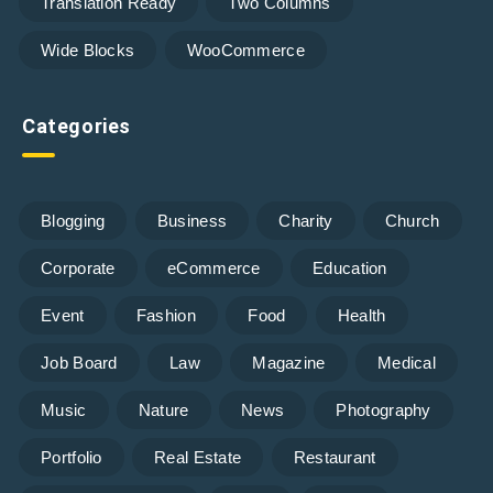
Translation Ready
Two Columns
Wide Blocks
WooCommerce
Categories
Blogging
Business
Charity
Church
Corporate
eCommerce
Education
Event
Fashion
Food
Health
Job Board
Law
Magazine
Medical
Music
Nature
News
Photography
Portfolio
Real Estate
Restaurant