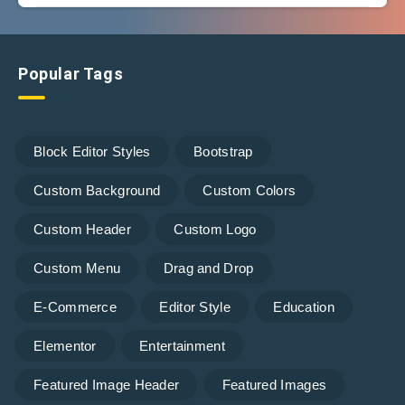
Popular Tags
Block Editor Styles
Bootstrap
Custom Background
Custom Colors
Custom Header
Custom Logo
Custom Menu
Drag and Drop
E-Commerce
Editor Style
Education
Elementor
Entertainment
Featured Image Header
Featured Images