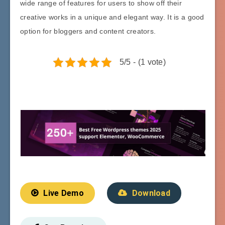
wide range of features for users to show off their
creative works in a unique and elegant way. It is a good
option for bloggers and content creators.
5/5 - (1 vote)
Live Demo
Download