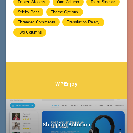
Footer Widgets
One Column
Right Sidebar
Sticky Post
Theme Options
Threaded Comments
Translation Ready
Two Columns
WPEnjoy
Shopping Solution