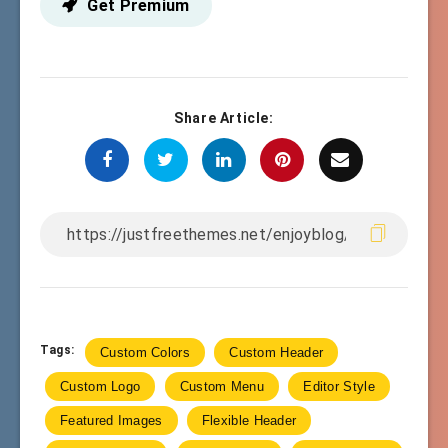
Get Premium
Share Article:
Tags:
Custom Colors
Custom Header
Custom Logo
Custom Menu
Editor Style
Featured Images
Flexible Header