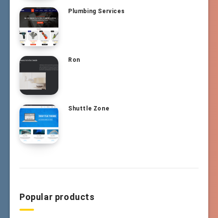
Plumbing Services
Ron
Shuttle Zone
Popular products