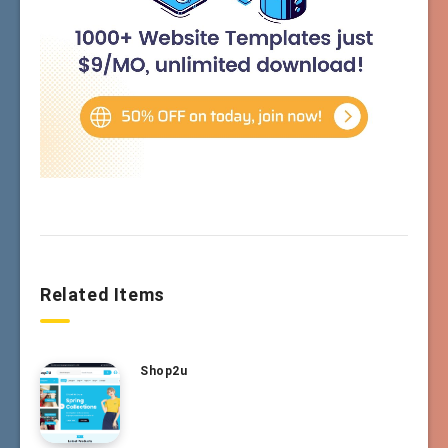
Related Items
Shop2u