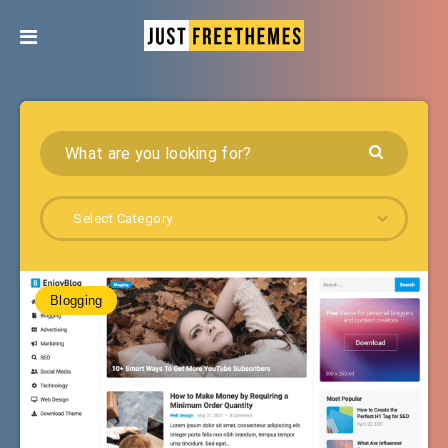
Select Category
Blogging