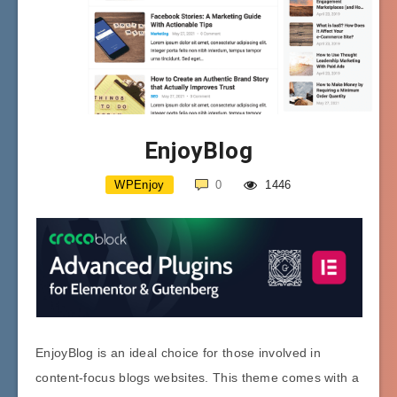
EnjoyBlog
WPEnjoy
0
1446
EnjoyBlog is an ideal choice for those involved in
content-focus blogs websites. This theme comes with a