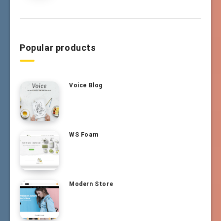
Popular products
Voice Blog
WS Foam
Modern Store