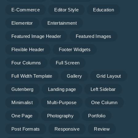
E-Commerce
Editor Style
Education
Elementor
Entertainment
Featured Image Header
Featured Images
Flexible Header
Footer Widgets
Four Columns
Full Screen
Full Width Template
Gallery
Grid Layout
Gutenberg
Landing page
Left Sidebar
Minimalist
Multi-Purpose
One Column
One Page
Photography
Portfolio
Post Formats
Responsive
Review