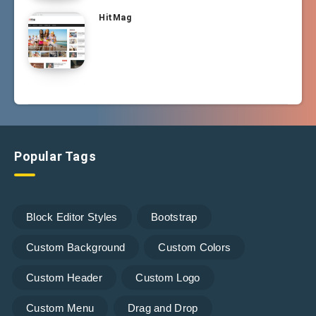
HitMag
Popular Tags
Block Editor Styles
Bootstrap
Custom Background
Custom Colors
Custom Header
Custom Logo
Custom Menu
Drag and Drop