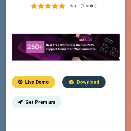
5/5 - (1 vote)
Live Demo
Download
Get Premium