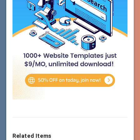
Related Items