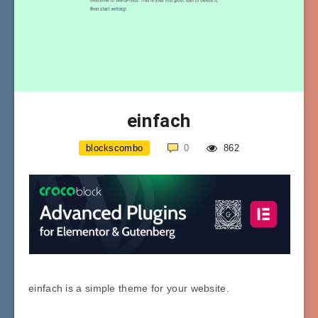
einfach
blockscombo
0
862
einfach is a simple theme for your website.