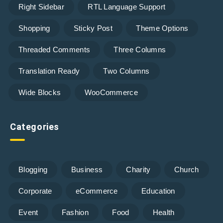
Right Sidebar
RTL Language Support
Shopping
Sticky Post
Theme Options
Threaded Comments
Three Columns
Translation Ready
Two Columns
Wide Blocks
WooCommerce
Categories
Blogging
Business
Charity
Church
Corporate
eCommerce
Education
Event
Fashion
Food
Health