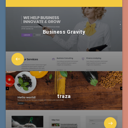
Business Gravity
traza