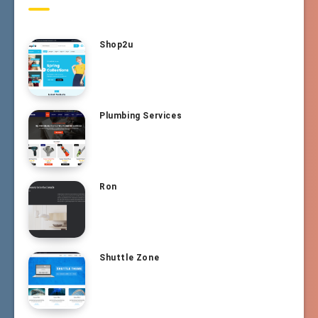
Shop2u
Plumbing Services
Ron
Shuttle Zone