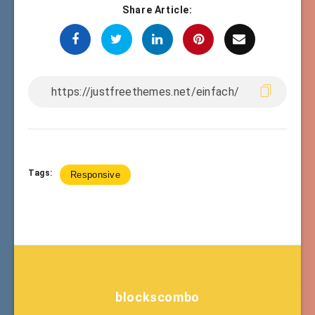
Share Article:
Tags:
Responsive
blockscombo