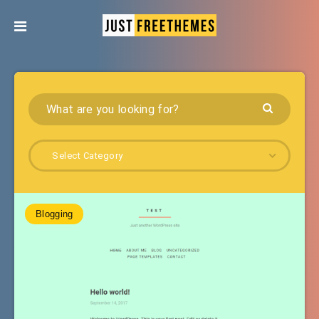
Select Category
Blogging