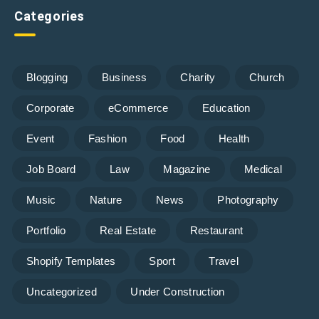
Categories
Blogging
Business
Charity
Church
Corporate
eCommerce
Education
Event
Fashion
Food
Health
Job Board
Law
Magazine
Medical
Music
Nature
News
Photography
Portfolio
Real Estate
Restaurant
Shopify Templates
Sport
Travel
Uncategorized
Under Construction