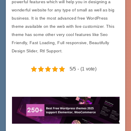
powerful features which will help you in designing a
wonderful website for any type of small as well as big
business. It is the most advanced free WordPress
theme available on the web with live customizer. This
theme has some other very cool features like Seo
Friendly, Fast Loading, Full responsive, Beautifully
Design Slider, Rtl Support.
5/5 - (1 vote)