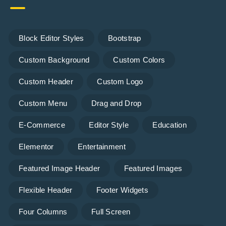
Block Editor Styles
Bootstrap
Custom Background
Custom Colors
Custom Header
Custom Logo
Custom Menu
Drag and Drop
E-Commerce
Editor Style
Education
Elementor
Entertainment
Featured Image Header
Featured Images
Flexible Header
Footer Widgets
Four Columns
Full Screen