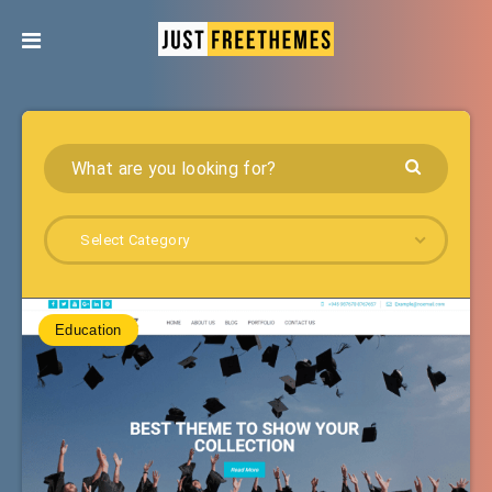
Select Category
Education