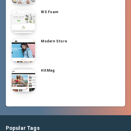
WS Foam
Modern Store
HitMag
Popular Tags