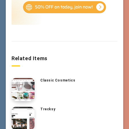
Related Items
Classic Cosmetics
Trecksy