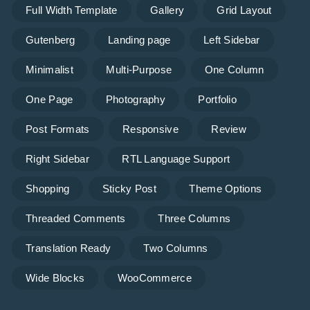
Full Width Template
Gallery
Grid Layout
Gutenberg
Landing page
Left Sidebar
Minimalist
Multi-Purpose
One Column
One Page
Photography
Portfolio
Post Formats
Responsive
Review
Right Sidebar
RTL Language Support
Shopping
Sticky Post
Theme Options
Threaded Comments
Three Columns
Translation Ready
Two Columns
Wide Blocks
WooCommerce