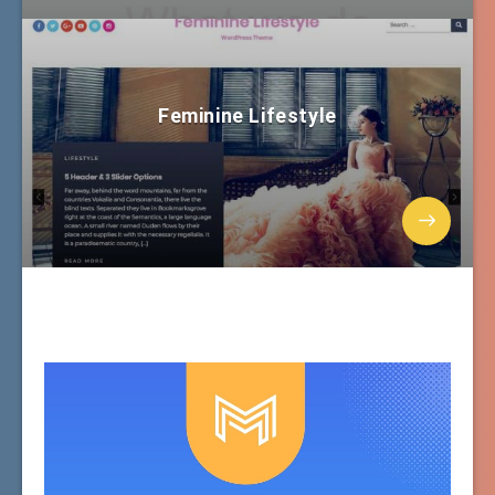
Feminine Lifestyle