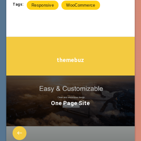
Tags:
Responsive
WooCommerce
themebuz
One Page Site