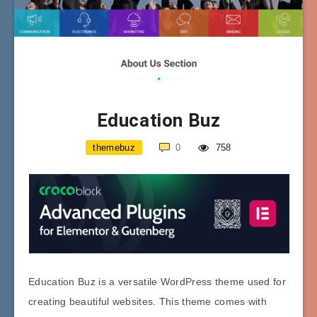
Education Buz
themebuz
0
758
Education Buz is a versatile WordPress theme used for
creating beautiful websites. This theme comes with