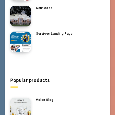
Kentwood
Services Landing Page
Popular products
Voice Blog