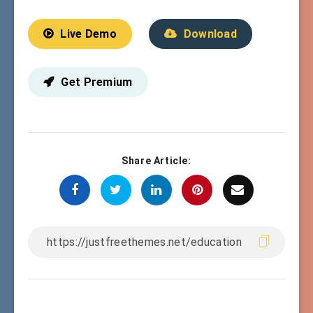
Live Demo
Download
Get Premium
Share Article: