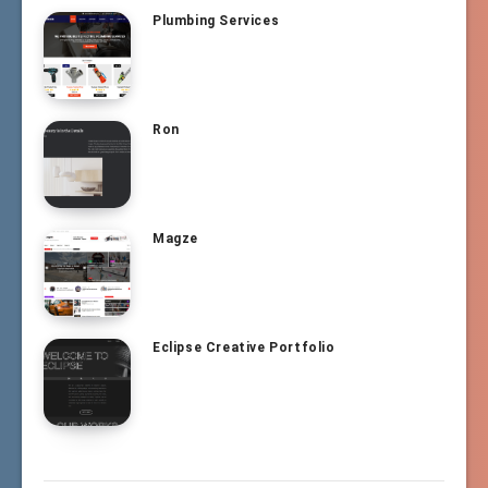
Plumbing Services
Ron
Magze
Eclipse Creative Portfolio