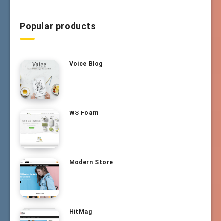
Popular products
Voice Blog
WS Foam
Modern Store
HitMag