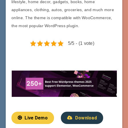
lifestyle, home decor, gadgets, books, home
appliances, clothing, autos, groceries, and much more
online. The theme is compatible with WooCommerce,
the most popular WordPress plugin.
5/5 - (1 vote)
Live Demo
Download