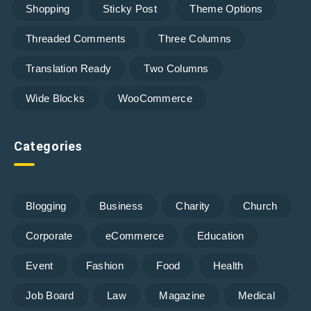
Shopping
Sticky Post
Theme Options
Threaded Comments
Three Columns
Translation Ready
Two Columns
Wide Blocks
WooCommerce
Categories
Blogging
Business
Charity
Church
Corporate
eCommerce
Education
Event
Fashion
Food
Health
Job Board
Law
Magazine
Medical