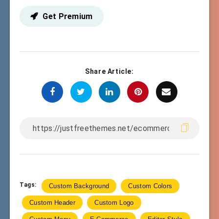
Get Premium
Share Article:
Tags:
Custom Background
Custom Colors
Custom Header
Custom Logo