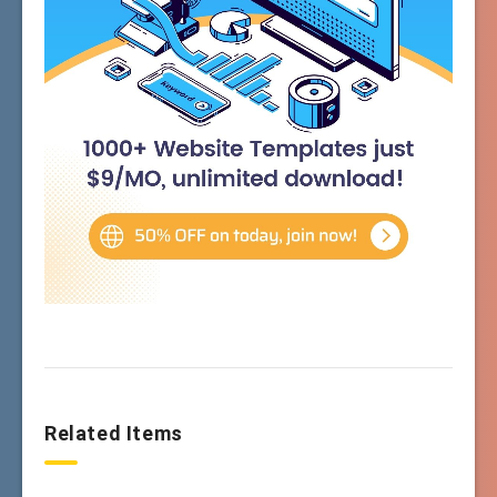
Related Items