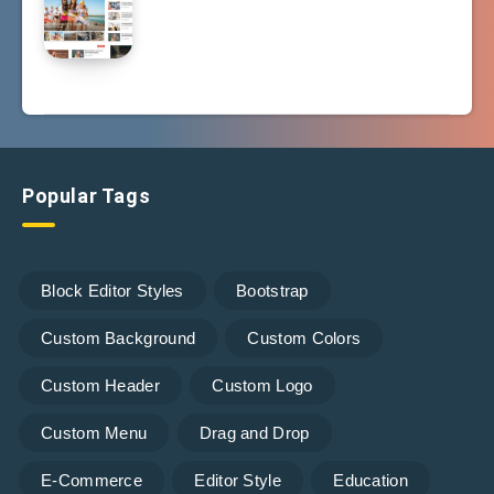
Popular Tags
Block Editor Styles
Bootstrap
Custom Background
Custom Colors
Custom Header
Custom Logo
Custom Menu
Drag and Drop
E-Commerce
Editor Style
Education