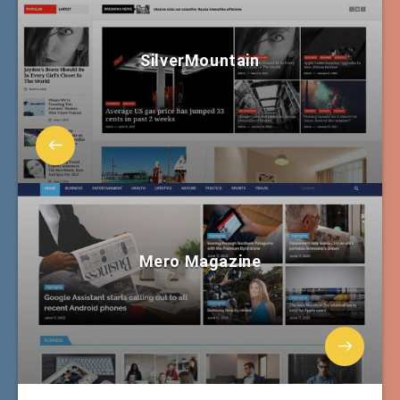
SilverMountain
Mero Magazine