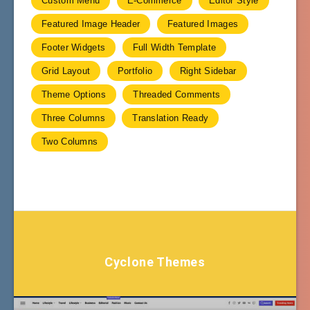
Custom Menu
E-Commerce
Editor Style
Featured Image Header
Featured Images
Footer Widgets
Full Width Template
Grid Layout
Portfolio
Right Sidebar
Theme Options
Threaded Comments
Three Columns
Translation Ready
Two Columns
Cyclone Themes