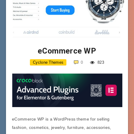
eCommerce WP
Cyclone Themes
0
823
eCommerce WP is a WordPress theme for selling
fashion, cosmetics, jewelry, furniture, accessories,