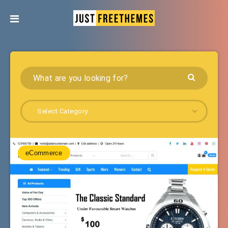
Select Category
eCommerce