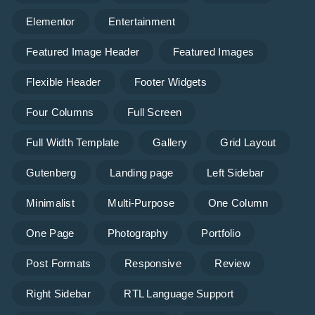
Elementor
Entertainment
Featured Image Header
Featured Images
Flexible Header
Footer Widgets
Four Columns
Full Screen
Full Width Template
Gallery
Grid Layout
Gutenberg
Landing page
Left Sidebar
Minimalist
Multi-Purpose
One Column
One Page
Photography
Portfolio
Post Formats
Responsive
Review
Right Sidebar
RTL Language Support