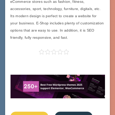
eCommerce stores such as fashion, fitness,
accessories, sport, technology, furniture, digitals, etc.
Its modern design is perfect to create a website for
your business. E-Shop includes plenty of customization
options that are easy to use. In addition, it is SEO
friendly, fully responsive, and fast.