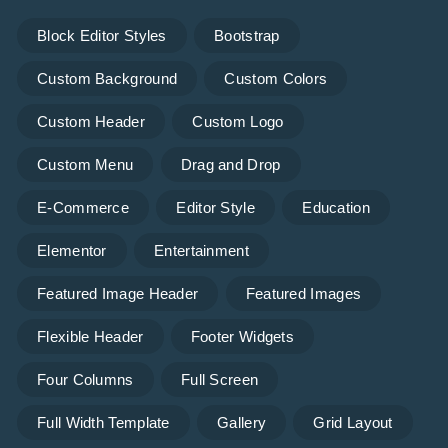
Block Editor Styles
Bootstrap
Custom Background
Custom Colors
Custom Header
Custom Logo
Custom Menu
Drag and Drop
E-Commerce
Editor Style
Education
Elementor
Entertainment
Featured Image Header
Featured Images
Flexible Header
Footer Widgets
Four Columns
Full Screen
Full Width Template
Gallery
Grid Layout