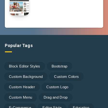
Popular Tags
Block Editor Styles
Bootstrap
Custom Background
Custom Colors
Custom Header
Custom Logo
Custom Menu
Drag and Drop
E-Commerce
Editor Style
Education