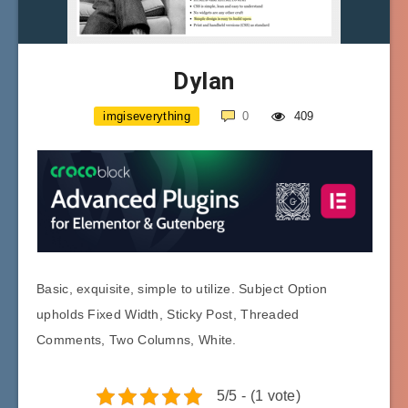
Dylan
imgiseverything
0
409
Basic, exquisite, simple to utilize. Subject Option
upholds Fixed Width, Sticky Post, Threaded
Comments, Two Columns, White.
5/5 - (1 vote)