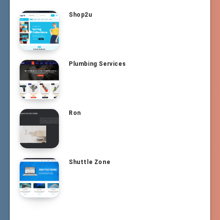
Shop2u
Plumbing Services
Ron
Shuttle Zone