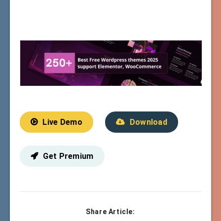
Live Demo
Download
Get Premium
Share Article: