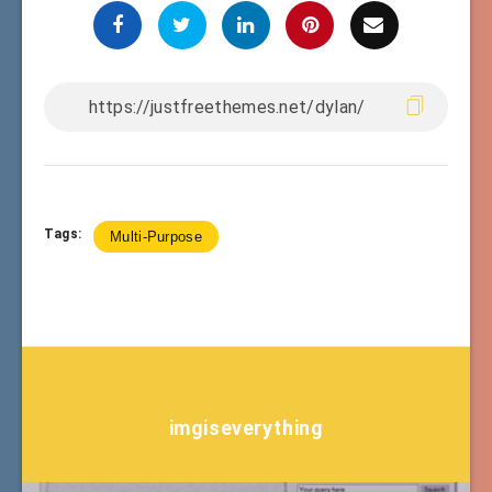
Tags:
Multi-Purpose
imgiseverything