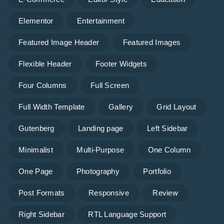
Elementor
Entertainment
Featured Image Header
Featured Images
Flexible Header
Footer Widgets
Four Columns
Full Screen
Full Width Template
Gallery
Grid Layout
Gutenberg
Landing page
Left Sidebar
Minimalist
Multi-Purpose
One Column
One Page
Photography
Portfolio
Post Formats
Responsive
Review
Right Sidebar
RTL Language Support