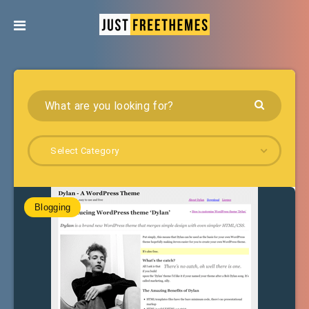
Select Category
Blogging