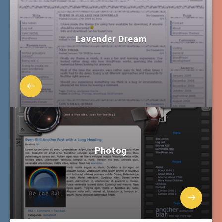
Lavender Dream
Photog