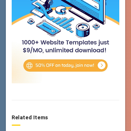
Related Items