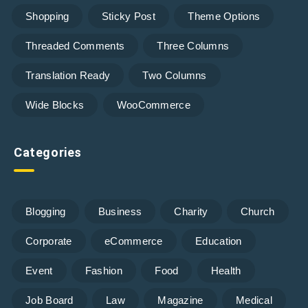
Shopping
Sticky Post
Theme Options
Threaded Comments
Three Columns
Translation Ready
Two Columns
Wide Blocks
WooCommerce
Categories
Blogging
Business
Charity
Church
Corporate
eCommerce
Education
Event
Fashion
Food
Health
Job Board
Law
Magazine
Medical