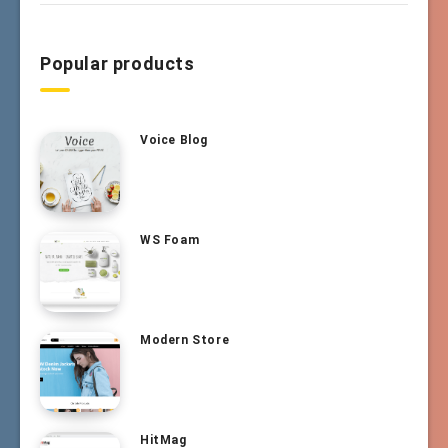
Popular products
Voice Blog
WS Foam
Modern Store
HitMag