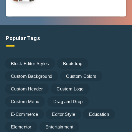
Popular Tags
Block Editor Styles
Bootstrap
Custom Background
Custom Colors
Custom Header
Custom Logo
Custom Menu
Drag and Drop
E-Commerce
Editor Style
Education
Elementor
Entertainment