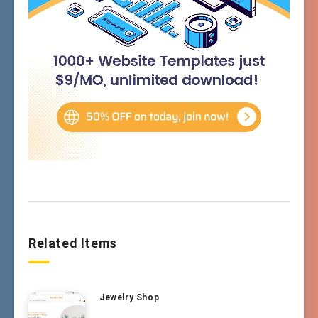
Related Items
Jewelry Shop