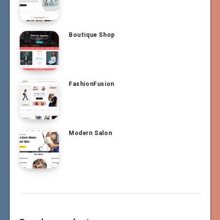
Boutique Shop
FashionFusion
Modern Salon