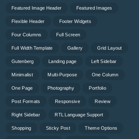
Featured Image Header
Featured Images
Flexible Header
Footer Widgets
Four Columns
Full Screen
Full Width Template
Gallery
Grid Layout
Gutenberg
Landing page
Left Sidebar
Minimalist
Multi-Purpose
One Column
One Page
Photography
Portfolio
Post Formats
Responsive
Review
Right Sidebar
RTL Language Support
Shopping
Sticky Post
Theme Options