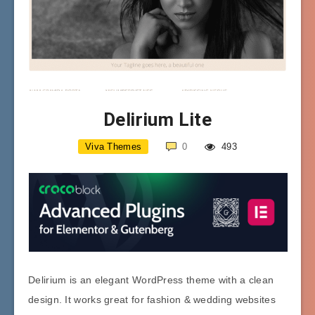
Delirium Lite
Viva Themes
0
493
Delirium is an elegant WordPress theme with a clean
design. It works great for fashion & wedding websites