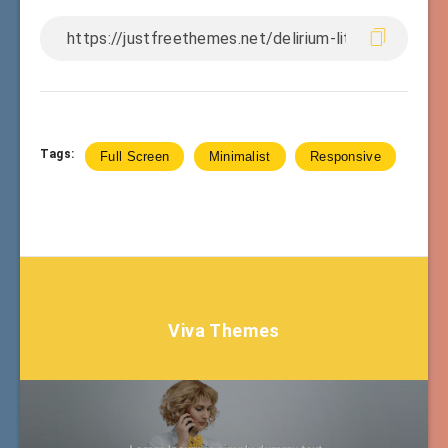
Tags:
Full Screen
Minimalist
Responsive
Viva Themes