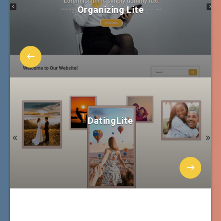
Organizing Lite
DatingLite