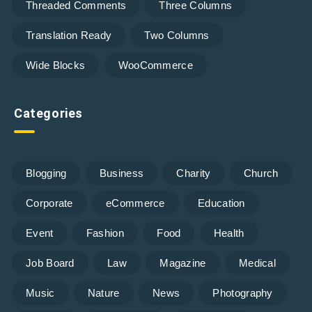
Threaded Comments
Three Columns
Translation Ready
Two Columns
Wide Blocks
WooCommerce
Categories
Blogging
Business
Charity
Church
Corporate
eCommerce
Education
Event
Fashion
Food
Health
Job Board
Law
Magazine
Medical
Music
Nature
News
Photography