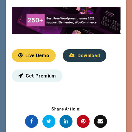
Live Demo
Download
Get Premium
Share Article: