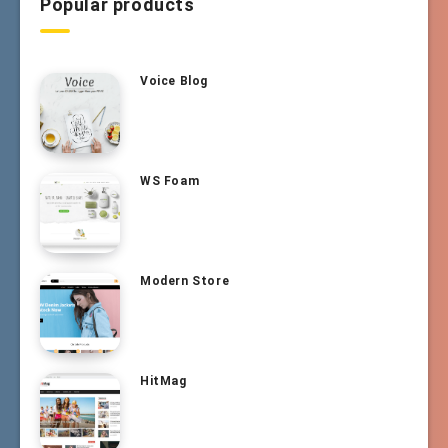
Popular products
Voice Blog
WS Foam
Modern Store
HitMag