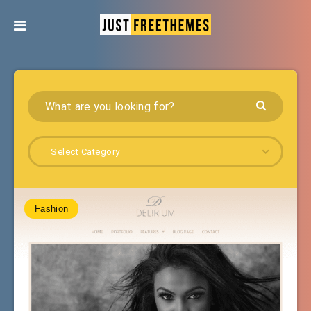
Select Category
Fashion