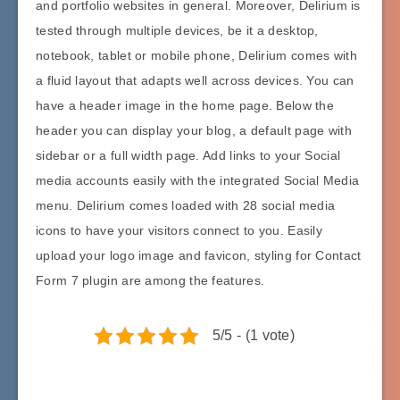
and portfolio websites in general. Moreover, Delirium is
tested through multiple devices, be it a desktop,
notebook, tablet or mobile phone, Delirium comes with
a fluid layout that adapts well across devices. You can
have a header image in the home page. Below the
header you can display your blog, a default page with
sidebar or a full width page. Add links to your Social
media accounts easily with the integrated Social Media
menu. Delirium comes loaded with 28 social media
icons to have your visitors connect to you. Easily
upload your logo image and favicon, styling for Contact
Form 7 plugin are among the features.
5/5 - (1 vote)