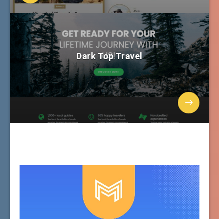
Dark Top Travel