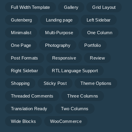
Full Width Template
Gallery
Grid Layout
Gutenberg
Landing page
Left Sidebar
Minimalist
Multi-Purpose
One Column
One Page
Photography
Portfolio
Post Formats
Responsive
Review
Right Sidebar
RTL Language Support
Shopping
Sticky Post
Theme Options
Threaded Comments
Three Columns
Translation Ready
Two Columns
Wide Blocks
WooCommerce