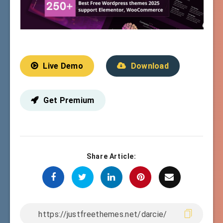
Live Demo
Download
Get Premium
Share Article: