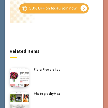
Related Items
Flora Flowershop
PhotographyMax