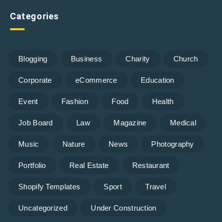
Categories
Blogging
Business
Charity
Church
Corporate
eCommerce
Education
Event
Fashion
Food
Health
Job Board
Law
Magazine
Medical
Music
Nature
News
Photography
Portfolio
Real Estate
Restaurant
Shopify Templates
Sport
Travel
Uncategorized
Under Construction