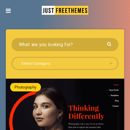
Select Category
Photography