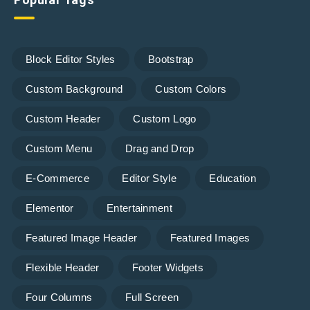
Block Editor Styles
Bootstrap
Custom Background
Custom Colors
Custom Header
Custom Logo
Custom Menu
Drag and Drop
E-Commerce
Editor Style
Education
Elementor
Entertainment
Featured Image Header
Featured Images
Flexible Header
Footer Widgets
Four Columns
Full Screen