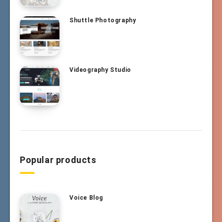
Shuttle Photography
Videography Studio
Popular products
Voice Blog