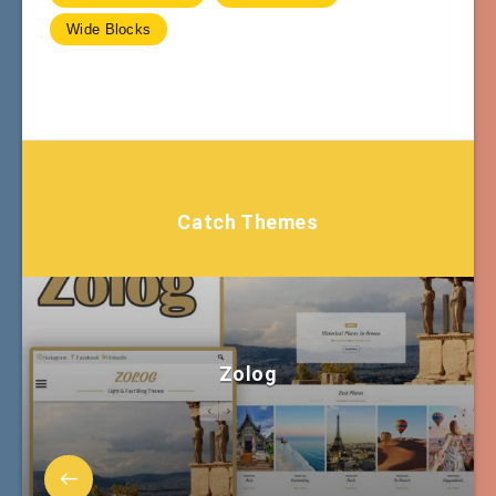
Wide Blocks
Catch Themes
Zolog