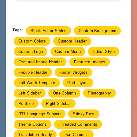
Tags:
Block Editor Styles
Custom Background
Custom Colors
Custom Header
Custom Logo
Custom Menu
Editor Style
Featured Image Header
Featured Images
Flexible Header
Footer Widgets
Full Width Template
Grid Layout
Left Sidebar
One Column
Photography
Portfolio
Right Sidebar
RTL Language Support
Sticky Post
Theme Options
Threaded Comments
Translation Ready
Two Columns