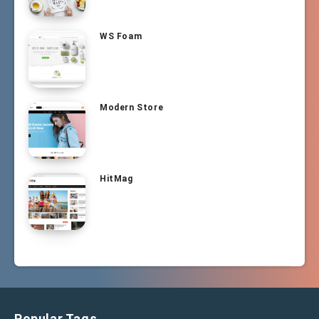
WS Foam
Modern Store
HitMag
Popular Tags