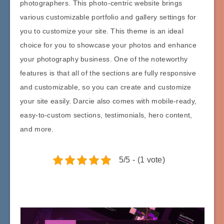
photographers. This photo-centric website brings
various customizable portfolio and gallery settings for
you to customize your site. This theme is an ideal
choice for you to showcase your photos and enhance
your photography business. One of the noteworthy
features is that all of the sections are fully responsive
and customizable, so you can create and customize
your site easily. Darcie also comes with mobile-ready,
easy-to-custom sections, testimonials, hero content,
and more.
5/5 - (1 vote)