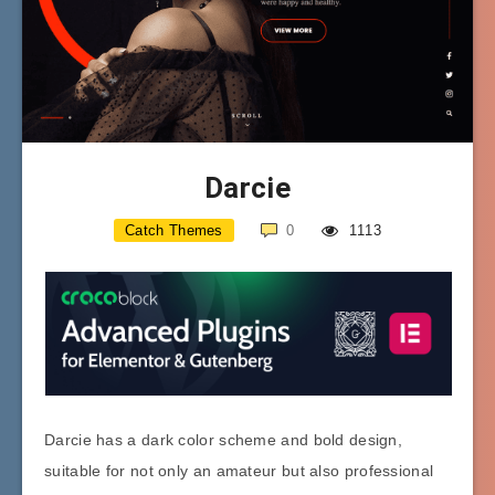
Darcie
Catch Themes
0
1113
Darcie has a dark color scheme and bold design,
suitable for not only an amateur but also professional