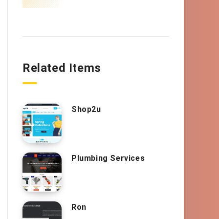
Related Items
Shop2u
Plumbing Services
Ron