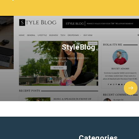
StyleBlog
Categories