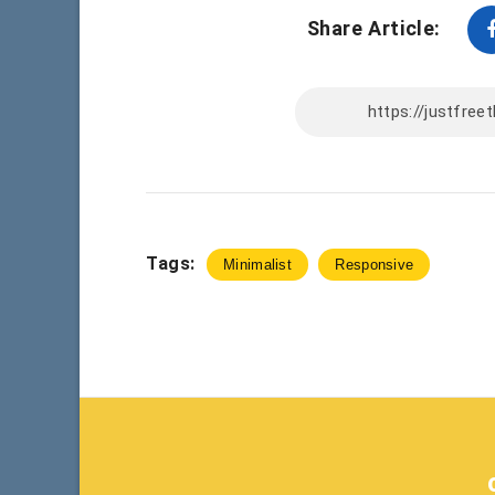
Share Article:
Tags:
Minimalist
Responsive