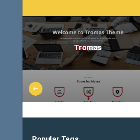
Tromas
Popular Tags