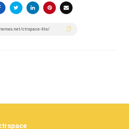
ctrspace