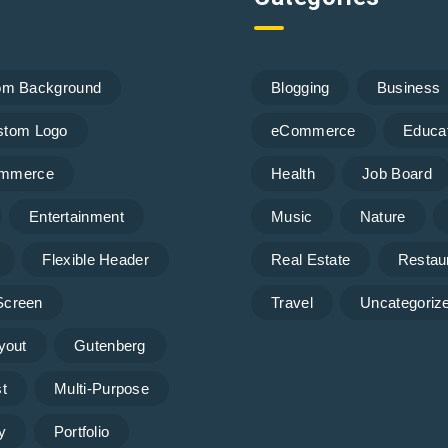
om Background
Blogging
Business
stom Logo
eCommerce
Educa
mmerce
Health
Job Board
Entertainment
Music
Nature
Flexible Header
Real Estate
Restau
 Screen
Travel
Uncategoriz
yout
Gutenberg
t
Multi-Purpose
y
Portfolio