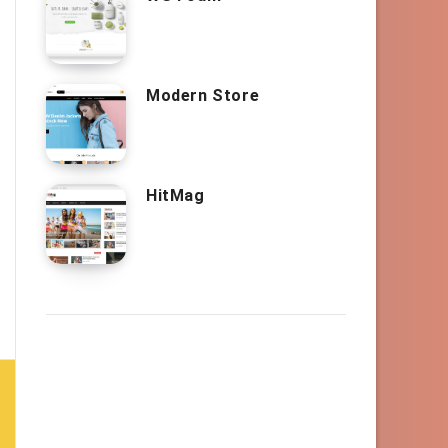
Modern Store
HitMag