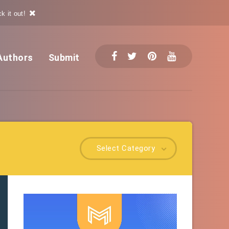
k it out!
Authors
Submit
Select Category