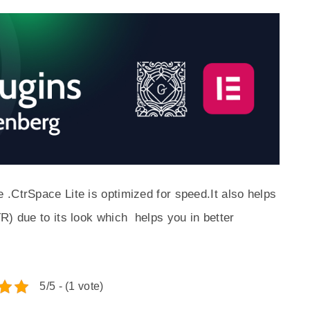
.CtrSpace Lite is optimized for speed.It also helps
R) due to its look which helps you in better
5/5 - (1 vote)