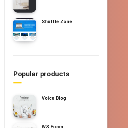
Shuttle Zone
Popular products
Voice Blog
WS Foam