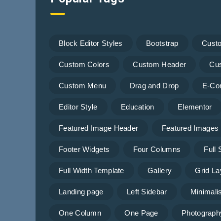
Block Editor Styles
Bootstrap
Cust
Custom Colors
Custom Header
Cu
Custom Menu
Drag and Drop
E-Co
Editor Style
Education
Elementor
Featured Image Header
Featured Images
Footer Widgets
Four Columns
Full
Full Width Template
Gallery
Grid La
Landing page
Left Sidebar
Minimalis
One Column
One Page
Photograph