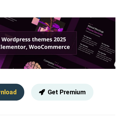
nload
Get Premium