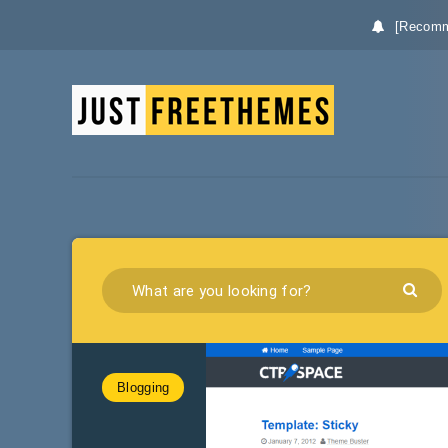
[Recomm
Blogging