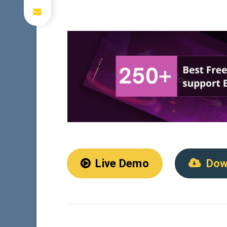
Live Demo
Dow