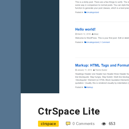
CtrSpace Lite
ctrspace
0
Comments
653