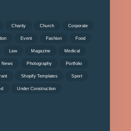
Charity
Church
Corporate
tion
Event
Fashion
Food
Law
Magazine
Medical
News
Photography
Portfolio
rant
Shopify Templates
Sport
ed
Under Construction