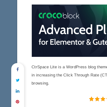
CtrSpace Lite is a WordPress blog theme 
in increasing the Click Through Rate (CT
browsing.