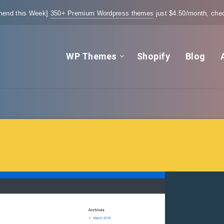
end this Week]
350+ Premium Wordpress themes
just $4.50/month, chec
WP Themes
Shopify
Blog