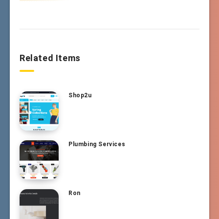
Related Items
Shop2u
Plumbing Services
Ron