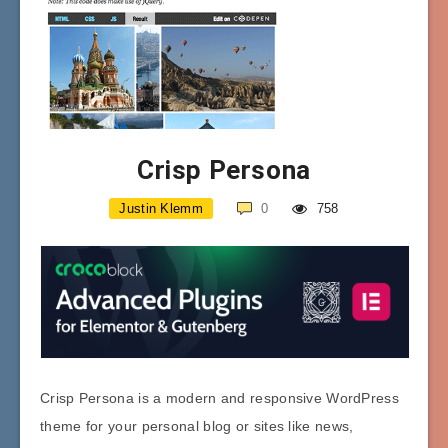
Crisp Persona
Justin Klemm
0
758
Crisp Persona is a modern and responsive WordPress
theme for your personal blog or sites like news,