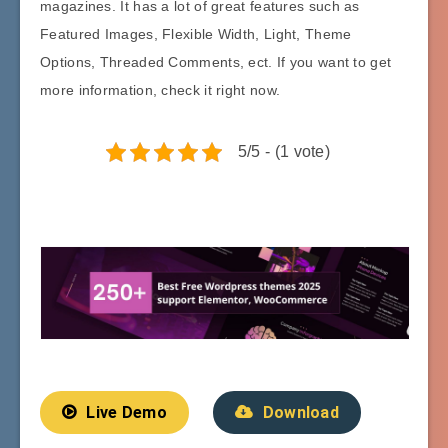
magazines. It has a lot of great features such as
Featured Images, Flexible Width, Light, Theme
Options, Threaded Comments, ect. If you want to get
more information, check it right now.
5/5 - (1 vote)
Live Demo
Download