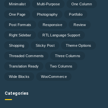
Minimalist
Multi-Purpose
One Column
One Page
Photography
Portfolio
Post Formats
Responsive
Review
Right Sidebar
RTL Language Support
Shopping
Sticky Post
Theme Options
Threaded Comments
Three Columns
Translation Ready
Two Columns
Wide Blocks
WooCommerce
Categories