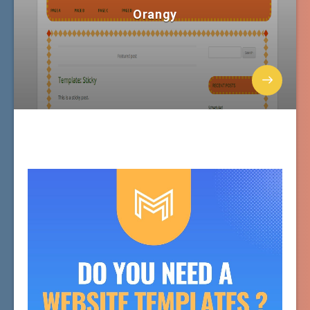
Orangy