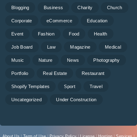
Blogging
Business
Charity
Church
Corporate
eCommerce
Education
Event
Fashion
Food
Health
Job Board
Law
Magazine
Medical
Music
Nature
News
Photography
Portfolio
Real Estate
Restaurant
Shopify Templates
Sport
Travel
Uncategorized
Under Construction
About Us
|
Term of Use
|
Privacy Policy
|
License
|
Hosting
|
Services
|