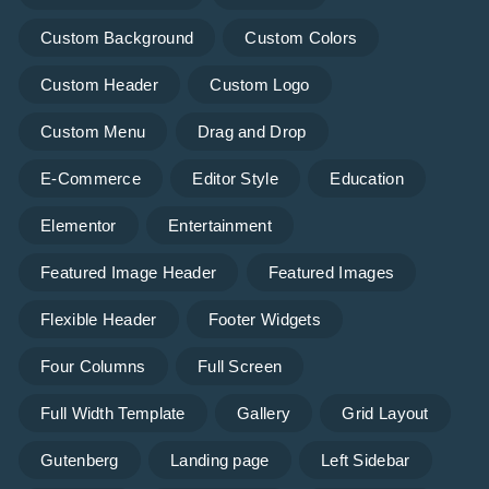
Custom Background
Custom Colors
Custom Header
Custom Logo
Custom Menu
Drag and Drop
E-Commerce
Editor Style
Education
Elementor
Entertainment
Featured Image Header
Featured Images
Flexible Header
Footer Widgets
Four Columns
Full Screen
Full Width Template
Gallery
Grid Layout
Gutenberg
Landing page
Left Sidebar