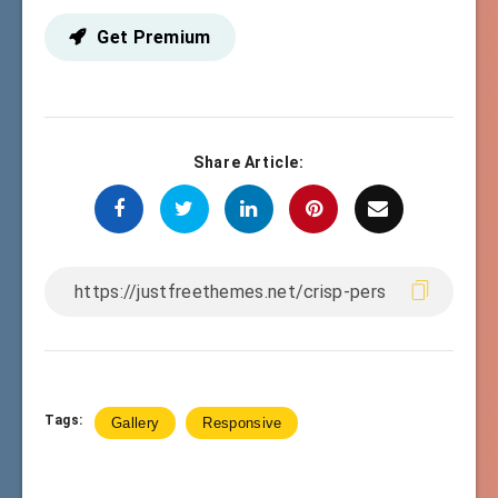
Get Premium
Share Article:
Tags:
Gallery
Responsive