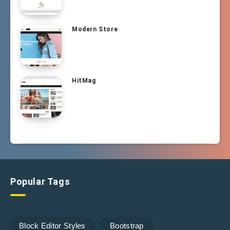
Modern Store
HitMag
Popular Tags
Block Editor Styles
Bootstrap