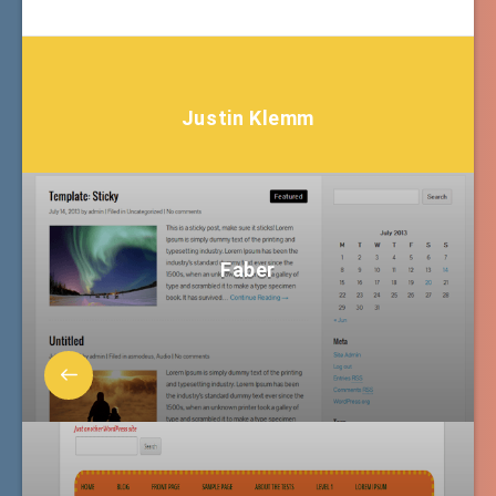
Justin Klemm
Faber