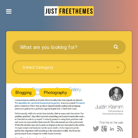
Select Category
Blogging
Photography