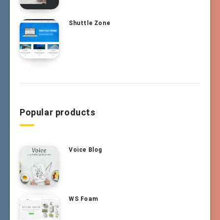
Shuttle Zone
Popular products
Voice Blog
WS Foam