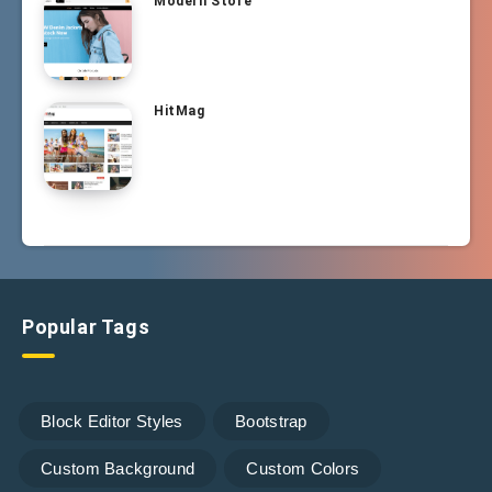
Modern Store
HitMag
Popular Tags
Block Editor Styles
Bootstrap
Custom Background
Custom Colors