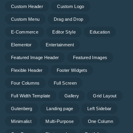
Custom Header
Custom Logo
Custom Menu
Drag and Drop
E-Commerce
Editor Style
Education
Elementor
Entertainment
Featured Image Header
Featured Images
Flexible Header
Footer Widgets
Four Columns
Full Screen
Full Width Template
Gallery
Grid Layout
Gutenberg
Landing page
Left Sidebar
Minimalist
Multi-Purpose
One Column