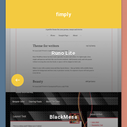
fimply
Runo Lite
BlackMesa