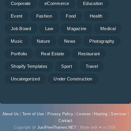
Corporate
eCommerce
Education
Event
Fashion
Food
Health
Job Board
Law
Magazine
Medical
Music
Nature
News
Photography
Portfolio
Real Estate
Restaurant
Shopify Templates
Sport
Travel
Uncategorized
Under Construction
About Us
|
Term of Use
|
Privacy Policy
|
License
|
Hosting
|
Services
|
Contact
Copyright @
JustFreeThemes.NET
| Made with ♥ in 2024.