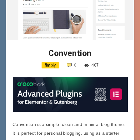
Convention
fimply
0
407
Convention is a simple, clean and minimal blog theme.
It is perfect for personal blogging, using as a starter