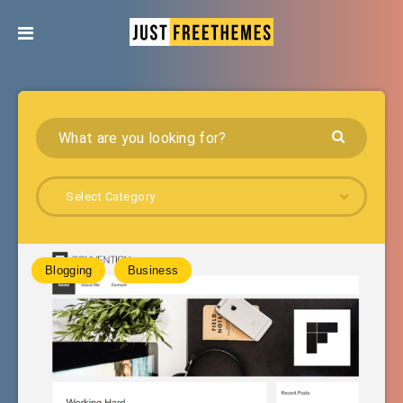
Select Category
Blogging
Business