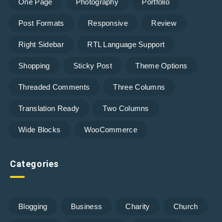
One Page
Photography
Portfolio
Post Formats
Responsive
Review
Right Sidebar
RTL Language Support
Shopping
Sticky Post
Theme Options
Threaded Comments
Three Columns
Translation Ready
Two Columns
Wide Blocks
WooCommerce
Categories
Blogging
Business
Charity
Church