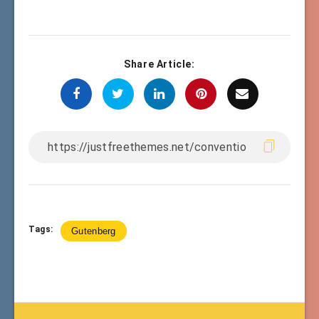
Share Article:
Tags:
Gutenberg