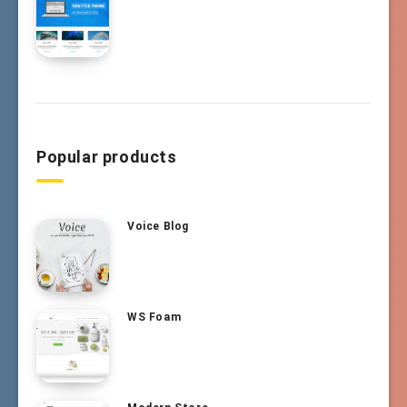
Popular products
Voice Blog
WS Foam