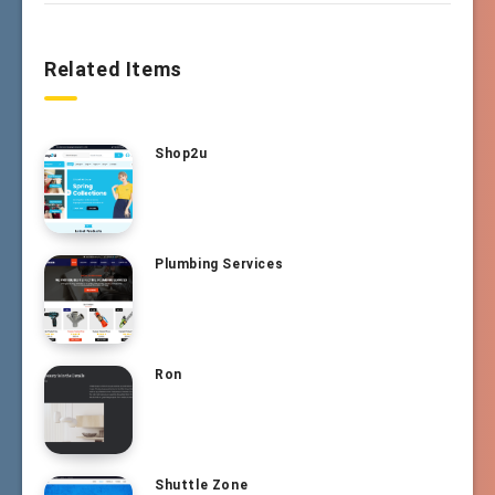
Related Items
Shop2u
Plumbing Services
Ron
Shuttle Zone