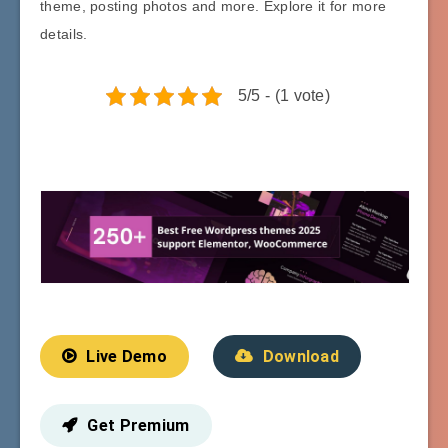
theme, posting photos and more. Explore it for more
details.
5/5 - (1 vote)
Live Demo
Download
Get Premium