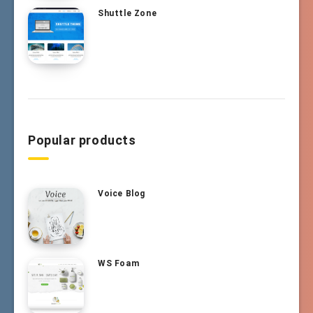
Shuttle Zone
Popular products
Voice Blog
WS Foam