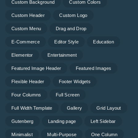
Custom Background
Custom Colors
Custom Header
Custom Logo
Custom Menu
Drag and Drop
E-Commerce
Editor Style
Education
Elementor
Entertainment
Featured Image Header
Featured Images
Flexible Header
Footer Widgets
Four Columns
Full Screen
Full Width Template
Gallery
Grid Layout
Gutenberg
Landing page
Left Sidebar
Minimalist
Multi-Purpose
One Column