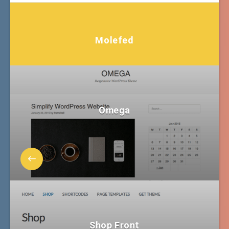
Molefed
Omega
Shop Front