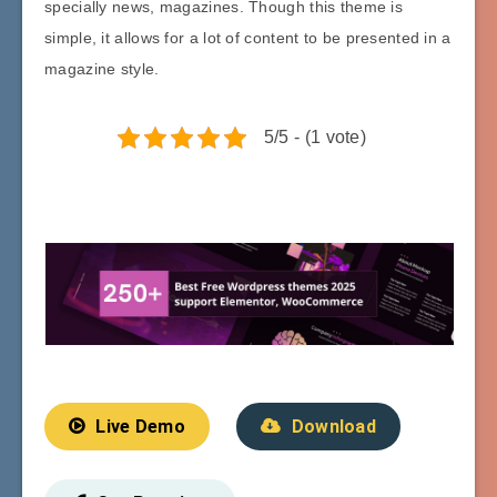
specially news, magazines. Though this theme is
simple, it allows for a lot of content to be presented in a
magazine style.
5/5 - (1 vote)
Live Demo
Download