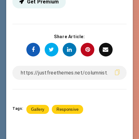
Get Premium
Share Article:
Tags:
Gallery
Responsive