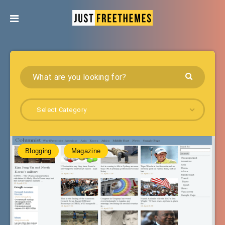
Select Category
Blogging
Magazine