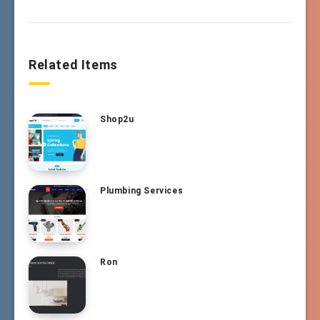
Related Items
Shop2u
Plumbing Services
Ron