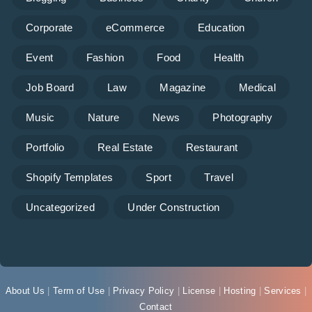
Corporate
eCommerce
Education
Event
Fashion
Food
Health
Job Board
Law
Magazine
Medical
Music
Nature
News
Photography
Portfolio
Real Estate
Restaurant
Shopify Templates
Sport
Travel
Uncategorized
Under Construction
About Us
|
Term of Use
|
Privacy Policy
|
License
|
Hosting
|
Services
|
Contact