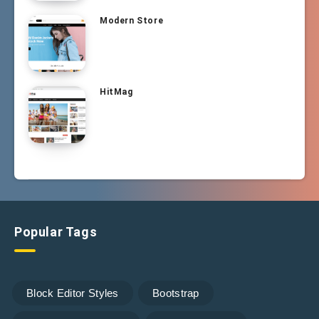
Modern Store
HitMag
Popular Tags
Block Editor Styles
Bootstrap