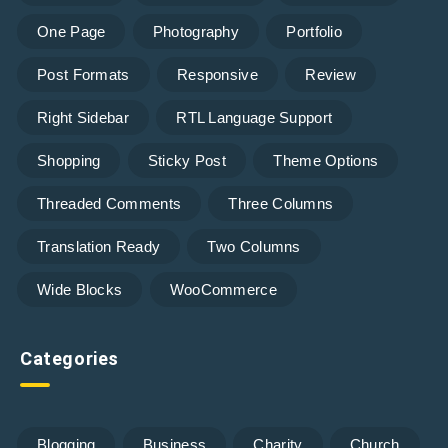
One Page
Photography
Portfolio
Post Formats
Responsive
Review
Right Sidebar
RTL Language Support
Shopping
Sticky Post
Theme Options
Threaded Comments
Three Columns
Translation Ready
Two Columns
Wide Blocks
WooCommerce
Categories
Blogging
Business
Charity
Church