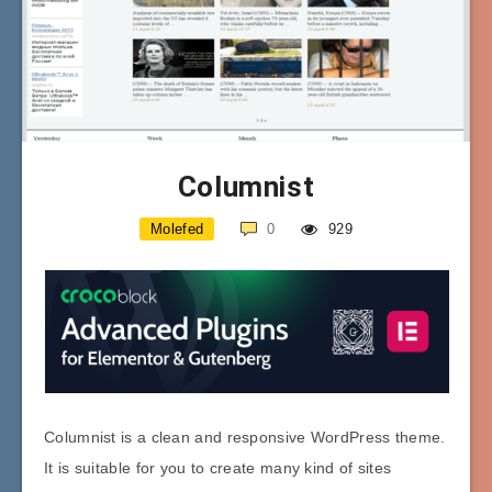
Columnist
Molefed
0
929
Columnist is a clean and responsive WordPress theme.
It is suitable for you to create many kind of sites