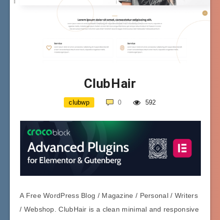
ClubHair
clubwp
0
592
A Free WordPress Blog / Magazine / Personal / Writers
/ Webshop. ClubHair is a clean minimal and responsive