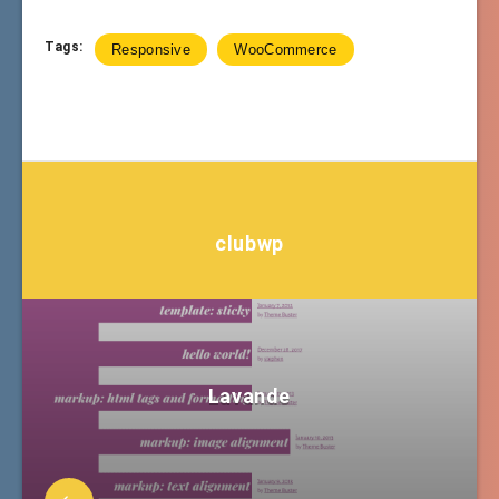
Tags:
Responsive
WooCommerce
clubwp
Lavande