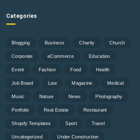
Categories
Blogging
Business
Charity
Church
Corporate
eCommerce
Education
Event
Fashion
Food
Health
Job Board
Law
Magazine
Medical
Music
Nature
News
Photography
Portfolio
Real Estate
Restaurant
Shopify Templates
Sport
Travel
Uncategorized
Under Construction