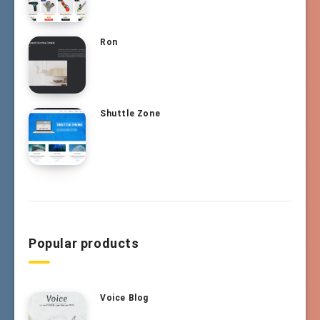
Ron
Shuttle Zone
Popular products
Voice Blog