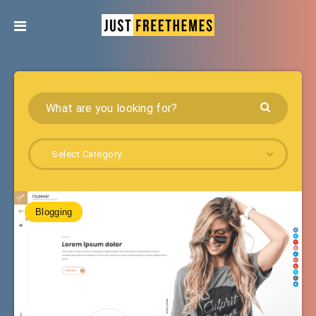
Select Category
Blogging