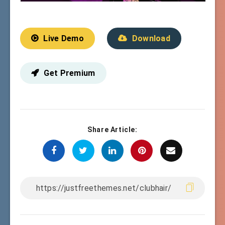
Live Demo
Download
Get Premium
Share Article: