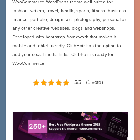
WooCommerce WordPress theme well suited for
fashion, writers, travel, health, sports, fitness, business,
finance, portfolio, design, art, photography, personal or
any other creative websites, blogs and webshops.
Developed with bootstrap framework that makes it
mobile and tablet friendly. ClubHair has the option to
add your social media links. ClubHair is ready for
WooCommerce
5/5 - (1 vote)