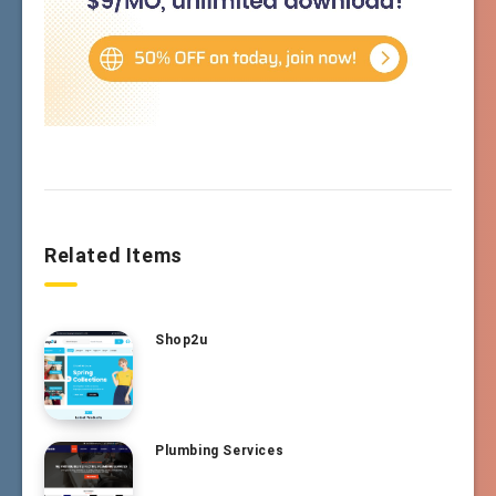
Related Items
Shop2u
Plumbing Services