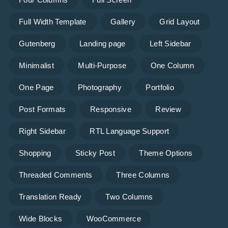
Full Width Template
Gallery
Grid Layout
Gutenberg
Landing page
Left Sidebar
Minimalist
Multi-Purpose
One Column
One Page
Photography
Portfolio
Post Formats
Responsive
Review
Right Sidebar
RTL Language Support
Shopping
Sticky Post
Theme Options
Threaded Comments
Three Columns
Translation Ready
Two Columns
Wide Blocks
WooCommerce