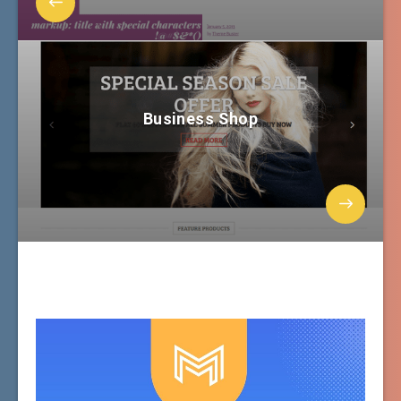
Business Shop