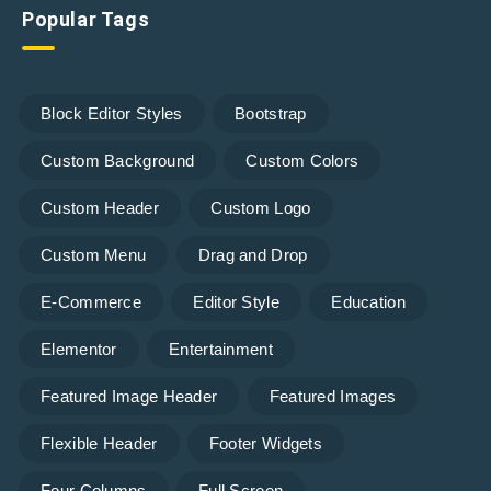
Popular Tags
Block Editor Styles
Bootstrap
Custom Background
Custom Colors
Custom Header
Custom Logo
Custom Menu
Drag and Drop
E-Commerce
Editor Style
Education
Elementor
Entertainment
Featured Image Header
Featured Images
Flexible Header
Footer Widgets
Four Columns
Full Screen