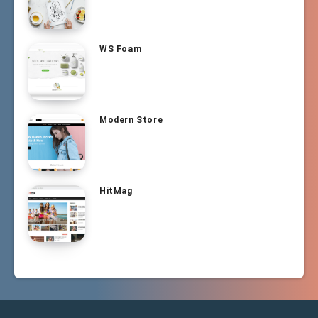
WS Foam
Modern Store
HitMag