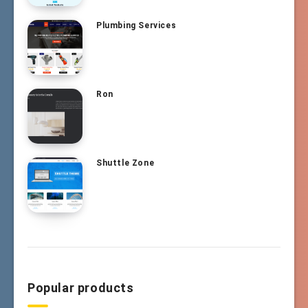
Plumbing Services
Ron
Shuttle Zone
Popular products