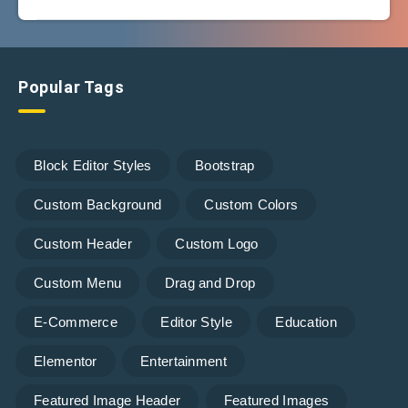
Popular Tags
Block Editor Styles
Bootstrap
Custom Background
Custom Colors
Custom Header
Custom Logo
Custom Menu
Drag and Drop
E-Commerce
Editor Style
Education
Elementor
Entertainment
Featured Image Header
Featured Images