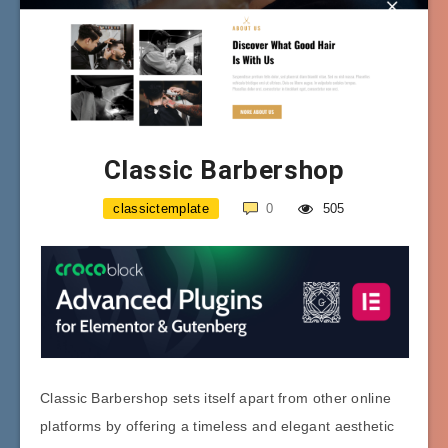
Classic Barbershop
classictemplate
0
505
Classic Barbershop sets itself apart from other online
platforms by offering a timeless and elegant aesthetic