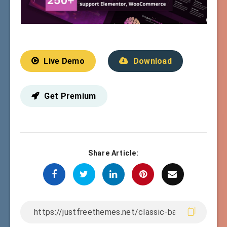
Live Demo
Download
Get Premium
Share Article: