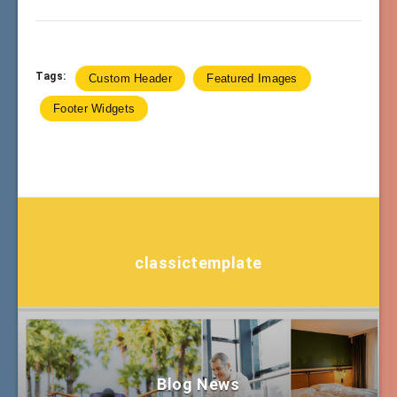
Tags:
Custom Header
Featured Images
Footer Widgets
classictemplate
Blog News