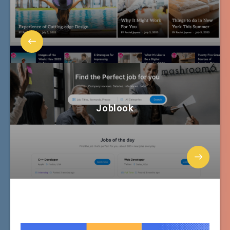
Joblook