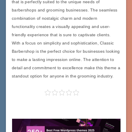
that is perfectly suited to the unique needs of
barbershops and grooming businesses. The seamless
combination of nostalgic charm and modern
functionality creates a visually appealing and user-
friendly experience that is sure to captivate clients.
With a focus on simplicity and sophistication, Classic
Barbershop is the perfect choice for businesses looking
to make a lasting impression online. The attention to
detail and commitment to excellence make this theme a
standout option for anyone in the grooming industry.