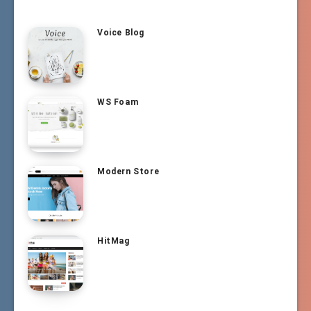
Voice Blog
WS Foam
Modern Store
HitMag