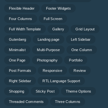
Flexible Header
Footer Widgets
Four Columns
Full Screen
Full Width Template
Gallery
Grid Layout
Gutenberg
Landing page
Left Sidebar
Minimalist
Multi-Purpose
One Column
One Page
Photography
Portfolio
Post Formats
Responsive
Review
Right Sidebar
RTL Language Support
Shopping
Sticky Post
Theme Options
Threaded Comments
Three Columns