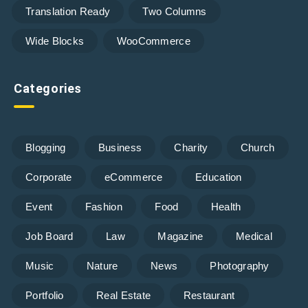
Translation Ready
Two Columns
Wide Blocks
WooCommerce
Categories
Blogging
Business
Charity
Church
Corporate
eCommerce
Education
Event
Fashion
Food
Health
Job Board
Law
Magazine
Medical
Music
Nature
News
Photography
Portfolio
Real Estate
Restaurant