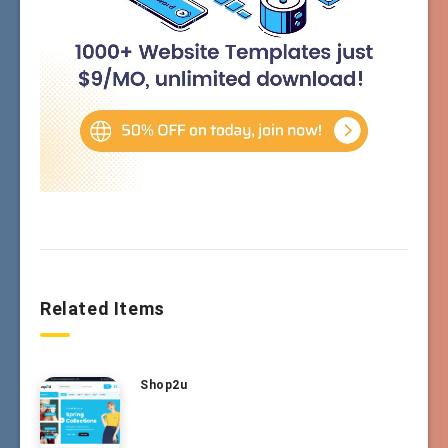
Related Items
Shop2u