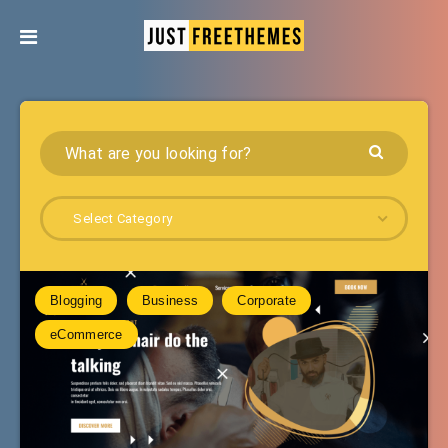
Select Category
Blogging
Business
Corporate
eCommerce