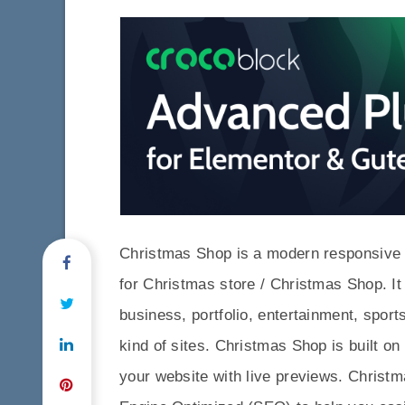
Christmas Shop is a modern responsive
for Christmas store / Christmas Shop. It
business, portfolio, entertainment, sport
kind of sites. Christmas Shop is built o
your website with live previews. Chris