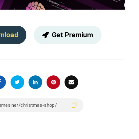
nload
Get Premium