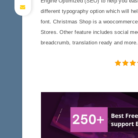
Engine Optimized (SEO) to help you easi
different typography option which will h
font. Christmas Shop is a woocommerce 
Stores. Other feature includes social me
breadcrumb, translation ready and more.