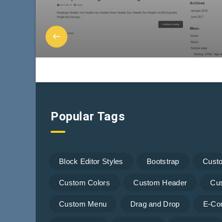
Popular Tags
Block Editor Styles
Bootstrap
Cust
Custom Colors
Custom Header
Cu
Custom Menu
Drag and Drop
E-Co