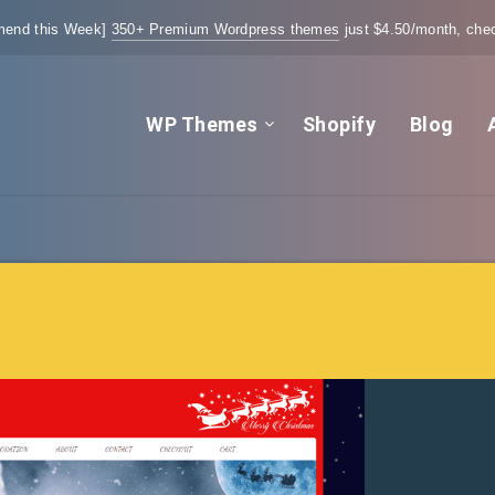
end this Week]
350+ Premium Wordpress themes
just $4.50/month, chec
WP Themes
Shopify
Blog