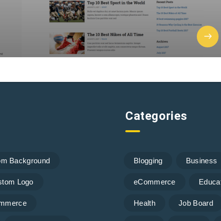
Categories
om Background
Blogging
Business
stom Logo
eCommerce
Educa
mmerce
Health
Job Board