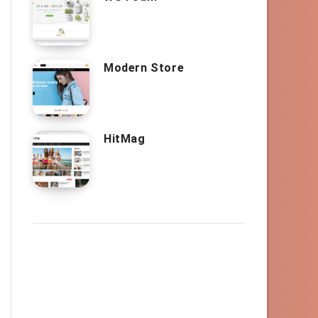
Modern Store
HitMag