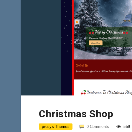
Christmas Shop
prosys Themes
0
Comments
559