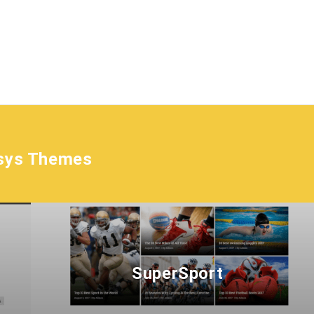
sys Themes
SuperSport