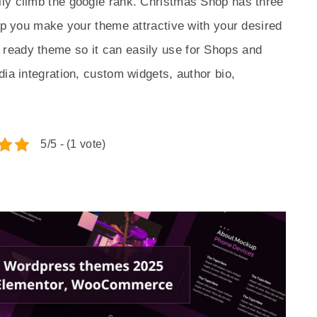
ly climb the google rank. Christmas Shop has three
elp you make your theme attractive with your desired
ready theme so it can easily use for Shops and
dia integration, custom widgets, author bio,
5/5 - (1 vote)