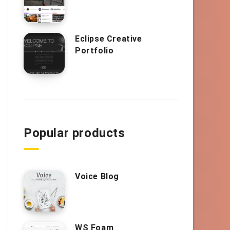
Eclipse Creative
Portfolio
Popular products
Voice Blog
WS Foam