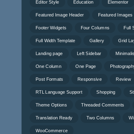
Editor Style
Education
Elementor
Featured Image Header
Featured Images
Footer Widgets
Four Columns
Full
Full Width Template
Gallery
Grid La
Landing page
Left Sidebar
Minimalis
One Column
One Page
Photograph
Post Formats
Responsive
Review
RTL Language Support
Shopping
St
Theme Options
Threaded Comments
Translation Ready
Two Columns
Wi
WooCommerce