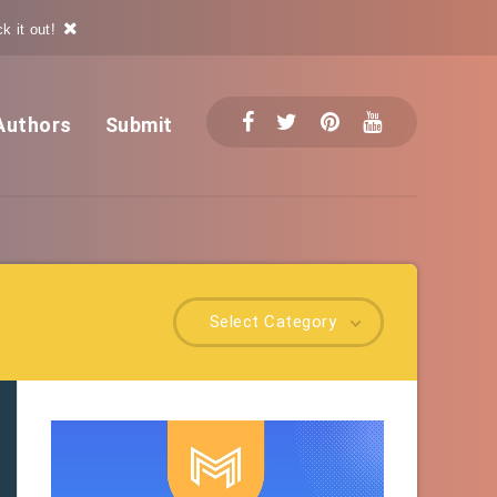
k it out!
Authors
Submit
Select Category