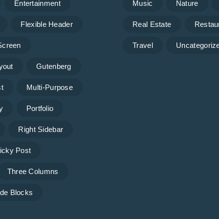
Entertainment
Music
Nature
Flexible Header
Real Estate
Restau
 Screen
Travel
Uncategoriz
yout
Gutenberg
t
Multi-Purpose
y
Portfolio
Right Sidebar
icky Post
Three Columns
de Blocks