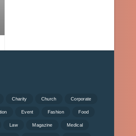
Charity
Church
Corporate
tion
Event
Fashion
Food
Law
Magazine
Medical