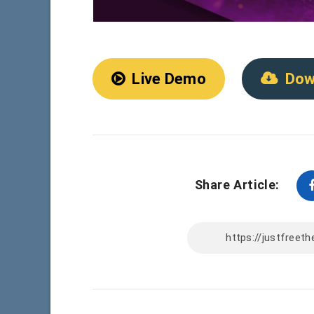
Live Demo
Dow
Share Article: