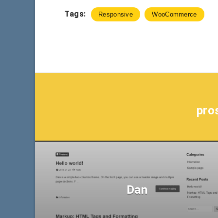
Tags:
Responsive
WooCommerce
pro
Dan