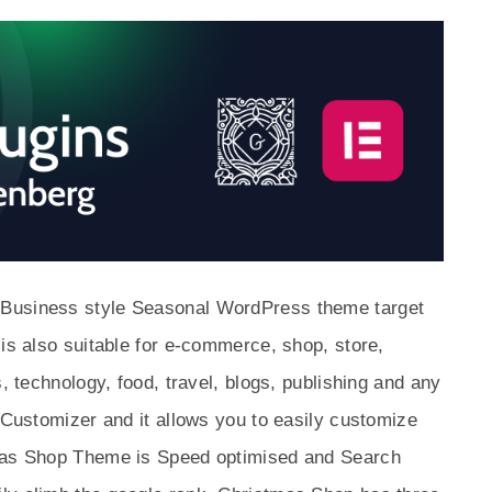
 Business style Seasonal WordPress theme target
 is also suitable for e-commerce, shop, store,
s, technology, food, travel, blogs, publishing and any
n Customizer and it allows you to easily customize
tmas Shop Theme is Speed optimised and Search