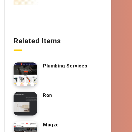
Related Items
Plumbing Services
Ron
Magze