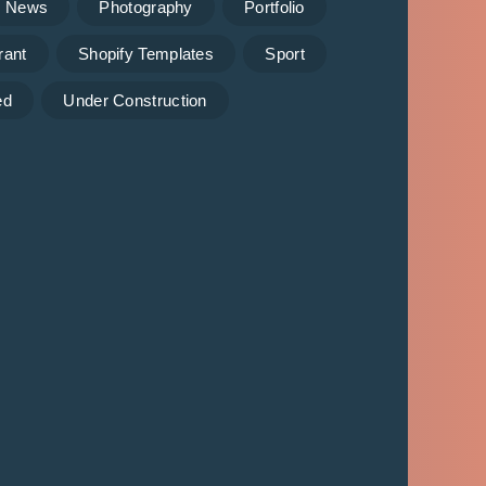
News
Photography
Portfolio
rant
Shopify Templates
Sport
ed
Under Construction