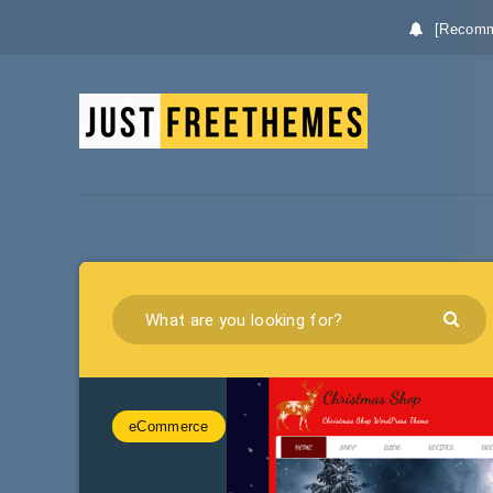
[Recomm
eCommerce