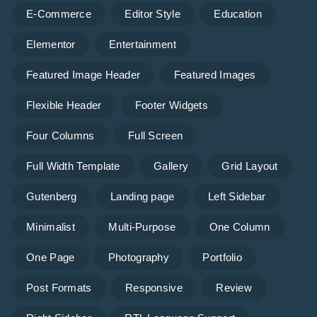
E-Commerce
Editor Style
Education
Elementor
Entertainment
Featured Image Header
Featured Images
Flexible Header
Footer Widgets
Four Columns
Full Screen
Full Width Template
Gallery
Grid Layout
Gutenberg
Landing page
Left Sidebar
Minimalist
Multi-Purpose
One Column
One Page
Photography
Portfolio
Post Formats
Responsive
Review