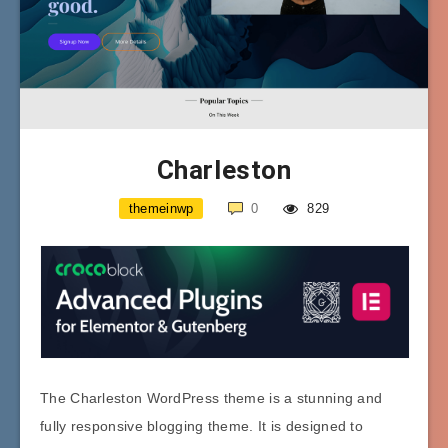
Charleston
themeinwp
0
829
The Charleston WordPress theme is a stunning and
fully responsive blogging theme. It is designed to