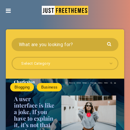
Select Category
Blogging
Business