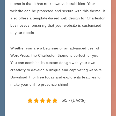
theme
is that it has no known vulnerabilities. Your
website can be protected and secure with this theme. It
also offers a template-based web design for Charleston
businesses, ensuring that your website is customized
to your needs.
Whether you are a beginner or an advanced user of
WordPress, the Charleston theme is perfect for you.
You can combine its custom design with your own
creativity to develop a unique and captivating website.
Download it for free today and explore its features to
make your online presence shine!
5/5 - (1 vote)