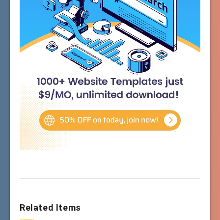
Related Items