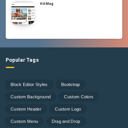
HitMag
Popular Tags
Block Editor Styles
Bootstrap
Custom Background
Custom Colors
Custom Header
Custom Logo
Custom Menu
Drag and Drop