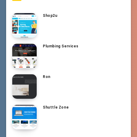
Shop2u
Plumbing Services
Ron
Shuttle Zone