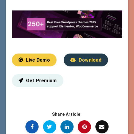
Live Demo
Download
Get Premium
Share Article: