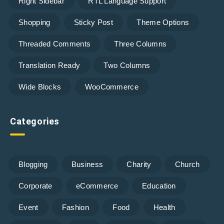
Right Sidebar
RTL Language Support
Shopping
Sticky Post
Theme Options
Threaded Comments
Three Columns
Translation Ready
Two Columns
Wide Blocks
WooCommerce
Categories
Blogging
Business
Charity
Church
Corporate
eCommerce
Education
Event
Fashion
Food
Health