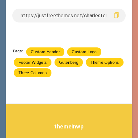
Tags:
Custom Header
Custom Logo
Footer Widgets
Gutenberg
Theme Options
Three Columns
themeinwp