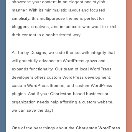
showcase your content in an elegant and stylish
manner. With its minimalistic layout and focused
simplicity, this multipurpose theme is perfect for
bloggers, creatives, and influencers who want to exhibit
their content in a sophisticated way.
At Turley Designs, we code themes with integrity that
will gracefully advance as WordPress grows and
expands functionality. Our team of local WordPress
developers offers custom WordPress development,
custom WordPress themes, and custom WordPress
plugins. And if your Charleston-based business or
organization needs help affording a custom website,
we can save the day!
One of the best things about the Charleston
WordPress