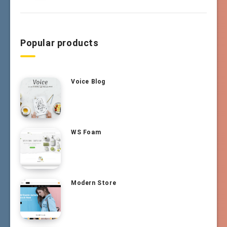
Popular products
Voice Blog
WS Foam
Modern Store