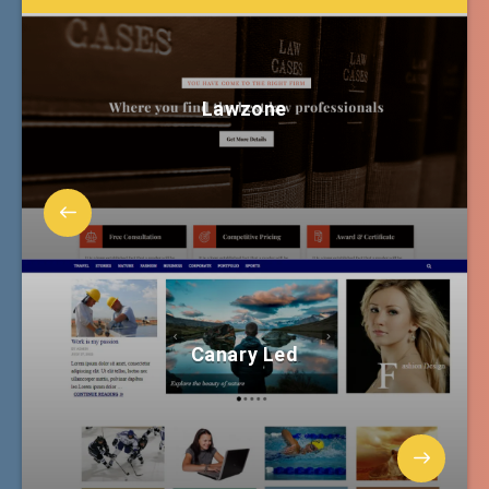
Lawzone
Canary Led