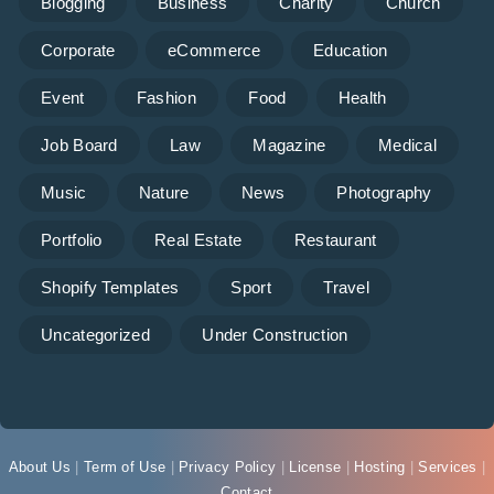
Blogging
Business
Charity
Church
Corporate
eCommerce
Education
Event
Fashion
Food
Health
Job Board
Law
Magazine
Medical
Music
Nature
News
Photography
Portfolio
Real Estate
Restaurant
Shopify Templates
Sport
Travel
Uncategorized
Under Construction
About Us
|
Term of Use
|
Privacy Policy
|
License
|
Hosting
|
Services
|
Contact