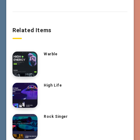
Related Items
Warble
High Life
Rock Singer