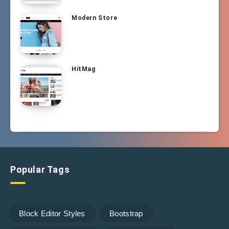
Modern Store
HitMag
Popular Tags
Block Editor Styles
Bootstrap