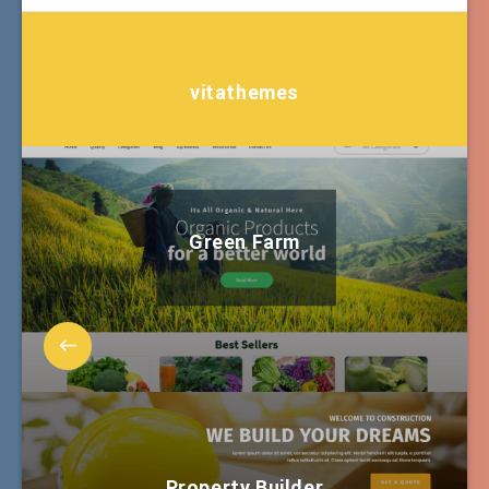
vitathemes
Green Farm
Property Builder