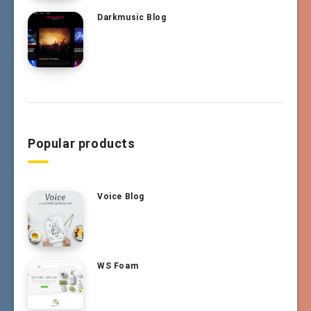
Darkmusic Blog
Popular products
Voice Blog
WS Foam