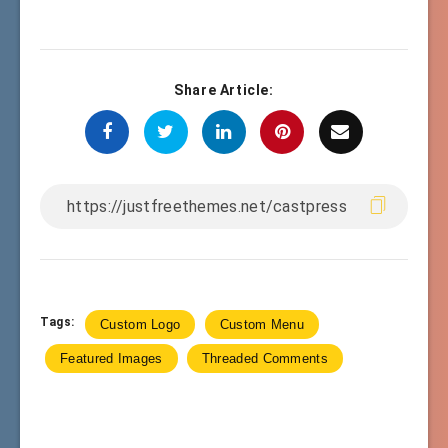
Share Article:
Tags:
Custom Logo
Custom Menu
Featured Images
Threaded Comments