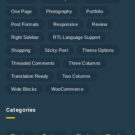
One Page
Photography
Portfolio
Post Formats
Responsive
Review
Right Sidebar
RTL Language Support
Shopping
Sticky Post
Theme Options
Threaded Comments
Three Columns
Translation Ready
Two Columns
Wide Blocks
WooCommerce
Categories