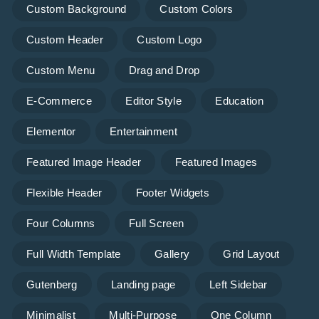
Custom Background
Custom Colors
Custom Header
Custom Logo
Custom Menu
Drag and Drop
E-Commerce
Editor Style
Education
Elementor
Entertainment
Featured Image Header
Featured Images
Flexible Header
Footer Widgets
Four Columns
Full Screen
Full Width Template
Gallery
Grid Layout
Gutenberg
Landing page
Left Sidebar
Minimalist
Multi-Purpose
One Column