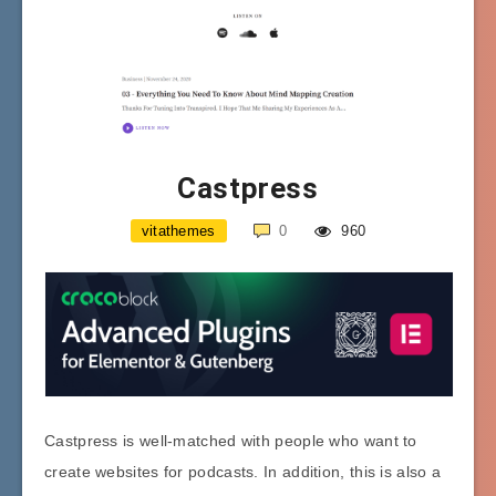
Castpress
vitathemes
0
960
Castpress is well-matched with people who want to
create websites for podcasts. In addition, this is also a