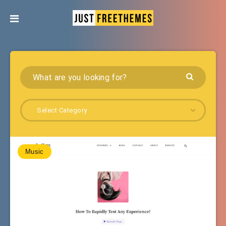
Select Category
Music