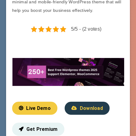
minimal and mobile-friendly WordPress theme that will
help you boost your business effectively.
5/5 - (2 votes)
Live Demo
Download
Get Premium