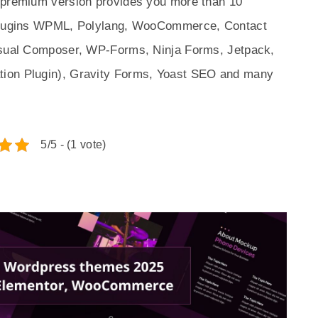
p premium version provides you more than 10
r plugins WPML, Polylang, WooCommerce, Contact
Visual Composer, WP-Forms, Ninja Forms, Jetpack,
tion Plugin), Gravity Forms, Yoast SEO and many
5/5 - (1 vote)