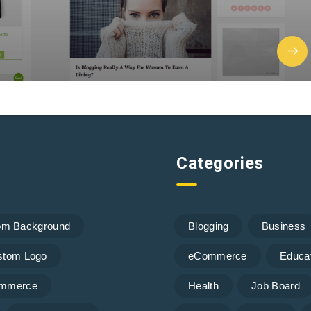
Categories
om Background
Blogging
Business
stom Logo
eCommerce
Educa
mmerce
Health
Job Board