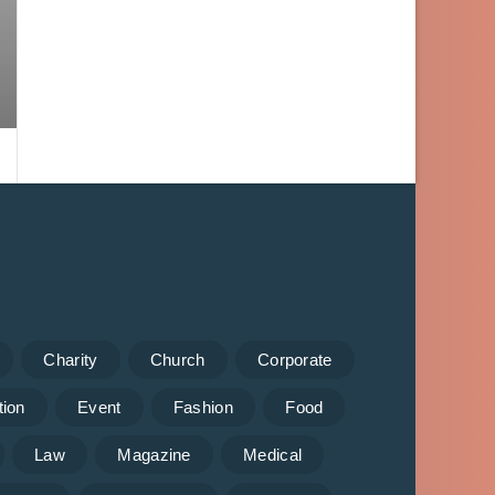
Charity
Church
Corporate
tion
Event
Fashion
Food
Law
Magazine
Medical