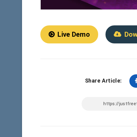
Live Demo
Dow
Share Article: