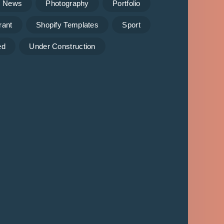
News
Photography
Portfolio
rant
Shopify Templates
Sport
ed
Under Construction