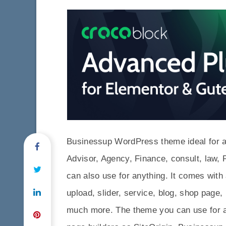
Businessup WordPress theme ideal for a 
Advisor, Agency, Finance, consult, law, 
can also use for anything. It comes with 
upload, slider, service, blog, shop page,
much more. The theme you can use for a