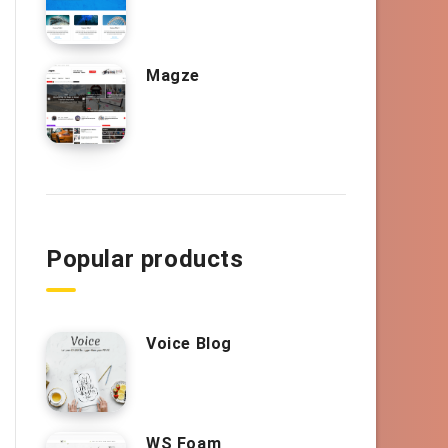
Magze
Popular products
Voice Blog
WS Foam