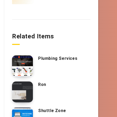
Related Items
Plumbing Services
Ron
Shuttle Zone