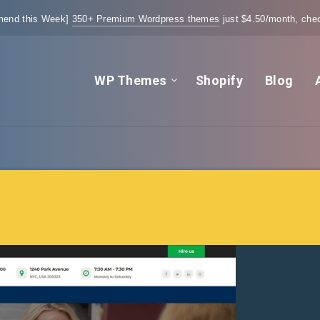
end this Week]
350+ Premium Wordpress themes
just $4.50/month, chec
WP Themes
Shopify
Blog