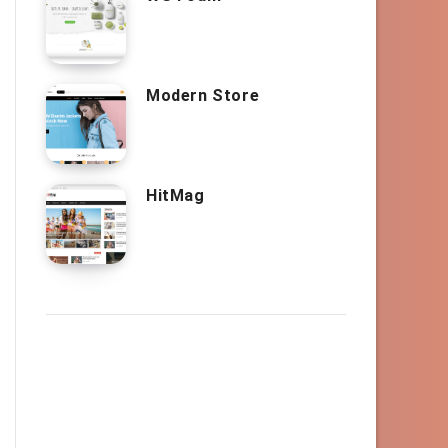
Modern Store
HitMag