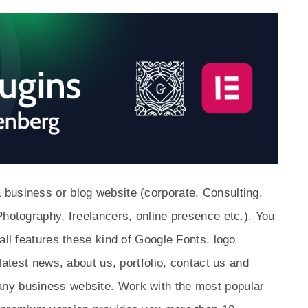
business or blog website (corporate, Consulting,
Photography, freelancers, online presence etc.). You
all features these kind of Google Fonts, logo
 latest news, about us, portfolio, contact us and
ny business website. Work with the most popular