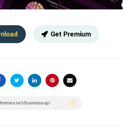
nload
Get Premium