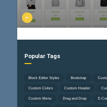
Popular Tags
Block Editor Styles
Bootstrap
Cust
Custom Colors
Custom Header
Cu
Custom Menu
Drag and Drop
E-Co