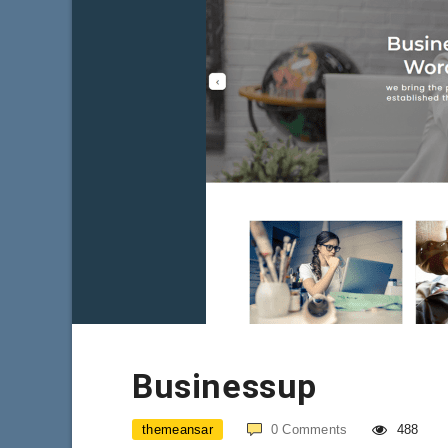
Businessup
themeansar
0
Comments
488