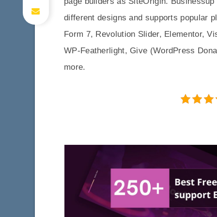
page builders as SiteOrigin. Businessu
different designs and supports popula
Form 7, Revolution Slider, Elementor, 
WP-Featherlight, Give (WordPress Dona
more.