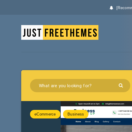
[Recomm
eCommerce
Business