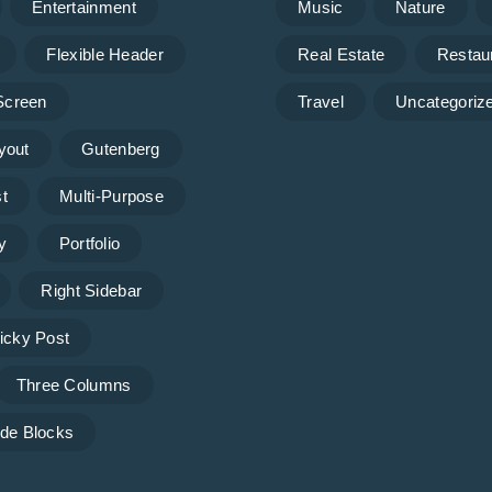
Entertainment
Music
Nature
Flexible Header
Real Estate
Restau
 Screen
Travel
Uncategoriz
yout
Gutenberg
t
Multi-Purpose
y
Portfolio
Right Sidebar
icky Post
Three Columns
de Blocks