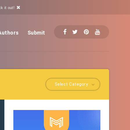
k it out!
Authors
Submit
Select Category