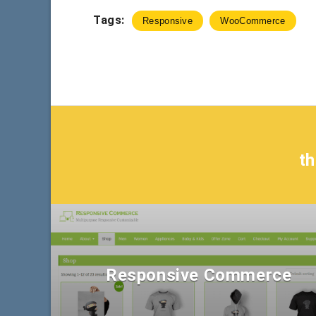
Tags:
Responsive
WooCommerce
t
Responsive Commerce