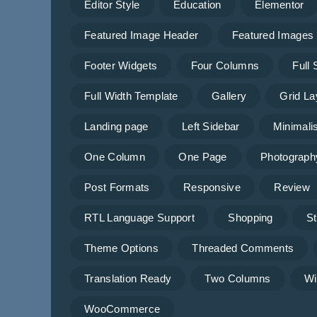
Editor Style
Education
Elementor
Featured Image Header
Featured Images
Footer Widgets
Four Columns
Full
Full Width Template
Gallery
Grid La
Landing page
Left Sidebar
Minimalis
One Column
One Page
Photograph
Post Formats
Responsive
Review
RTL Language Support
Shopping
St
Theme Options
Threaded Comments
Translation Ready
Two Columns
Wi
WooCommerce