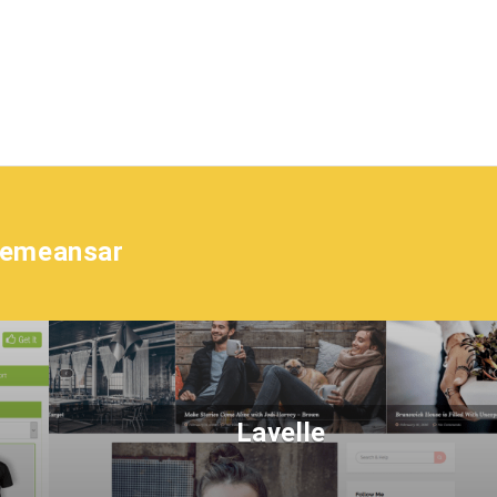
hemeansar
Lavelle