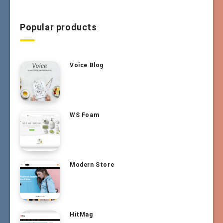
Popular products
Voice Blog
WS Foam
Modern Store
HitMag