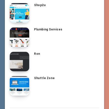
Shop2u
Plumbing Services
Ron
Shuttle Zone