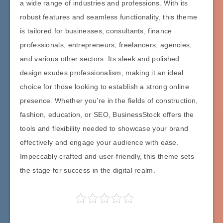
a wide range of industries and professions. With its
robust features and seamless functionality, this theme
is tailored for businesses, consultants, finance
professionals, entrepreneurs, freelancers, agencies,
and various other sectors. Its sleek and polished
design exudes professionalism, making it an ideal
choice for those looking to establish a strong online
presence. Whether you’re in the fields of construction,
fashion, education, or SEO, BusinessStock offers the
tools and flexibility needed to showcase your brand
effectively and engage your audience with ease.
Impeccably crafted and user-friendly, this theme sets
the stage for success in the digital realm.