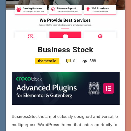
Business Stock
themearile
0
588
BusinessStock is a meticulously designed and versatile
multipurpose WordPress theme that caters perfectly to