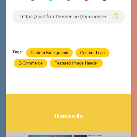
Tags:
Custom Background
Custom Logo
E-Commerce
Featured Image Header
themearile