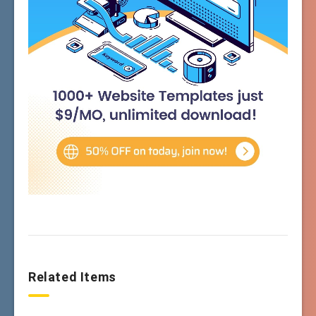
Related Items