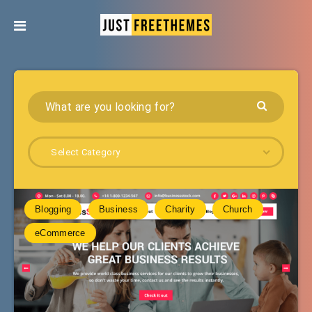
Select Category
Blogging
Business
Charity
Church
eCommerce