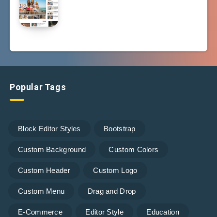
Popular Tags
Block Editor Styles
Bootstrap
Custom Background
Custom Colors
Custom Header
Custom Logo
Custom Menu
Drag and Drop
E-Commerce
Editor Style
Education