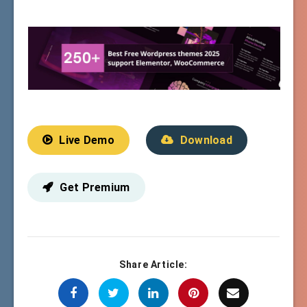
Live Demo
Download
Get Premium
Share Article: