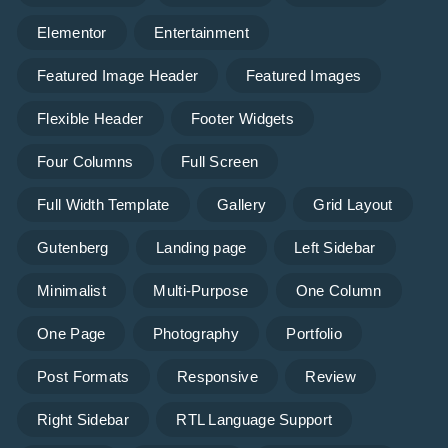
Elementor
Entertainment
Featured Image Header
Featured Images
Flexible Header
Footer Widgets
Four Columns
Full Screen
Full Width Template
Gallery
Grid Layout
Gutenberg
Landing page
Left Sidebar
Minimalist
Multi-Purpose
One Column
One Page
Photography
Portfolio
Post Formats
Responsive
Review
Right Sidebar
RTL Language Support