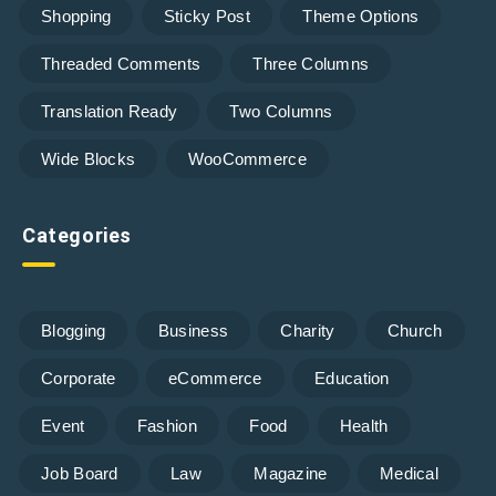
Shopping
Sticky Post
Theme Options
Threaded Comments
Three Columns
Translation Ready
Two Columns
Wide Blocks
WooCommerce
Categories
Blogging
Business
Charity
Church
Corporate
eCommerce
Education
Event
Fashion
Food
Health
Job Board
Law
Magazine
Medical