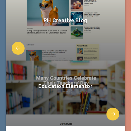
PH Creative Blog
Education Elementor