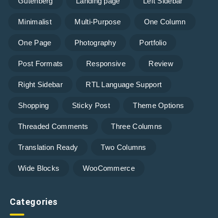
Gutenberg
Landing page
Left Sidebar
Minimalist
Multi-Purpose
One Column
One Page
Photography
Portfolio
Post Formats
Responsive
Review
Right Sidebar
RTL Language Support
Shopping
Sticky Post
Theme Options
Threaded Comments
Three Columns
Translation Ready
Two Columns
Wide Blocks
WooCommerce
Categories