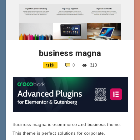
business magna
tskk
0
310
Business magna is ecommerce and business theme.
This theme is perfect solutions for corporate,