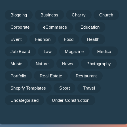
Blogging
Business
Charity
Church
Corporate
eCommerce
Education
Event
Fashion
Food
Health
Job Board
Law
Magazine
Medical
Music
Nature
News
Photography
Portfolio
Real Estate
Restaurant
Shopify Templates
Sport
Travel
Uncategorized
Under Construction