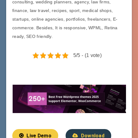
consulting, wedding planners, agency, law firms,
finance, law travel, recipes, sport, medical shops,
startups, online agencies, portfolios, freelancers, E-
commerce. Besides, It is responsive, WPML, Retina
ready, SEO friendly.
5/5 - (1 vote)
Live Demo
Download