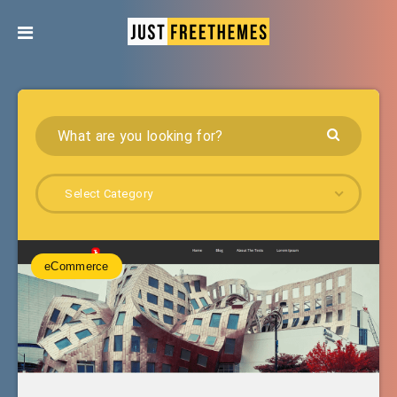
Select Category
eCommerce