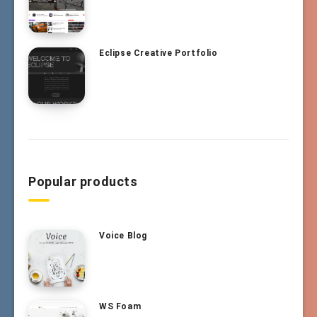
Eclipse Creative Portfolio
Popular products
Voice Blog
WS Foam