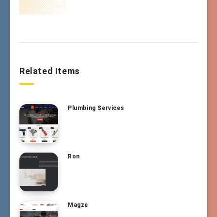
Related Items
Plumbing Services
Ron
Magze