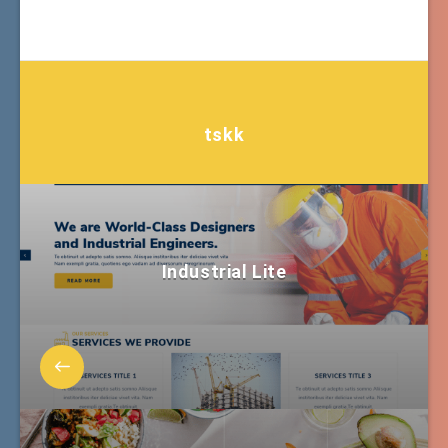
tskk
Industrial Lite