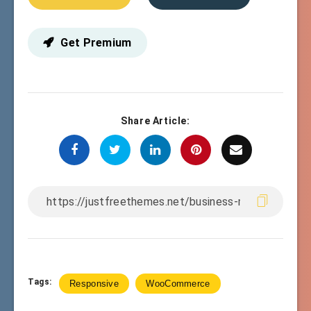
Get Premium
Share Article:
Tags:
Responsive
WooCommerce