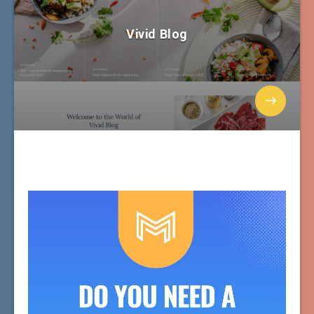
Vivid Blog