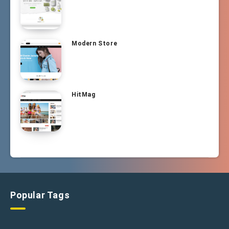
Modern Store
HitMag
Popular Tags