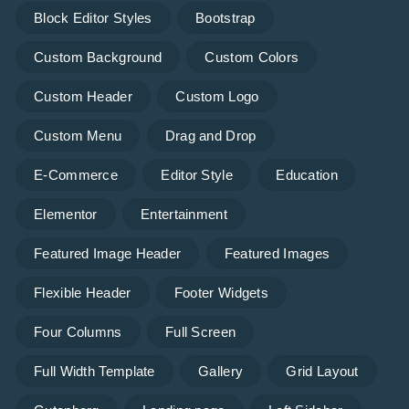
Block Editor Styles
Bootstrap
Custom Background
Custom Colors
Custom Header
Custom Logo
Custom Menu
Drag and Drop
E-Commerce
Editor Style
Education
Elementor
Entertainment
Featured Image Header
Featured Images
Flexible Header
Footer Widgets
Four Columns
Full Screen
Full Width Template
Gallery
Grid Layout