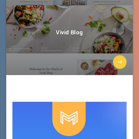
Vivid Blog