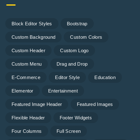
Block Editor Styles
Bootstrap
Custom Background
Custom Colors
Custom Header
Custom Logo
Custom Menu
Drag and Drop
E-Commerce
Editor Style
Education
Elementor
Entertainment
Featured Image Header
Featured Images
Flexible Header
Footer Widgets
Four Columns
Full Screen