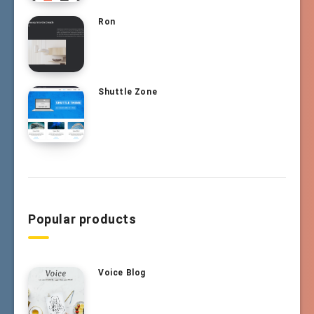
Ron
Shuttle Zone
Popular products
Voice Blog