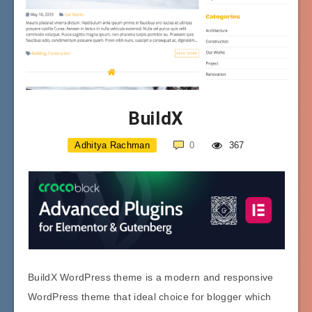
BuildX
Adhitya Rachman
0
367
BuildX WordPress theme is a modern and responsive
WordPress theme that ideal choice for blogger which