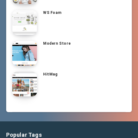
WS Foam
Modern Store
HitMag
Popular Tags