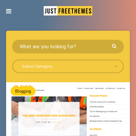
Select Category
Blogging