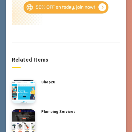
Related Items
Shop2u
Plumbing Services