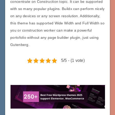
concentrate on Construction topic. It can be supported
with so many popular plugins. Buildx can perform nicely
on any devices or any screen resolution. Additionally,
this theme has supported Wide Width and Full Width so
you or construction worker can make a powerful
portofolio without any page builder plugin, just using
Gutenberg.
5/5 - (1 vote)