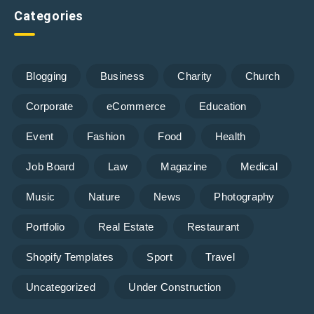
Categories
Blogging
Business
Charity
Church
Corporate
eCommerce
Education
Event
Fashion
Food
Health
Job Board
Law
Magazine
Medical
Music
Nature
News
Photography
Portfolio
Real Estate
Restaurant
Shopify Templates
Sport
Travel
Uncategorized
Under Construction