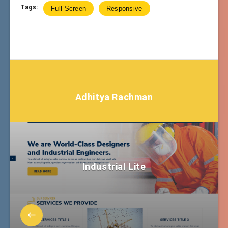
Tags:
Full Screen
Responsive
Adhitya Rachman
Industrial Lite