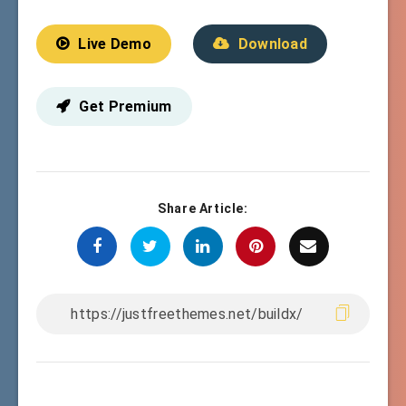
Live Demo
Download
Get Premium
Share Article: