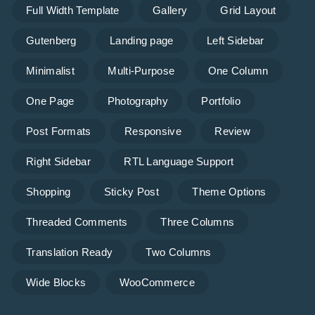
Full Width Template
Gallery
Grid Layout
Gutenberg
Landing page
Left Sidebar
Minimalist
Multi-Purpose
One Column
One Page
Photography
Portfolio
Post Formats
Responsive
Review
Right Sidebar
RTL Language Support
Shopping
Sticky Post
Theme Options
Threaded Comments
Three Columns
Translation Ready
Two Columns
Wide Blocks
WooCommerce