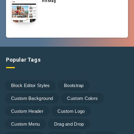
HitMag
Popular Tags
Block Editor Styles
Bootstrap
Custom Background
Custom Colors
Custom Header
Custom Logo
Custom Menu
Drag and Drop