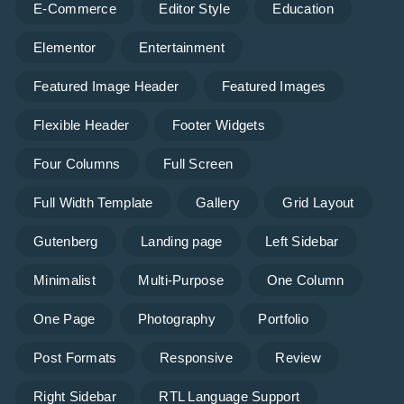
E-Commerce
Editor Style
Education
Elementor
Entertainment
Featured Image Header
Featured Images
Flexible Header
Footer Widgets
Four Columns
Full Screen
Full Width Template
Gallery
Grid Layout
Gutenberg
Landing page
Left Sidebar
Minimalist
Multi-Purpose
One Column
One Page
Photography
Portfolio
Post Formats
Responsive
Review
Right Sidebar
RTL Language Support