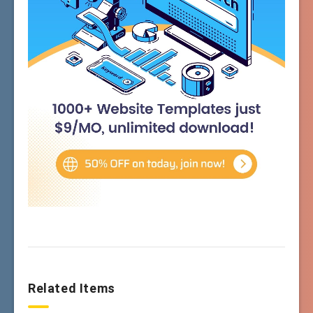
Related Items