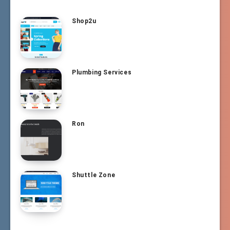
Shop2u
Plumbing Services
Ron
Shuttle Zone