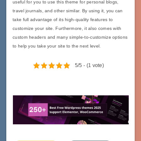
useful for you to use this theme for personal blogs,
travel journals, and other similar. By using it, you can
take full advantage of its high-quality features to
customize your site. Furthermore, it also comes with
custom headers and many simple-to-customize options
to help you take your site to the next level.
5/5 - (1 vote)