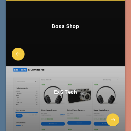
Bosa Shop
ExS Tech