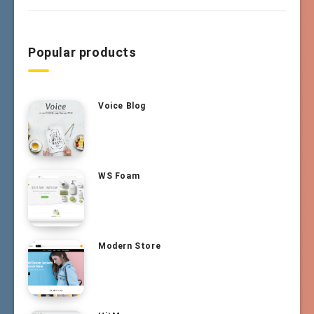
Popular products
Voice Blog
WS Foam
Modern Store