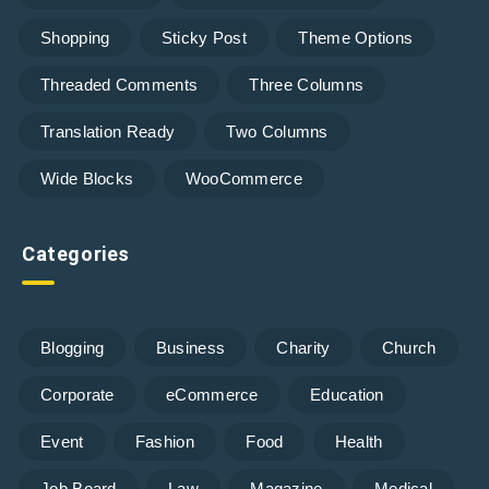
Shopping
Sticky Post
Theme Options
Threaded Comments
Three Columns
Translation Ready
Two Columns
Wide Blocks
WooCommerce
Categories
Blogging
Business
Charity
Church
Corporate
eCommerce
Education
Event
Fashion
Food
Health
Job Board
Law
Magazine
Medical