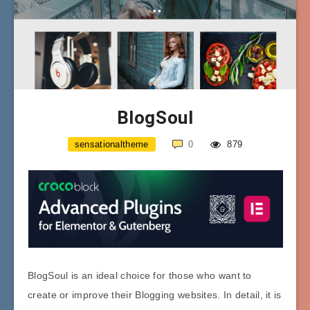
BlogSoul
sensationaltheme
0
879
BlogSoul is an ideal choice for those who want to
create or improve their Blogging websites. In detail, it is