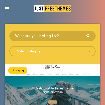
Select Category
Blogging