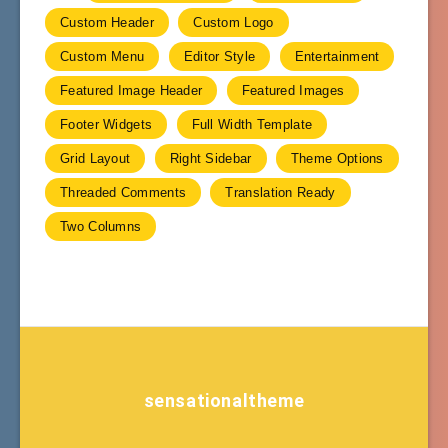
Custom Header
Custom Logo
Custom Menu
Editor Style
Entertainment
Featured Image Header
Featured Images
Footer Widgets
Full Width Template
Grid Layout
Right Sidebar
Theme Options
Threaded Comments
Translation Ready
Two Columns
sensationaltheme