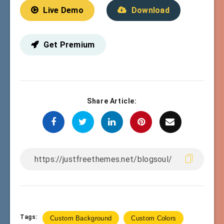
Live Demo
Download
Get Premium
Share Article:
Tags:
Custom Background
Custom Colors