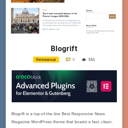
Blogrift
themeansar
0
551
Blogrift is a top-of-the-line Best Responsive News
Magazine WordPress theme that boasts a fast, clean,