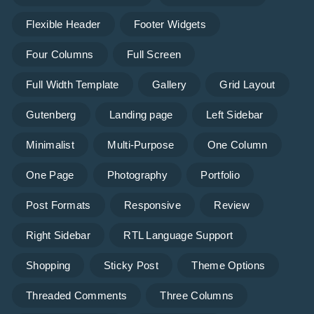
Flexible Header
Footer Widgets
Four Columns
Full Screen
Full Width Template
Gallery
Grid Layout
Gutenberg
Landing page
Left Sidebar
Minimalist
Multi-Purpose
One Column
One Page
Photography
Portfolio
Post Formats
Responsive
Review
Right Sidebar
RTL Language Support
Shopping
Sticky Post
Theme Options
Threaded Comments
Three Columns