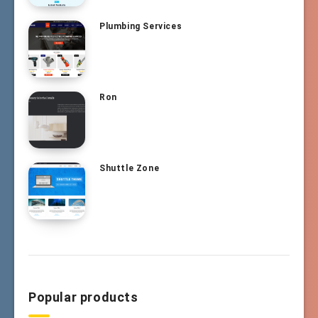
Plumbing Services
Ron
Shuttle Zone
Popular products