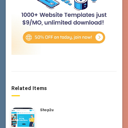
Related Items
Shop2u