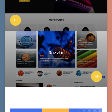
Dazzlo