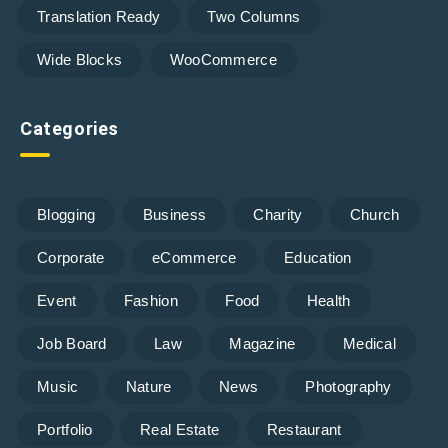
Translation Ready
Two Columns
Wide Blocks
WooCommerce
Categories
Blogging
Business
Charity
Church
Corporate
eCommerce
Education
Event
Fashion
Food
Health
Job Board
Law
Magazine
Medical
Music
Nature
News
Photography
Portfolio
Real Estate
Restaurant