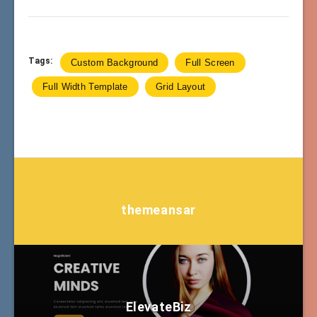
Tags:
Custom Background
Full Screen
Full Width Template
Grid Layout
themeansar
ElevateBiz