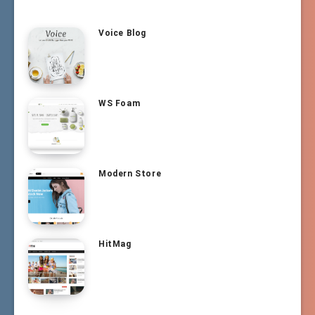
Voice Blog
WS Foam
Modern Store
HitMag