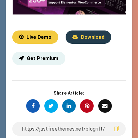
Live Demo
Download
Get Premium
Share Article: