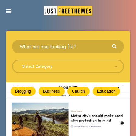
Select Category
Blogging
Business
Church
Education