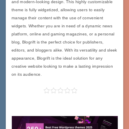
and modern-looking design. This highly customizable
theme is fully widgetized, allowing users to easily
manage their content with the use of convenient
widgets. Whether you are in need of a dynamic news
platform, online and gaming magazines, or a personal
blog, Blogrift is the perfect choice for publishers,
editors, and bloggers alike. With its versatility and sleek
appearance, Blogrift is the ideal solution for any
creative website looking to make a lasting impression
on its audience.