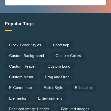
Popular Tags
Block Editor Styles
Bootstrap
Custom Background
Custom Colors
Custom Header
Custom Logo
Custom Menu
Drag and Drop
E-Commerce
Editor Style
Education
Elementor
Entertainment
Featured Image Header
Featured Images