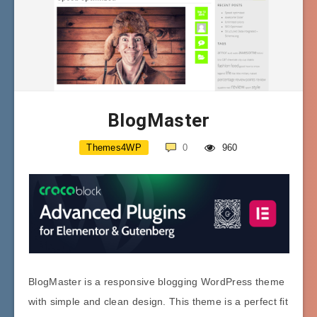
BlogMaster
Themes4WP
0
960
BlogMaster is a responsive blogging WordPress theme
with simple and clean design. This theme is a perfect fit