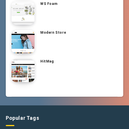
WS Foam
Modern Store
HitMag
Popular Tags