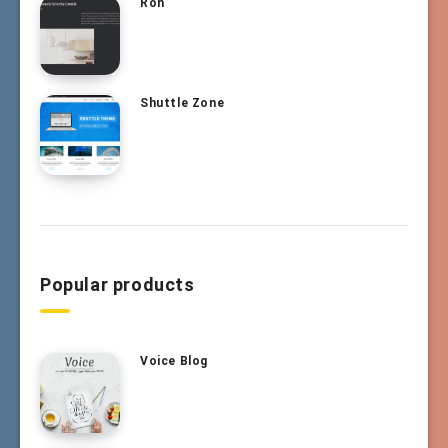
Ron
Shuttle Zone
Popular products
Voice Blog