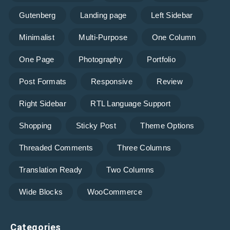
Gutenberg
Landing page
Left Sidebar
Minimalist
Multi-Purpose
One Column
One Page
Photography
Portfolio
Post Formats
Responsive
Review
Right Sidebar
RTL Language Support
Shopping
Sticky Post
Theme Options
Threaded Comments
Three Columns
Translation Ready
Two Columns
Wide Blocks
WooCommerce
Categories