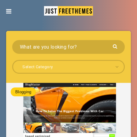
Select Category
Blogging