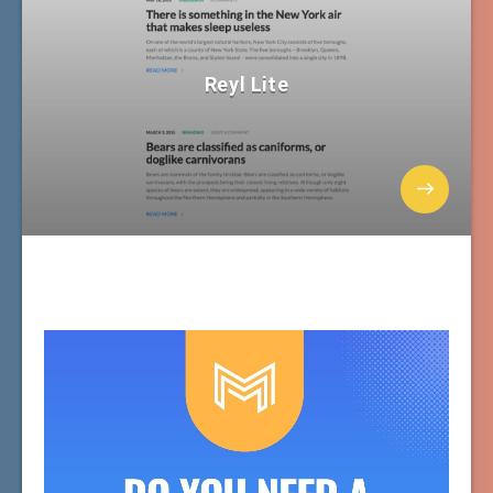
Reyl Lite