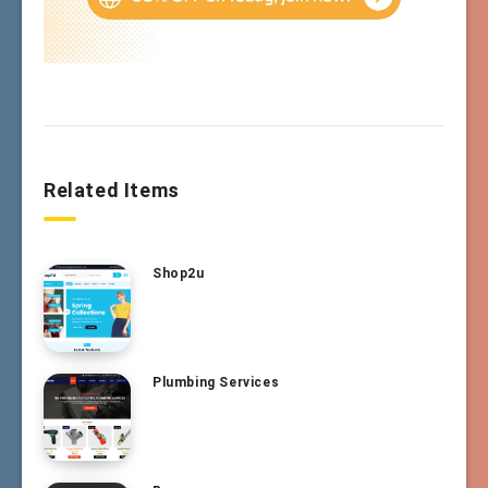
Related Items
Shop2u
Plumbing Services