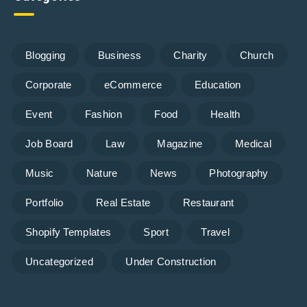
Blogging
Business
Charity
Church
Corporate
eCommerce
Education
Event
Fashion
Food
Health
Job Board
Law
Magazine
Medical
Music
Nature
News
Photography
Portfolio
Real Estate
Restaurant
Shopify Templates
Sport
Travel
Uncategorized
Under Construction