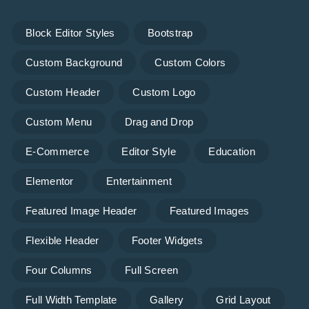
Block Editor Styles
Bootstrap
Custom Background
Custom Colors
Custom Header
Custom Logo
Custom Menu
Drag and Drop
E-Commerce
Editor Style
Education
Elementor
Entertainment
Featured Image Header
Featured Images
Flexible Header
Footer Widgets
Four Columns
Full Screen
Full Width Template
Gallery
Grid Layout