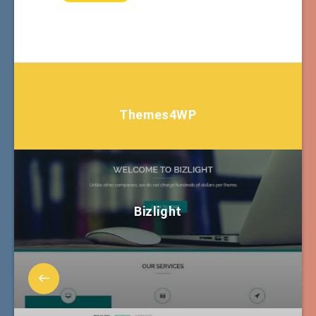
Themes4WP
Bizlight