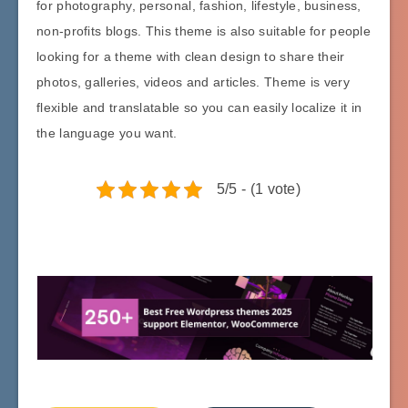
for photography, personal, fashion, lifestyle, business,
non-profits blogs. This theme is also suitable for people
looking for a theme with clean design to share their
photos, galleries, videos and articles. Theme is very
flexible and translatable so you can easily localize it in
the language you want.
5/5 - (1 vote)