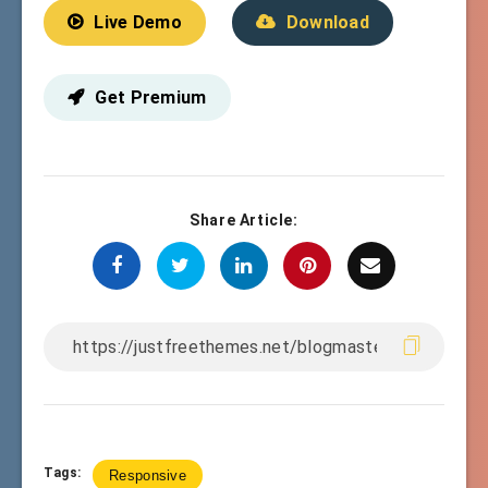
Live Demo
Download
Get Premium
Share Article:
Tags:
Responsive