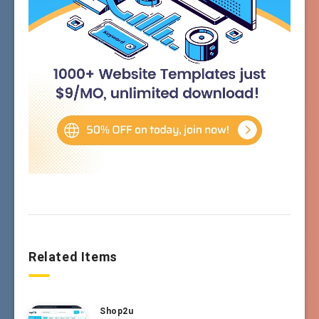
Related Items
Shop2u