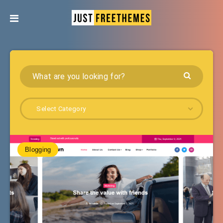
Select Category
Blogging