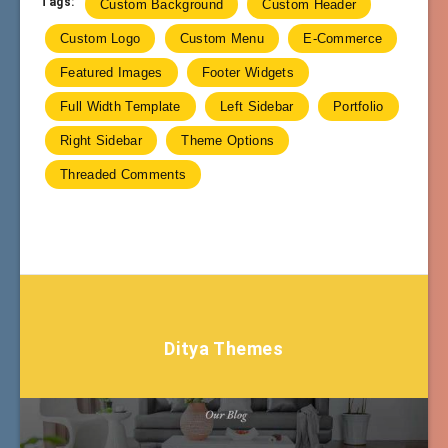
Tags:
Custom Background
Custom Header
Custom Logo
Custom Menu
E-Commerce
Featured Images
Footer Widgets
Full Width Template
Left Sidebar
Portfolio
Right Sidebar
Theme Options
Threaded Comments
Ditya Themes