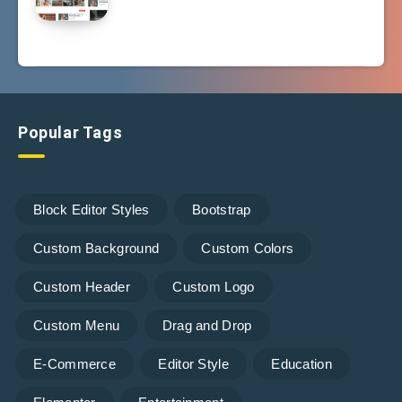
Popular Tags
Block Editor Styles
Bootstrap
Custom Background
Custom Colors
Custom Header
Custom Logo
Custom Menu
Drag and Drop
E-Commerce
Editor Style
Education