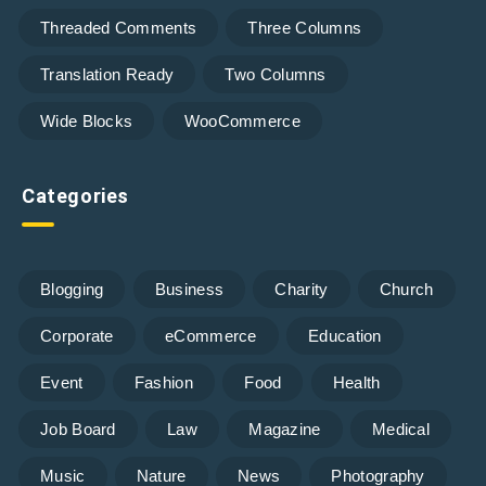
Threaded Comments
Three Columns
Translation Ready
Two Columns
Wide Blocks
WooCommerce
Categories
Blogging
Business
Charity
Church
Corporate
eCommerce
Education
Event
Fashion
Food
Health
Job Board
Law
Magazine
Medical
Music
Nature
News
Photography