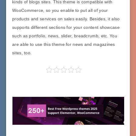
kinds of blogs sites. This theme is compatible with
WooCommerce, so you enable to put all of your
products and services on sales easily. Besides, it also
supports different sections for your content showcase
such as portfolio, news, slider, breadcrumb, etc. You
are able to use this theme for news and magazines
sites, too.