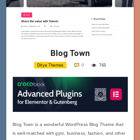
Blog Town
Ditya Themes
0
765
Blog Town is a wonderful WordPress Blog Theme that
is well-matched with gym, business, fashion, and other