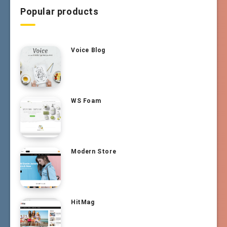
Popular products
Voice Blog
WS Foam
Modern Store
HitMag