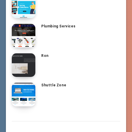
Plumbing Services
Ron
Shuttle Zone