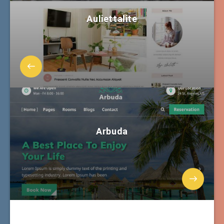
Auliettalite
Arbuda