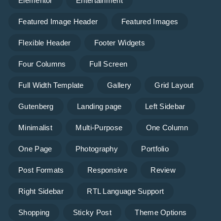
Elementor
Entertainment
Featured Image Header
Featured Images
Flexible Header
Footer Widgets
Four Columns
Full Screen
Full Width Template
Gallery
Grid Layout
Gutenberg
Landing page
Left Sidebar
Minimalist
Multi-Purpose
One Column
One Page
Photography
Portfolio
Post Formats
Responsive
Review
Right Sidebar
RTL Language Support
Shopping
Sticky Post
Theme Options