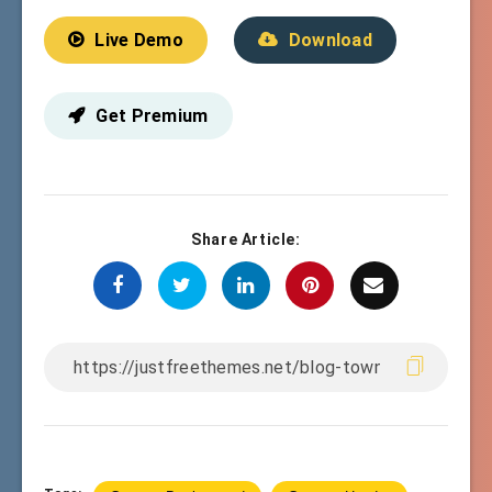
Live Demo
Download
Get Premium
Share Article: