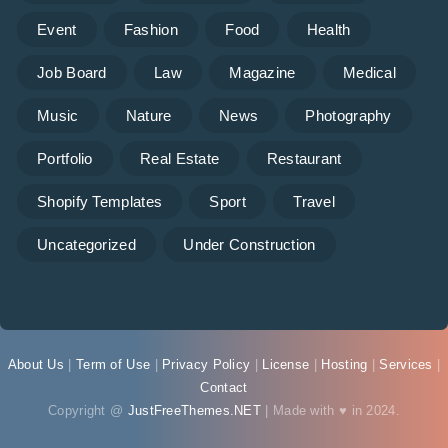
Event
Fashion
Food
Health
Job Board
Law
Magazine
Medical
Music
Nature
News
Photography
Portfolio
Real Estate
Restaurant
Shopify Templates
Sport
Travel
Uncategorized
Under Construction
About Us
|
Term of Use
|
Privacy Policy
|
License
|
Hosting
|
Services
|
Contact
Copyright @
JustFreeThemes.NET
| Made with ♥ in 2024.