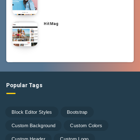
HitMag
Popular Tags
Block Editor Styles
Bootstrap
Custom Background
Custom Colors
Custom Header
Custom Logo