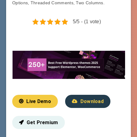
Options, Threaded Comments, Two Columns.
5/5 - (1 vote)
Live Demo
Download
Get Premium