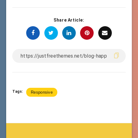
Share Article:
Tags:
Responsive