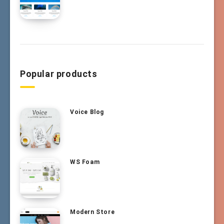
Popular products
Voice Blog
WS Foam
Modern Store