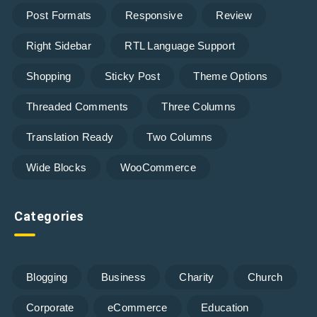
Post Formats
Responsive
Review
Right Sidebar
RTL Language Support
Shopping
Sticky Post
Theme Options
Threaded Comments
Three Columns
Translation Ready
Two Columns
Wide Blocks
WooCommerce
Categories
Blogging
Business
Charity
Church
Corporate
eCommerce
Education