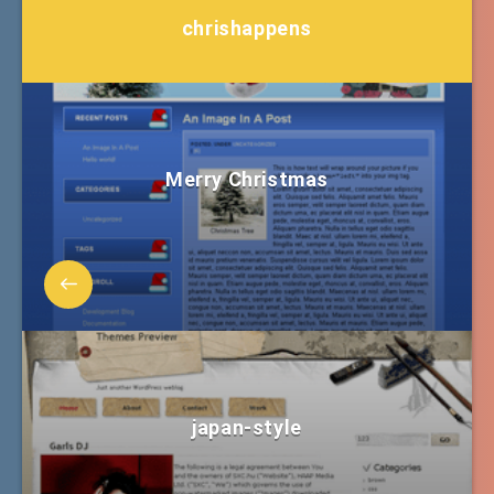
chrishappens
Merry Christmas
japan-style