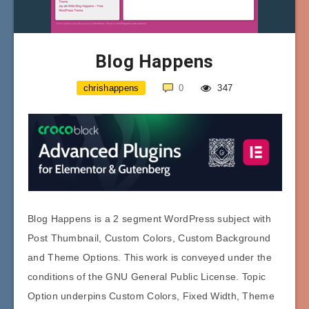
Blog Happens
chrishappens
0
347
Blog Happens is a 2 segment WordPress subject with
Post Thumbnail, Custom Colors, Custom Background
and Theme Options. This work is conveyed under the
conditions of the GNU General Public License. Topic
Option underpins Custom Colors, Fixed Width, Theme