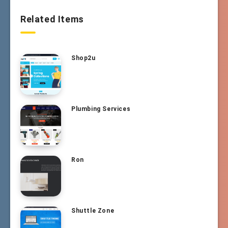
Related Items
Shop2u
Plumbing Services
Ron
Shuttle Zone