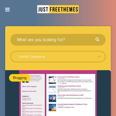
Select Category
Blogging