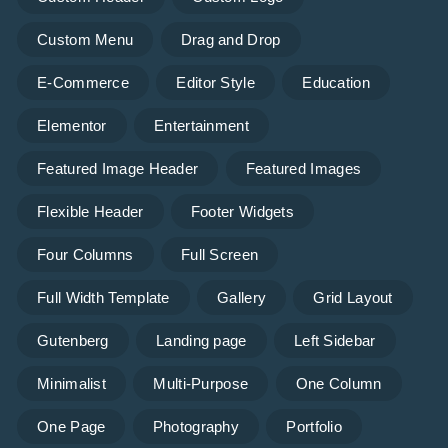
Custom Menu
Drag and Drop
E-Commerce
Editor Style
Education
Elementor
Entertainment
Featured Image Header
Featured Images
Flexible Header
Footer Widgets
Four Columns
Full Screen
Full Width Template
Gallery
Grid Layout
Gutenberg
Landing page
Left Sidebar
Minimalist
Multi-Purpose
One Column
One Page
Photography
Portfolio