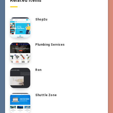
Related Items
Shop2u
Plumbing Services
Ron
Shuttle Zone