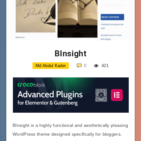
BInsight
Md Abdul Kader
0
421
BInsight is a highly functional and aesthetically pleasing
WordPress theme designed specifically for bloggers,