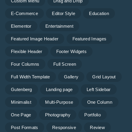
Custom Menu
Drag and Drop
E-Commerce
Editor Style
Education
Elementor
Entertainment
Featured Image Header
Featured Images
Flexible Header
Footer Widgets
Four Columns
Full Screen
Full Width Template
Gallery
Grid Layout
Gutenberg
Landing page
Left Sidebar
Minimalist
Multi-Purpose
One Column
One Page
Photography
Portfolio
Post Formats
Responsive
Review