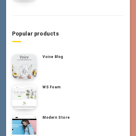
Popular products
Voice Blog
WS Foam
Modern Store