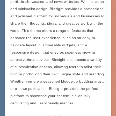
portfolio showcases, and news websites. With its clean
and minimalist design, BInsight provides a professional
and polished platform for individuals and businesses to
share their thoughts, ideas, and creative work with the
world. This theme offers a range of features that
enhance the user experience, such as an easy-to-
navigate layout, customizable widgets, and a
responsive design that ensures seamless viewing
across various devices. BInsight also boasts a variety
of customization options, allowing users to tailor their
blog or portfolio to their own unique style and branding.
Whether you are a seasoned blogger, a budding artist,
or a news publication, BInsight provides the perfect
platform to showcase your content in a visually
captivating and user-friendly manner.