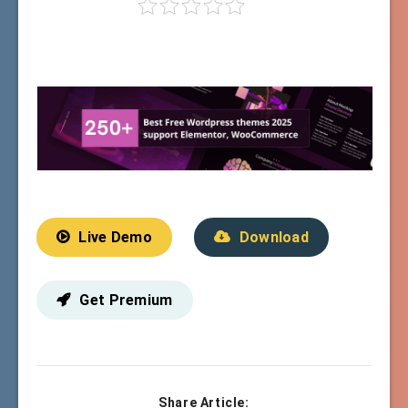
Live Demo
Download
Get Premium
Share Article: