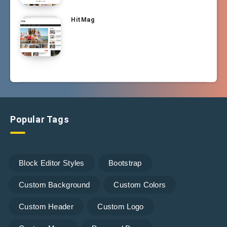
HitMag
Popular Tags
Block Editor Styles
Bootstrap
Custom Background
Custom Colors
Custom Header
Custom Logo