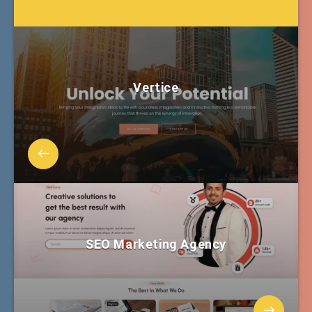
Vertice
SEO Marketing Agency