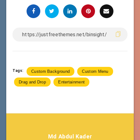
Tags:
Custom Background
Custom Menu
Drag and Drop
Entertainment
Md Abdul Kader