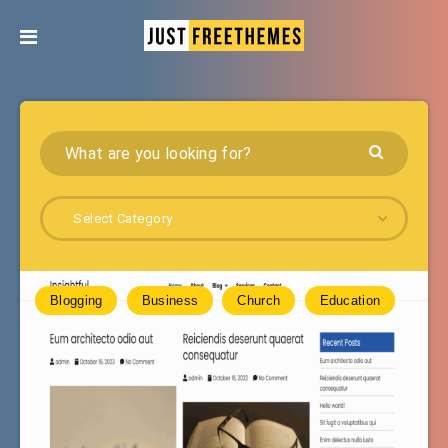
Select Category
Blogging
Business
Church
Education