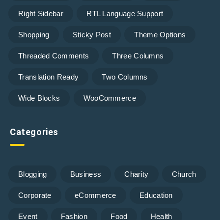
Right Sidebar
RTL Language Support
Shopping
Sticky Post
Theme Options
Threaded Comments
Three Columns
Translation Ready
Two Columns
Wide Blocks
WooCommerce
Categories
Blogging
Business
Charity
Church
Corporate
eCommerce
Education
Event
Fashion
Food
Health