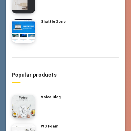
Shuttle Zone
Popular products
Voice Blog
WS Foam