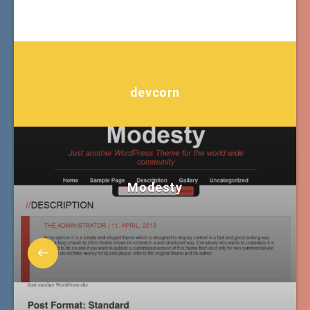
devcorn
Modesty