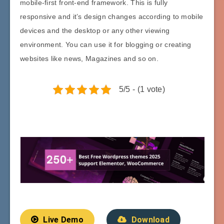
mobile-first front-end framework. This is fully
responsive and it’s design changes according to mobile
devices and the desktop or any other viewing
environment. You can use it for blogging or creating
websites like news, Magazines and so on.
5/5 - (1 vote)
Live Demo
Download