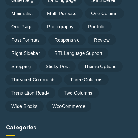
Gutenberg
Landing page
Left Sidebar
Minimalist
Multi-Purpose
One Column
One Page
Photography
Portfolio
Post Formats
Responsive
Review
Right Sidebar
RTL Language Support
Shopping
Sticky Post
Theme Options
Threaded Comments
Three Columns
Translation Ready
Two Columns
Wide Blocks
WooCommerce
Categories