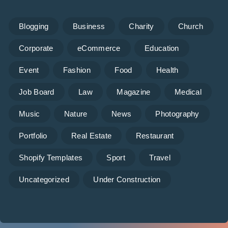
Blogging
Business
Charity
Church
Corporate
eCommerce
Education
Event
Fashion
Food
Health
Job Board
Law
Magazine
Medical
Music
Nature
News
Photography
Portfolio
Real Estate
Restaurant
Shopify Templates
Sport
Travel
Uncategorized
Under Construction