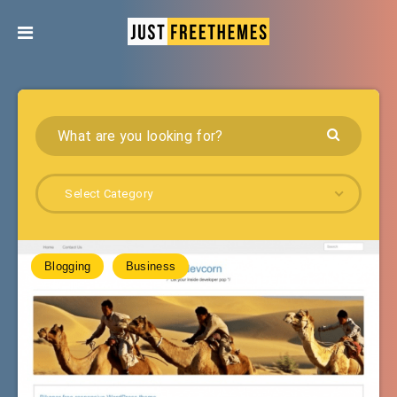
Select Category
Blogging
Business