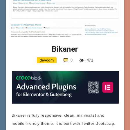
Bikaner
devcorn
0
471
Bikaner is fully responsive, clean, minimalist and
mobile friendly theme. It is built with Twitter Bootstrap,