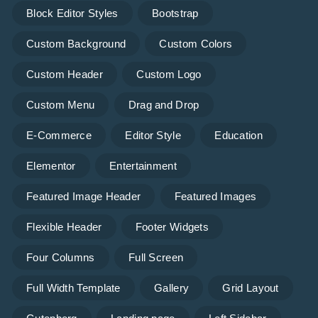
Block Editor Styles
Bootstrap
Custom Background
Custom Colors
Custom Header
Custom Logo
Custom Menu
Drag and Drop
E-Commerce
Editor Style
Education
Elementor
Entertainment
Featured Image Header
Featured Images
Flexible Header
Footer Widgets
Four Columns
Full Screen
Full Width Template
Gallery
Grid Layout