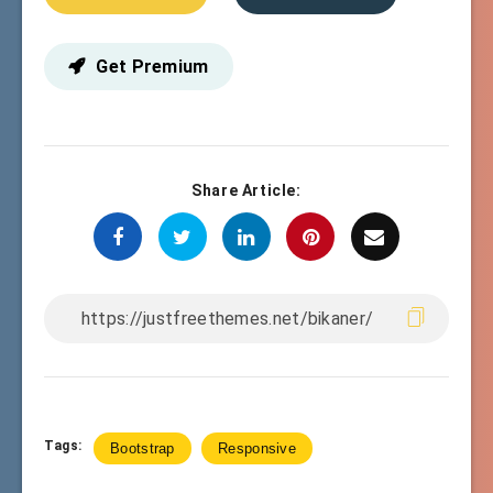
Get Premium
Share Article:
Tags:
Bootstrap
Responsive