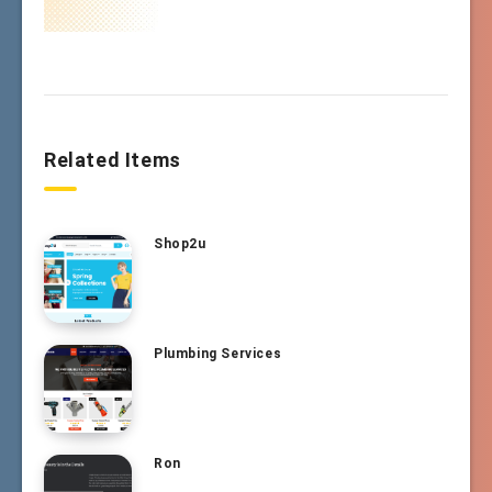
Related Items
Shop2u
Plumbing Services
Ron