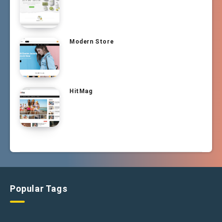
Modern Store
HitMag
Popular Tags