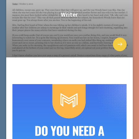
Writer