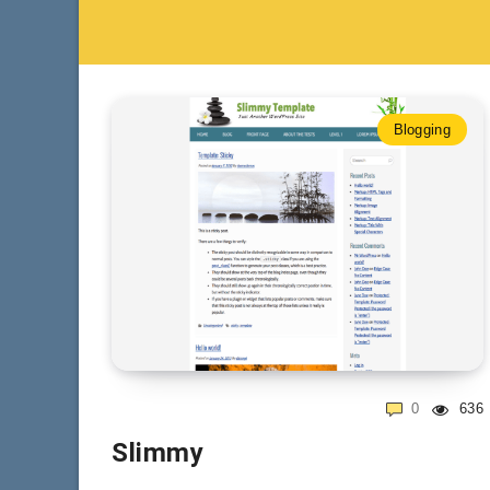
Blogging
0
636
Slimmy