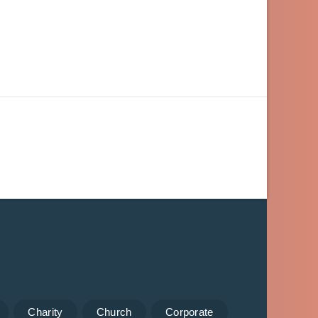
Charity
Church
Corporate