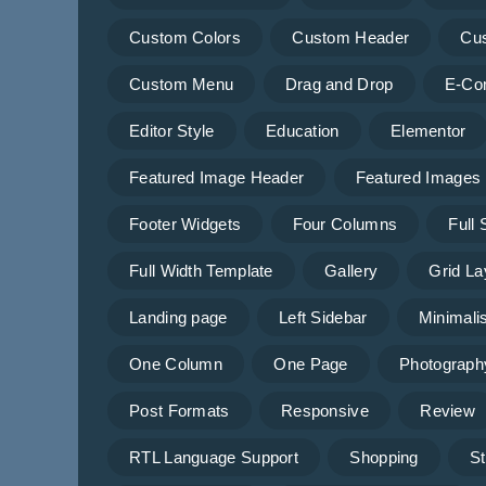
Custom Colors
Custom Header
Cu
Custom Menu
Drag and Drop
E-Co
Editor Style
Education
Elementor
Featured Image Header
Featured Images
Footer Widgets
Four Columns
Full
Full Width Template
Gallery
Grid La
Landing page
Left Sidebar
Minimalis
One Column
One Page
Photograph
Post Formats
Responsive
Review
RTL Language Support
Shopping
St