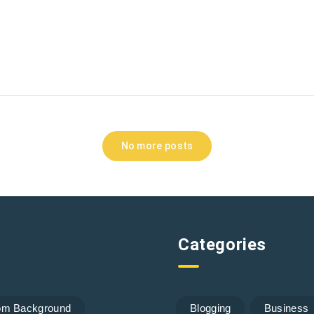
No more posts
Categories
om Background
Blogging
Business