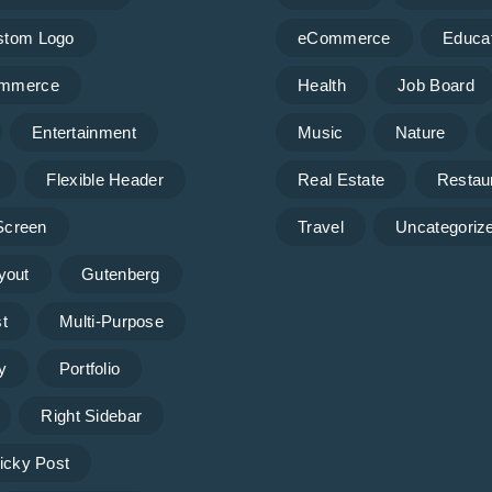
stom Logo
eCommerce
Educa
mmerce
Health
Job Board
Entertainment
Music
Nature
Flexible Header
Real Estate
Restau
 Screen
Travel
Uncategoriz
yout
Gutenberg
t
Multi-Purpose
y
Portfolio
Right Sidebar
icky Post