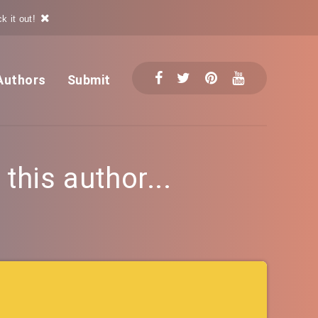
k it out!
Authors
Submit
his author...