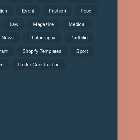
tion
Event
Fashion
Food
Law
Magazine
Medical
News
Photography
Portfolio
rant
Shopify Templates
Sport
ed
Under Construction