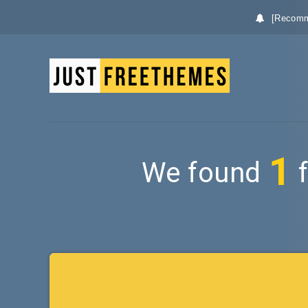
[Recomm
1
We found
f