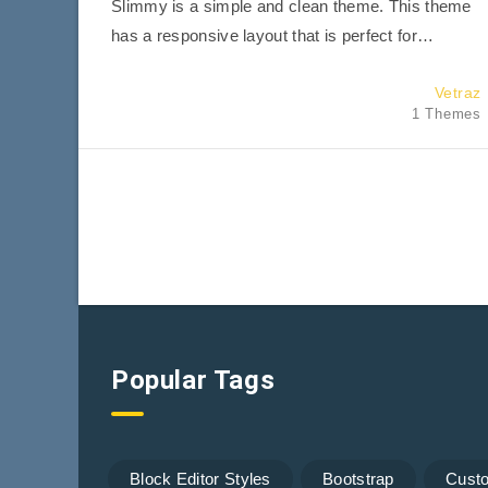
Slimmy is a simple and clean theme. This theme
has a responsive layout that is perfect for…
Vetraz
1 Themes
Popular Tags
Block Editor Styles
Bootstrap
Cust