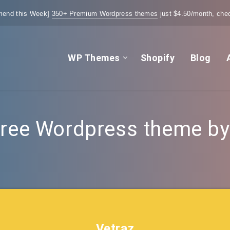
end this Week]
350+ Premium Wordpress themes
just $4.50/month, chec
WP Themes
Shopify
Blog
ree Wordpress theme by t
Vetraz