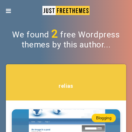
2
We found
free Wordpress
themes by this author...
relias
Blogging