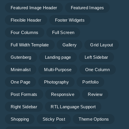
Featured Image Header
Featured Images
Flexible Header
Footer Widgets
Four Columns
Full Screen
Full Width Template
Gallery
Grid Layout
Gutenberg
Landing page
Left Sidebar
Minimalist
Multi-Purpose
One Column
One Page
Photography
Portfolio
Post Formats
Responsive
Review
Right Sidebar
RTL Language Support
Shopping
Sticky Post
Theme Options