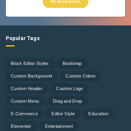
No more posts
Popular Tags
Block Editor Styles
Bootstrap
Custom Background
Custom Colors
Custom Header
Custom Logo
Custom Menu
Drag and Drop
E-Commerce
Editor Style
Education
Elementor
Entertainment