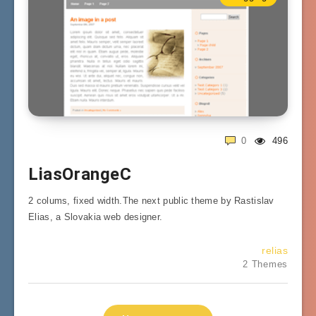
0
496
LiasOrangeC
2 colums, fixed width.The next public theme by Rastislav
Elias, a Slovakia web designer.
relias
2 Themes