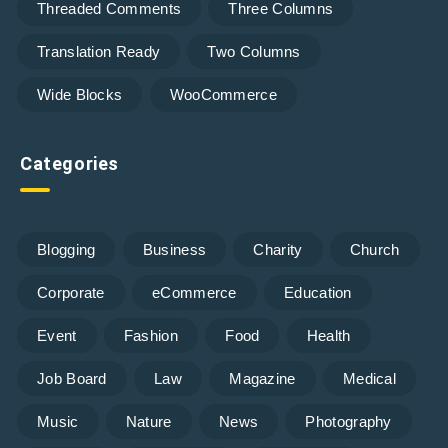
Threaded Comments
Three Columns
Translation Ready
Two Columns
Wide Blocks
WooCommerce
Categories
Blogging
Business
Charity
Church
Corporate
eCommerce
Education
Event
Fashion
Food
Health
Job Board
Law
Magazine
Medical
Music
Nature
News
Photography