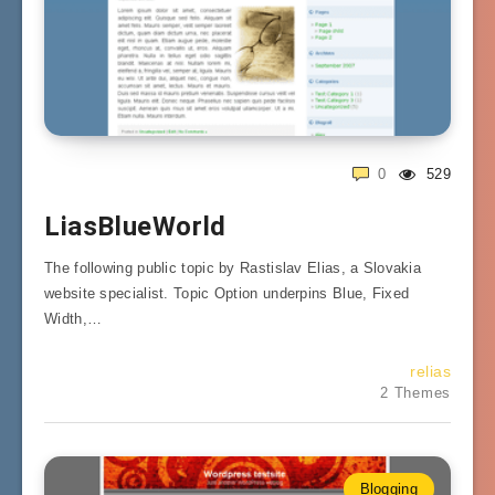
0
529
LiasBlueWorld
The following public topic by Rastislav Elias, a Slovakia
website specialist. Topic Option underpins Blue, Fixed
Width,…
relias
2 Themes
Blogging