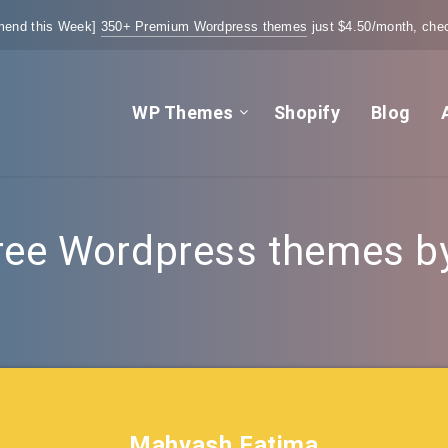
end this Week]
350+ Premium Wordpress themes
just $4.50/month, chec
WP Themes
Shopify
Blog
ree Wordpress themes by 
Mahvash Fatima