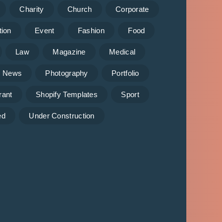
Charity
Church
Corporate
tion
Event
Fashion
Food
Law
Magazine
Medical
News
Photography
Portfolio
rant
Shopify Templates
Sport
ed
Under Construction