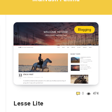
Blogging
0
474
Lesse Lite