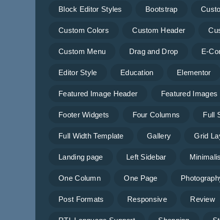
Block Editor Styles
Bootstrap
Cust
Custom Colors
Custom Header
Cu
Custom Menu
Drag and Drop
E-Co
Editor Style
Education
Elementor
Featured Image Header
Featured Images
Footer Widgets
Four Columns
Full
Full Width Template
Gallery
Grid La
Landing page
Left Sidebar
Minimalis
One Column
One Page
Photograph
Post Formats
Responsive
Review