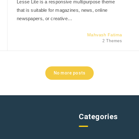
Lesse Lite is a responsive multipurpose theme
that is suitable for magazines, news, online
newspapers, or creative…
Mahvash Fatima
2 Themes
No more posts
Categories