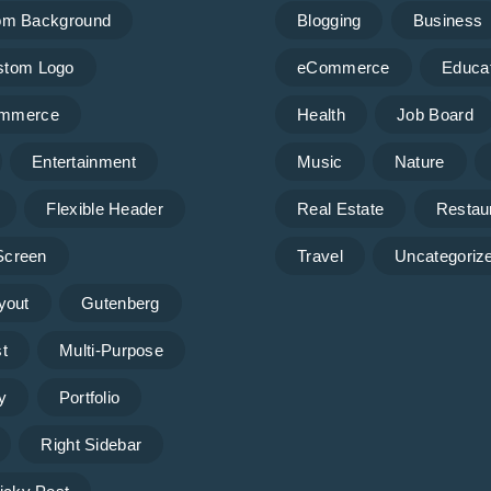
om Background
Blogging
Business
stom Logo
eCommerce
Educa
mmerce
Health
Job Board
Entertainment
Music
Nature
Flexible Header
Real Estate
Restau
 Screen
Travel
Uncategoriz
yout
Gutenberg
t
Multi-Purpose
y
Portfolio
Right Sidebar