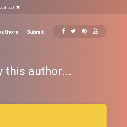
k it out!
Authors
Submit
this author...