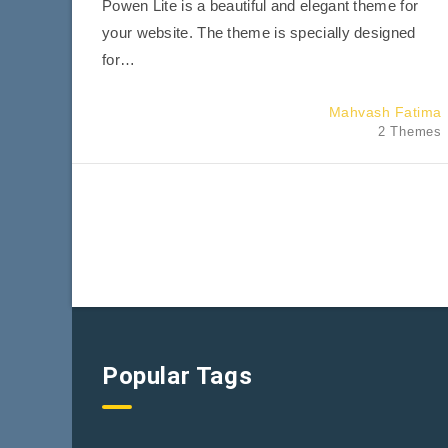
Powen Lite is a beautiful and elegant theme for
your website. The theme is specially designed
for…
Mahvash Fatima
2 Themes
Popular Tags