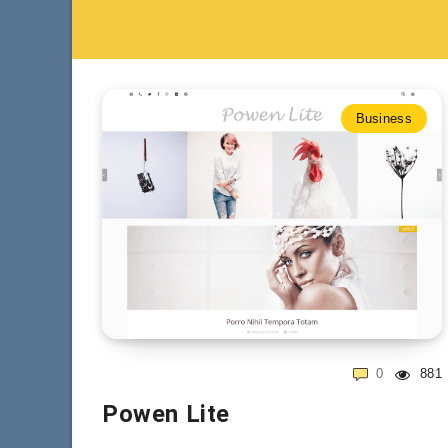
Business
0
881
Powen Lite