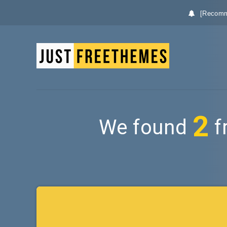
[Recomm
2
We found
f