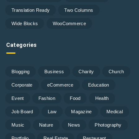
Translation Ready
Two Columns
Wide Blocks
WooCommerce
Categories
Blogging
Business
Charity
Church
Corporate
eCommerce
Education
Event
Fashion
Food
Health
Job Board
Law
Magazine
Medical
Music
Nature
News
Photography
Portfolio
Real Estate
Restaurant