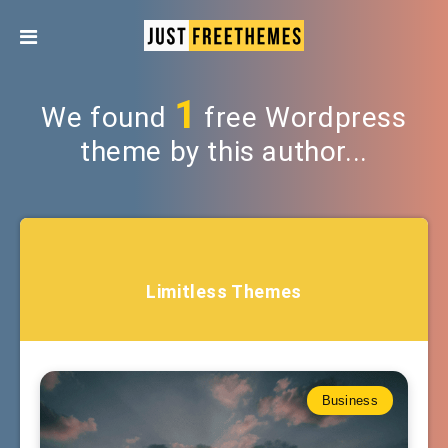
1
We found
free Wordpress
theme by this author...
Limitless Themes
Business