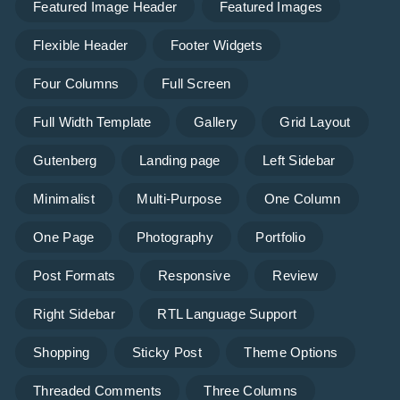
Featured Image Header
Featured Images
Flexible Header
Footer Widgets
Four Columns
Full Screen
Full Width Template
Gallery
Grid Layout
Gutenberg
Landing page
Left Sidebar
Minimalist
Multi-Purpose
One Column
One Page
Photography
Portfolio
Post Formats
Responsive
Review
Right Sidebar
RTL Language Support
Shopping
Sticky Post
Theme Options
Threaded Comments
Three Columns