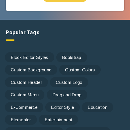
Popular Tags
Block Editor Styles
Bootstrap
Custom Background
Custom Colors
Custom Header
Custom Logo
Custom Menu
Drag and Drop
E-Commerce
Editor Style
Education
Elementor
Entertainment