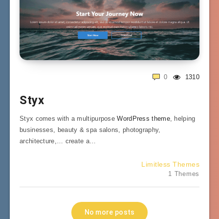
0
1310
Styx
Styx comes with a multipurpose
WordPress theme
, helping
businesses, beauty & spa salons, photography,
architecture,… create a…
Limitless Themes
1 Themes
No more posts