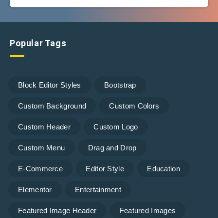
Popular Tags
Block Editor Styles
Bootstrap
Custom Background
Custom Colors
Custom Header
Custom Logo
Custom Menu
Drag and Drop
E-Commerce
Editor Style
Education
Elementor
Entertainment
Featured Image Header
Featured Images