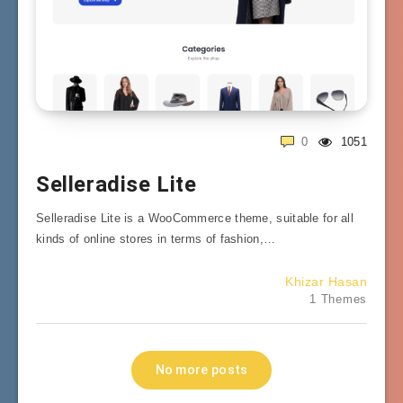
0
1051
Selleradise Lite
Selleradise Lite is a WooCommerce theme, suitable for all
kinds of online stores in terms of fashion,…
Khizar Hasan
1 Themes
No more posts