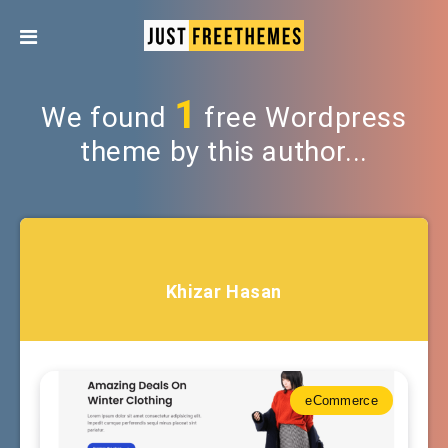
1
We found
free Wordpress
theme by this author...
Khizar Hasan
eCommerce