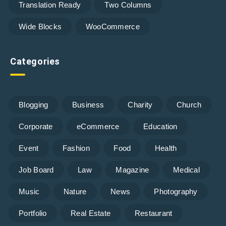
Translation Ready
Two Columns
Wide Blocks
WooCommerce
Categories
Blogging
Business
Charity
Church
Corporate
eCommerce
Education
Event
Fashion
Food
Health
Job Board
Law
Magazine
Medical
Music
Nature
News
Photography
Portfolio
Real Estate
Restaurant