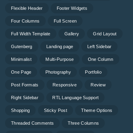
Flexible Header
Footer Widgets
Four Columns
Full Screen
Full Width Template
Gallery
Grid Layout
Gutenberg
Landing page
Left Sidebar
Minimalist
Multi-Purpose
One Column
One Page
Photography
Portfolio
Post Formats
Responsive
Review
Right Sidebar
RTL Language Support
Shopping
Sticky Post
Theme Options
Threaded Comments
Three Columns