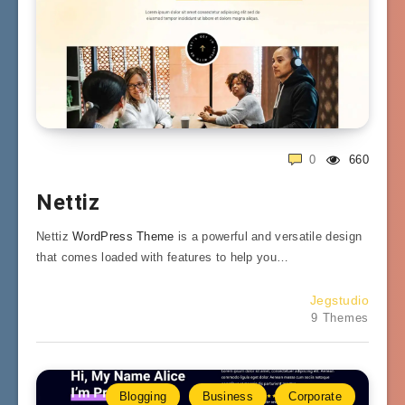
0
660
Nettiz
Nettiz
WordPress Theme
is a powerful and versatile design
that comes loaded with features to help you…
Jegstudio
9 Themes
Blogging
Business
Corporate