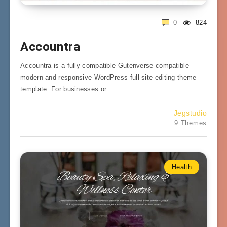
0
824
Accountra
Accountra is a fully compatible Gutenverse-compatible
modern and responsive WordPress full-site editing theme
template. For businesses or…
Jegstudio
9 Themes
Health