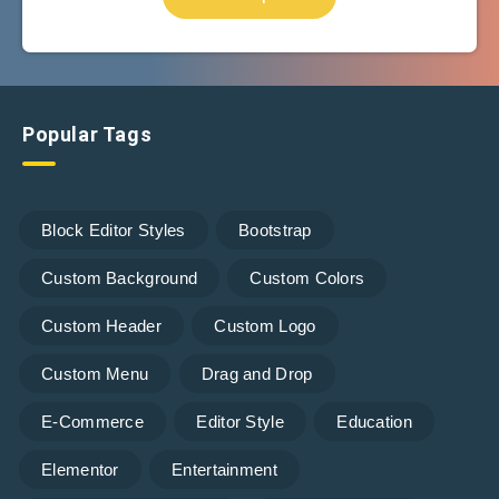
Popular Tags
Block Editor Styles
Bootstrap
Custom Background
Custom Colors
Custom Header
Custom Logo
Custom Menu
Drag and Drop
E-Commerce
Editor Style
Education
Elementor
Entertainment