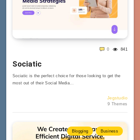
0
841
Sociatic
Sociatic is the perfect choice for those looking to get the
most out of their Social Media…
Jegstudio
9 Themes
Blogging
Business