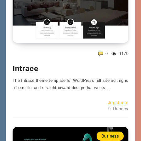
0
1179
Intrace
The Intrace theme template for WordPress full site editing is
a beautiful and straightforward design that works…
Jegstudio
9 Themes
Business