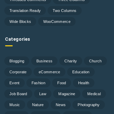
Translation Ready
Two Columns
Wide Blocks
WooCommerce
Categories
Blogging
Business
Charity
Church
Corporate
eCommerce
Education
Event
Fashion
Food
Health
Job Board
Law
Magazine
Medical
Music
Nature
News
Photography