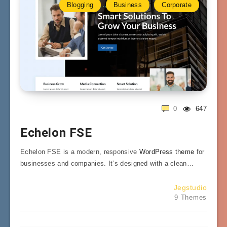
Blogging
Business
Corporate
0
647
Echelon FSE
Echelon FSE is a modern, responsive
WordPress theme
for
businesses and companies. It’s designed with a clean…
Jegstudio
9 Themes