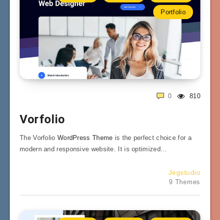
Portfolio
0
810
Vorfolio
The Vorfolio
WordPress Theme
is the perfect choice for a
modern and responsive website. It is optimized…
Jegstudio
9 Themes