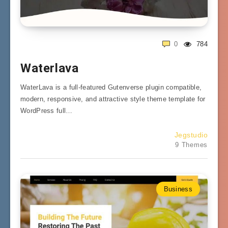
0
784
Waterlava
WaterLava is a full-featured Gutenverse plugin compatible,
modern, responsive, and attractive style theme template for
WordPress full…
Jegstudio
9 Themes
Business