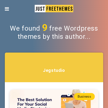
9
We found
free Wordpress
themes by this author...
Jegstudio
Business