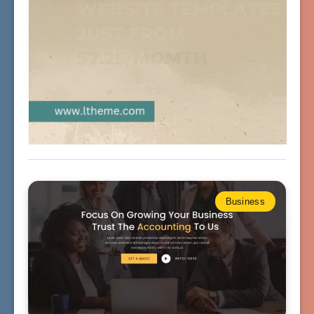
Business