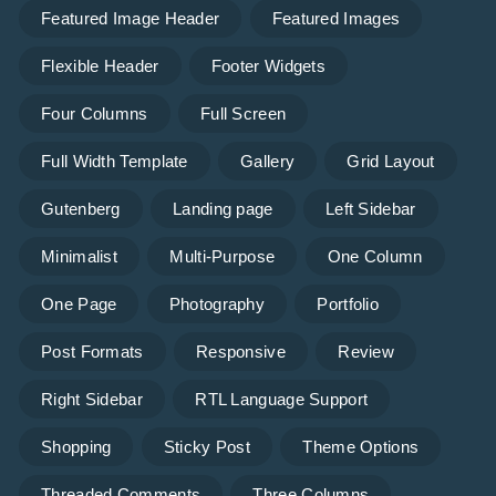
Featured Image Header
Featured Images
Flexible Header
Footer Widgets
Four Columns
Full Screen
Full Width Template
Gallery
Grid Layout
Gutenberg
Landing page
Left Sidebar
Minimalist
Multi-Purpose
One Column
One Page
Photography
Portfolio
Post Formats
Responsive
Review
Right Sidebar
RTL Language Support
Shopping
Sticky Post
Theme Options
Threaded Comments
Three Columns