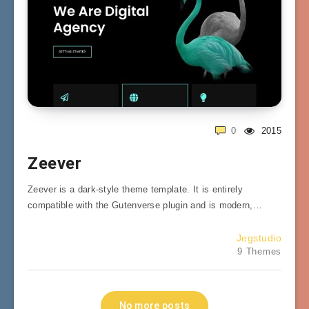
0
2015
Zeever
Zeever is a dark-style theme template. It is entirely
compatible with the Gutenverse plugin and is modern,…
Jegstudio
9 Themes
No more posts