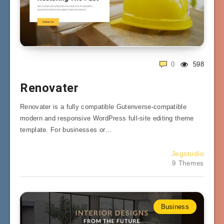
0
598
Renovater
Renovater is a fully compatible Gutenverse-compatible
modern and responsive WordPress full-site editing theme
template. For businesses or…
Jegstudio
9 Themes
Business