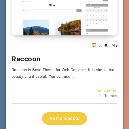
0
749
Raccoon
Raccoon is Base Theme for Web Designer. It is simple but
beautyful anf useful. You can use…
haniwaman
1 Themes
No more posts