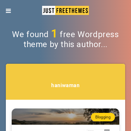
1
We found
free Wordpress
theme by this author...
haniwaman
Blogging