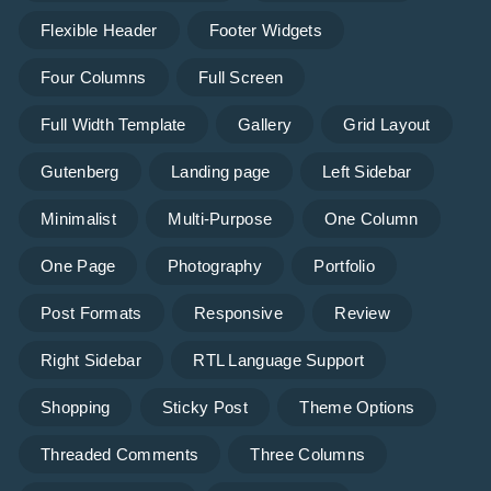
Flexible Header
Footer Widgets
Four Columns
Full Screen
Full Width Template
Gallery
Grid Layout
Gutenberg
Landing page
Left Sidebar
Minimalist
Multi-Purpose
One Column
One Page
Photography
Portfolio
Post Formats
Responsive
Review
Right Sidebar
RTL Language Support
Shopping
Sticky Post
Theme Options
Threaded Comments
Three Columns