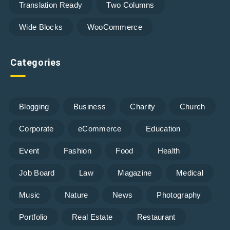
Translation Ready
Two Columns
Wide Blocks
WooCommerce
Categories
Blogging
Business
Charity
Church
Corporate
eCommerce
Education
Event
Fashion
Food
Health
Job Board
Law
Magazine
Medical
Music
Nature
News
Photography
Portfolio
Real Estate
Restaurant