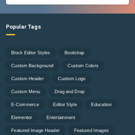
Popular Tags
Block Editor Styles
Bootstrap
Custom Background
Custom Colors
Custom Header
Custom Logo
Custom Menu
Drag and Drop
E-Commerce
Editor Style
Education
Elementor
Entertainment
Featured Image Header
Featured Images