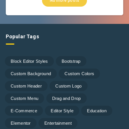
No more posts
Popular Tags
Block Editor Styles
Bootstrap
Custom Background
Custom Colors
Custom Header
Custom Logo
Custom Menu
Drag and Drop
E-Commerce
Editor Style
Education
Elementor
Entertainment