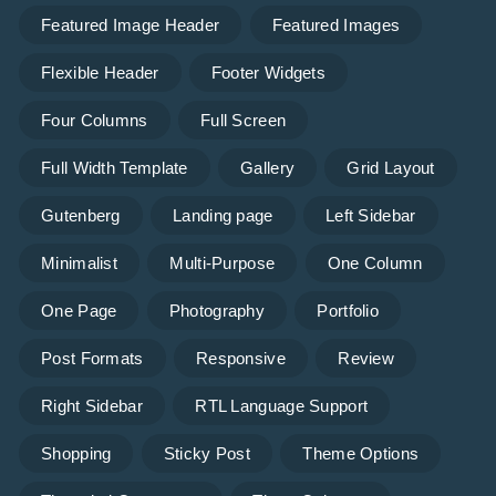
Featured Image Header
Featured Images
Flexible Header
Footer Widgets
Four Columns
Full Screen
Full Width Template
Gallery
Grid Layout
Gutenberg
Landing page
Left Sidebar
Minimalist
Multi-Purpose
One Column
One Page
Photography
Portfolio
Post Formats
Responsive
Review
Right Sidebar
RTL Language Support
Shopping
Sticky Post
Theme Options