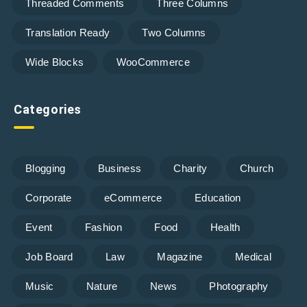
Threaded Comments
Three Columns
Translation Ready
Two Columns
Wide Blocks
WooCommerce
Categories
Blogging
Business
Charity
Church
Corporate
eCommerce
Education
Event
Fashion
Food
Health
Job Board
Law
Magazine
Medical
Music
Nature
News
Photography