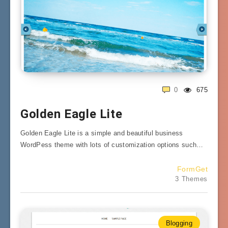
0
675
Golden Eagle Lite
Golden Eagle Lite is a simple and beautiful business
WordPess theme with lots of customization options such…
FormGet
3 Themes
Blogging