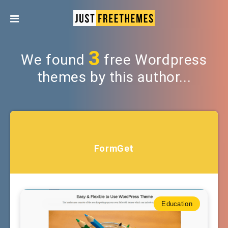
3
We found
free Wordpress
themes by this author...
FormGet
Education