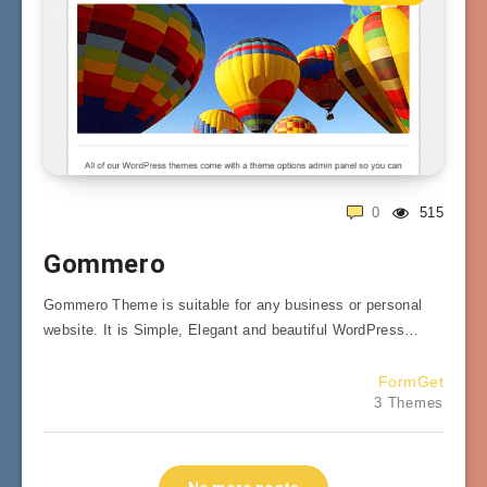
0
515
Gommero
Gommero Theme is suitable for any business or personal
website. It is Simple, Elegant and beautiful WordPress…
FormGet
3 Themes