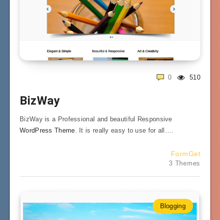
0
510
BizWay
BizWay is a Professional and beautiful Responsive
WordPress Theme
. It is really easy to use for all….
FormGet
3 Themes
Blogging