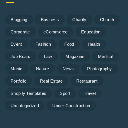
Blogging
Business
Charity
Church
Corporate
eCommerce
Education
Event
Fashion
Food
Health
Job Board
Law
Magazine
Medical
Music
Nature
News
Photography
Portfolio
Real Estate
Restaurant
Shopify Templates
Sport
Travel
Uncategorized
Under Construction