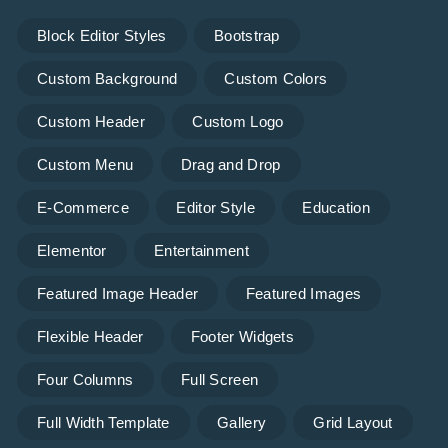
Block Editor Styles
Bootstrap
Custom Background
Custom Colors
Custom Header
Custom Logo
Custom Menu
Drag and Drop
E-Commerce
Editor Style
Education
Elementor
Entertainment
Featured Image Header
Featured Images
Flexible Header
Footer Widgets
Four Columns
Full Screen
Full Width Template
Gallery
Grid Layout