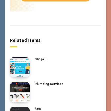
Related Items
Shop2u
Plumbing Services
Ron