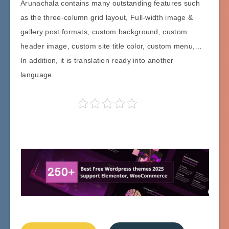
Arunachala contains many outstanding features such
as the three-column grid layout, Full-width image &
gallery post formats, custom background, custom
header image, custom site title color, custom menu,…
In addition, it is translation ready into another
language.