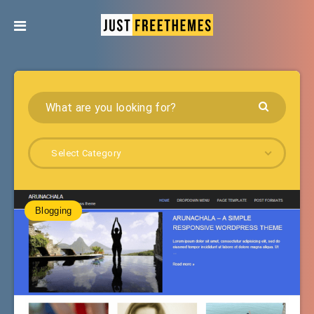
Select Category
Blogging