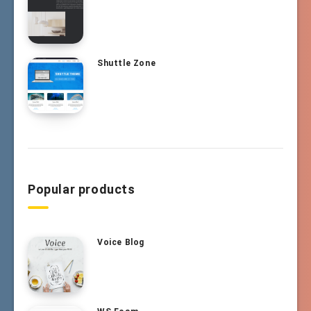
Shuttle Zone
Popular products
Voice Blog