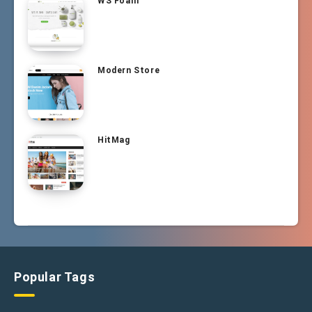
WS Foam
Modern Store
HitMag
Popular Tags