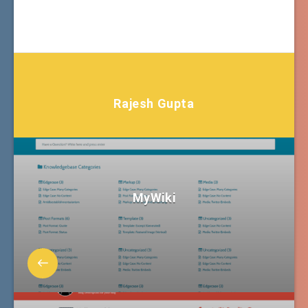
Rajesh Gupta
MyWiki