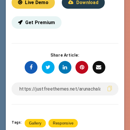
Live Demo
Download
Get Premium
Share Article:
Tags:
Gallery
Responsive