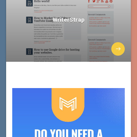
WriterStrap