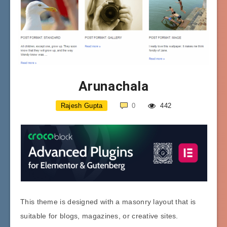
Arunachala
Rajesh Gupta
0
442
This theme is designed with a masonry layout that is
suitable for blogs, magazines, or creative sites.