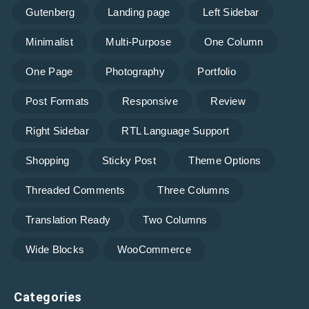
Gutenberg
Landing page
Left Sidebar
Minimalist
Multi-Purpose
One Column
One Page
Photography
Portfolio
Post Formats
Responsive
Review
Right Sidebar
RTL Language Support
Shopping
Sticky Post
Theme Options
Threaded Comments
Three Columns
Translation Ready
Two Columns
Wide Blocks
WooCommerce
Categories