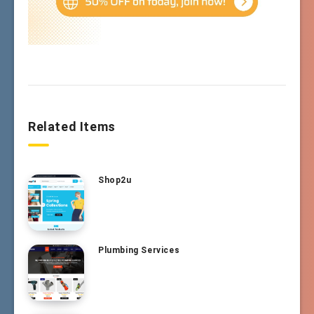
Related Items
Shop2u
Plumbing Services