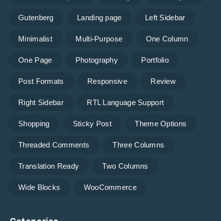
Gutenberg
Landing page
Left Sidebar
Minimalist
Multi-Purpose
One Column
One Page
Photography
Portfolio
Post Formats
Responsive
Review
Right Sidebar
RTL Language Support
Shopping
Sticky Post
Theme Options
Threaded Comments
Three Columns
Translation Ready
Two Columns
Wide Blocks
WooCommerce