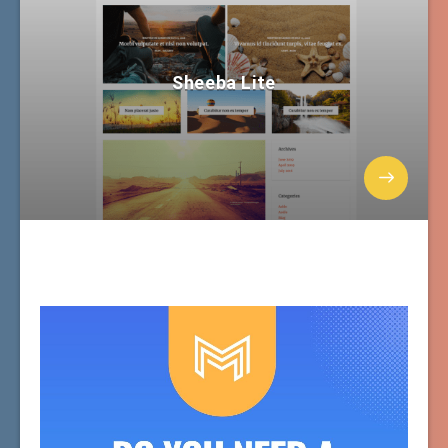
Sheeba Lite