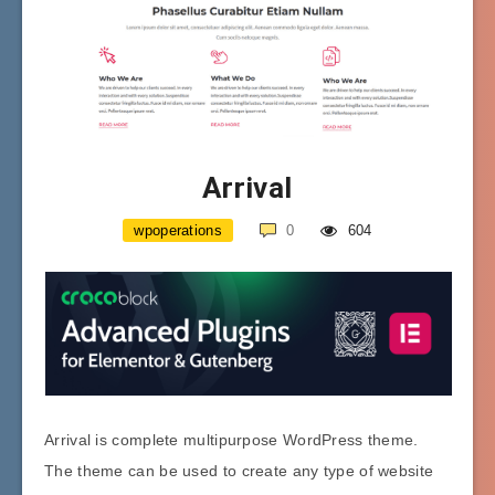
Arrival
wpoperations
0
604
Arrival is complete multipurpose WordPress theme.
The theme can be used to create any type of website