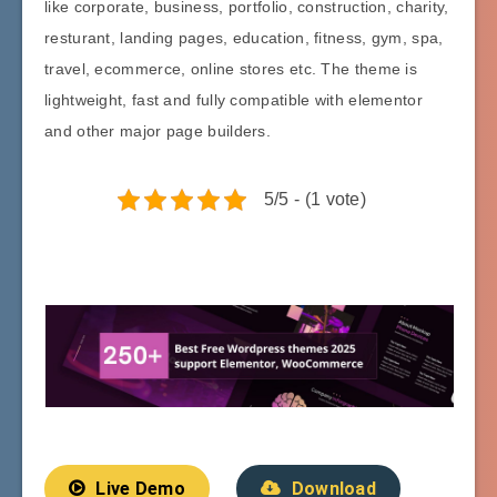
like corporate, business, portfolio, construction, charity,
resturant, landing pages, education, fitness, gym, spa,
travel, ecommerce, online stores etc. The theme is
lightweight, fast and fully compatible with elementor
and other major page builders.
5/5 - (1 vote)
Live Demo
Download