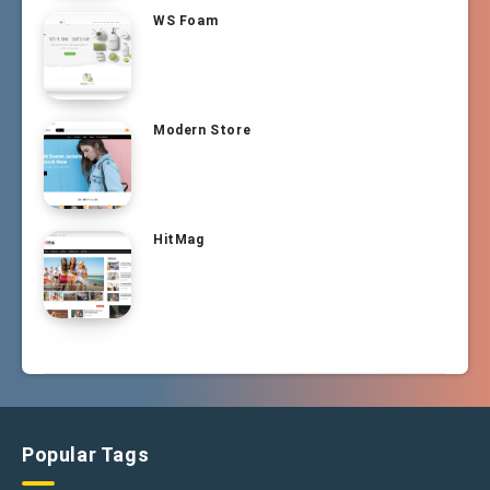
WS Foam
Modern Store
HitMag
Popular Tags