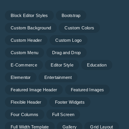
Block Editor Styles
Bootstrap
Custom Background
Custom Colors
Custom Header
Custom Logo
Custom Menu
Drag and Drop
E-Commerce
Editor Style
Education
Elementor
Entertainment
Featured Image Header
Featured Images
Flexible Header
Footer Widgets
Four Columns
Full Screen
Full Width Template
Gallery
Grid Layout