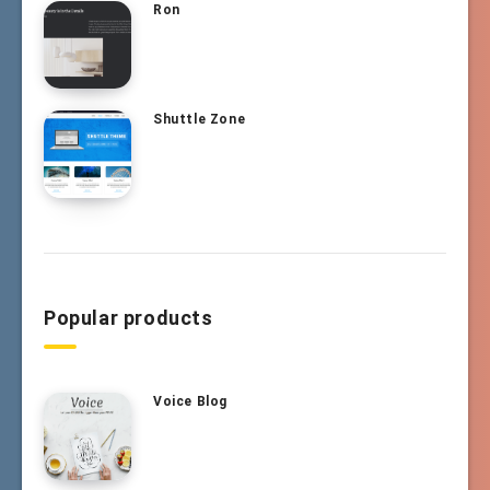
Ron
Shuttle Zone
Popular products
Voice Blog