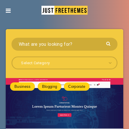
Select Category
Business
Blogging
Corporate