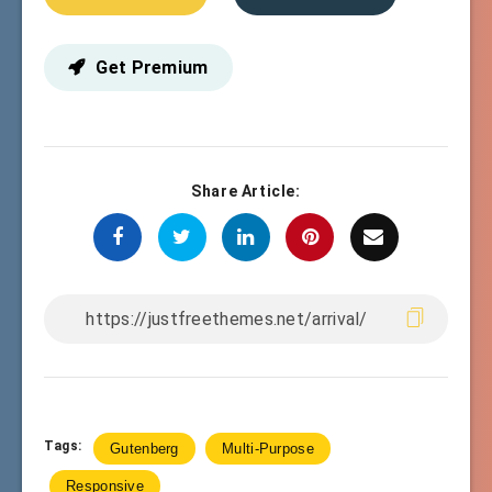
Get Premium
Share Article:
Tags:
Gutenberg
Multi-Purpose
Responsive