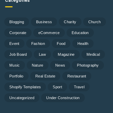
Categories
Blogging
Business
Charity
Church
Corporate
eCommerce
Education
Event
Fashion
Food
Health
Job Board
Law
Magazine
Medical
Music
Nature
News
Photography
Portfolio
Real Estate
Restaurant
Shopify Templates
Sport
Travel
Uncategorized
Under Construction