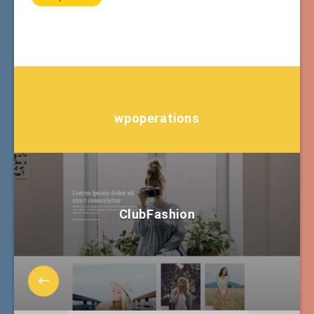
wpoperations
ClubFashion