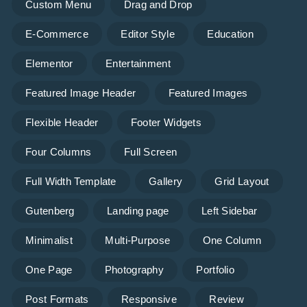
Custom Menu
Drag and Drop
E-Commerce
Editor Style
Education
Elementor
Entertainment
Featured Image Header
Featured Images
Flexible Header
Footer Widgets
Four Columns
Full Screen
Full Width Template
Gallery
Grid Layout
Gutenberg
Landing page
Left Sidebar
Minimalist
Multi-Purpose
One Column
One Page
Photography
Portfolio
Post Formats
Responsive
Review