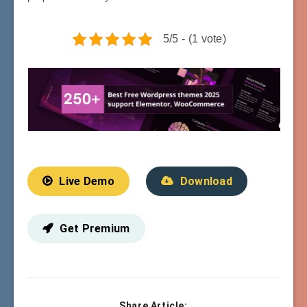
5/5 - (1 vote)
Live Demo
Download
Get Premium
Share Article: