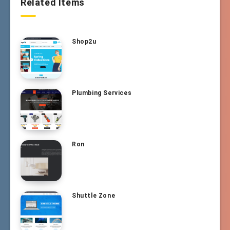
Related Items
Shop2u
Plumbing Services
Ron
Shuttle Zone