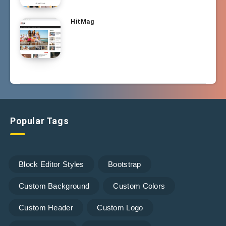
HitMag
Popular Tags
Block Editor Styles
Bootstrap
Custom Background
Custom Colors
Custom Header
Custom Logo