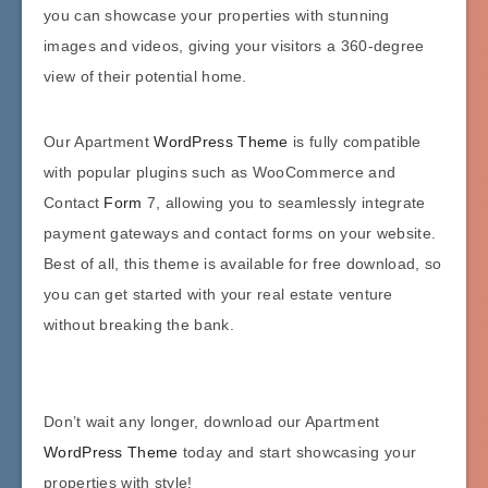
you can showcase your properties with stunning
images and videos, giving your visitors a 360-degree
view of their potential home.
Our Apartment
WordPress Theme
is fully compatible
with popular plugins such as WooCommerce and
Contact
Form
7, allowing you to seamlessly integrate
payment gateways and contact forms on your website.
Best of all, this theme is available for free download, so
you can get started with your real estate venture
without breaking the bank.
Don’t wait any longer, download our Apartment
WordPress Theme
today and start showcasing your
properties with style!