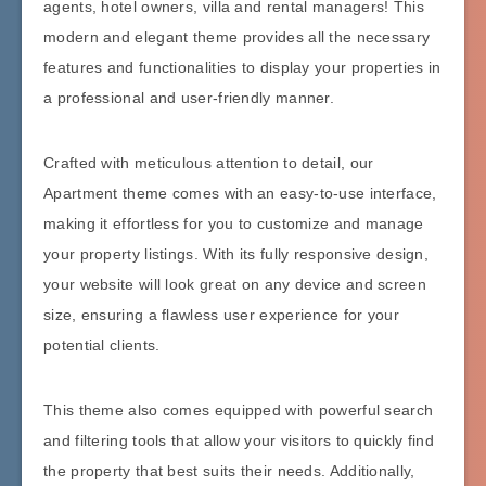
agents, hotel owners, villa and rental managers! This
modern and elegant theme provides all the necessary
features and functionalities to display your properties in
a professional and user-friendly manner.
Crafted with meticulous attention to detail, our
Apartment theme comes with an easy-to-use interface,
making it effortless for you to customize and manage
your property listings. With its fully responsive design,
your website will look great on any device and screen
size, ensuring a flawless user experience for your
potential clients.
This theme also comes equipped with powerful search
and filtering tools that allow your visitors to quickly find
the property that best suits their needs. Additionally,