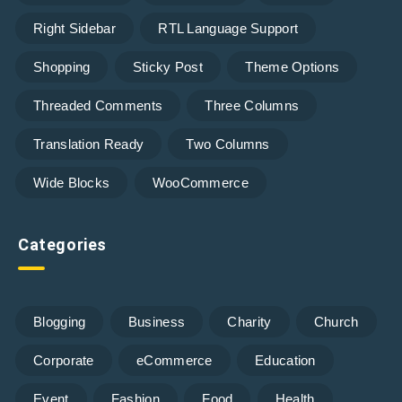
Right Sidebar
RTL Language Support
Shopping
Sticky Post
Theme Options
Threaded Comments
Three Columns
Translation Ready
Two Columns
Wide Blocks
WooCommerce
Categories
Blogging
Business
Charity
Church
Corporate
eCommerce
Education
Event
Fashion
Food
Health