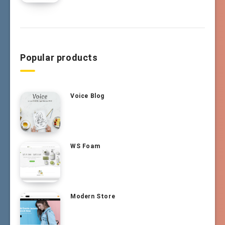
Popular products
Voice Blog
WS Foam
Modern Store