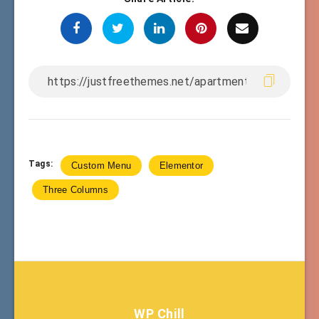
Tags:
Custom Menu
Elementor
Three Columns
WP Chill