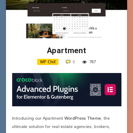
Apartment
WP Chill
0
787
Introducing our Apartment
WordPress Theme
, the
ultimate solution for real estate agencies, brokers,