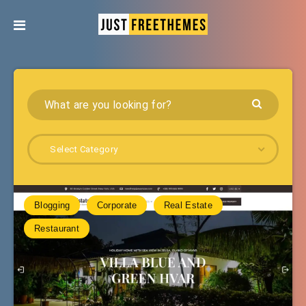
Select Category
Blogging
Corporate
Real Estate
Restaurant