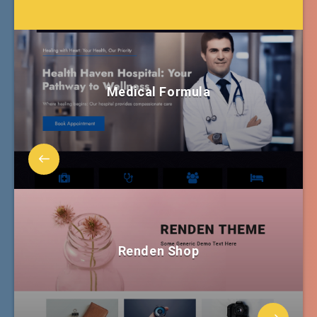
Medical Formula
Renden Shop