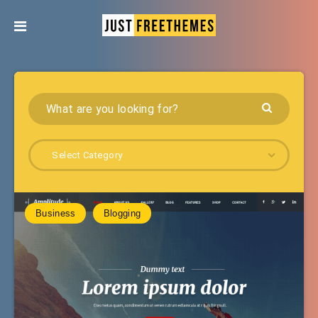
Select Category
Business
Blogging