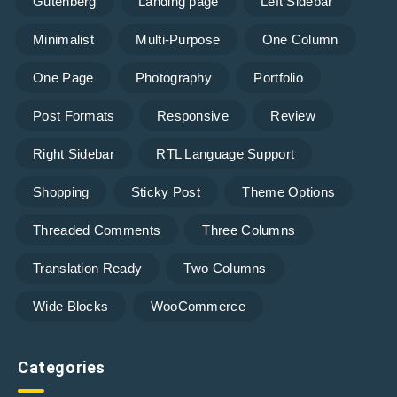
Gutenberg
Landing page
Left Sidebar
Minimalist
Multi-Purpose
One Column
One Page
Photography
Portfolio
Post Formats
Responsive
Review
Right Sidebar
RTL Language Support
Shopping
Sticky Post
Theme Options
Threaded Comments
Three Columns
Translation Ready
Two Columns
Wide Blocks
WooCommerce
Categories