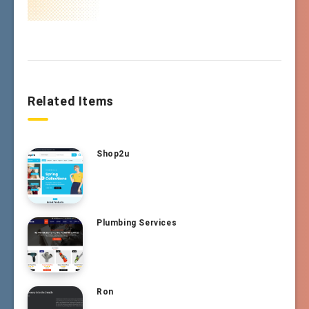
Related Items
Shop2u
Plumbing Services
Ron