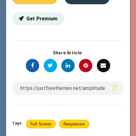
Get Premium
Share Article:
Tags:
Full Screen
Responsive