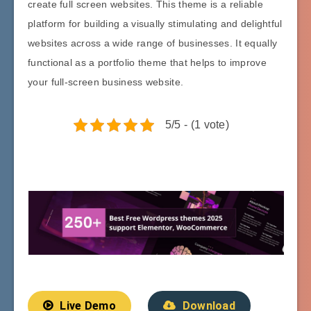
create full screen websites. This theme is a reliable
platform for building a visually stimulating and delightful
websites across a wide range of businesses. It equally
functional as a portfolio theme that helps to improve
your full-screen business website.
5/5 - (1 vote)
Live Demo
Download