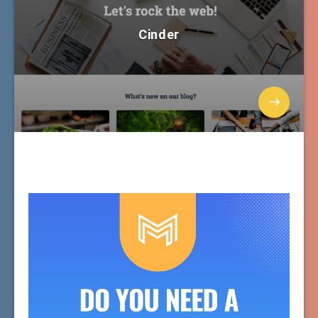
Cinder