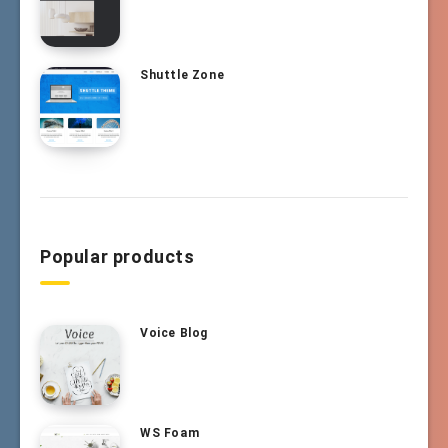
Shuttle Zone
Popular products
Voice Blog
WS Foam