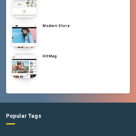
Modern Store
HitMag
Popular Tags