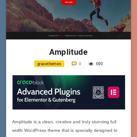
Amplitude
gracethemes
0
690
Amplitude is a clean, creative and truly stunning full
width WordPress theme that is specially designed to