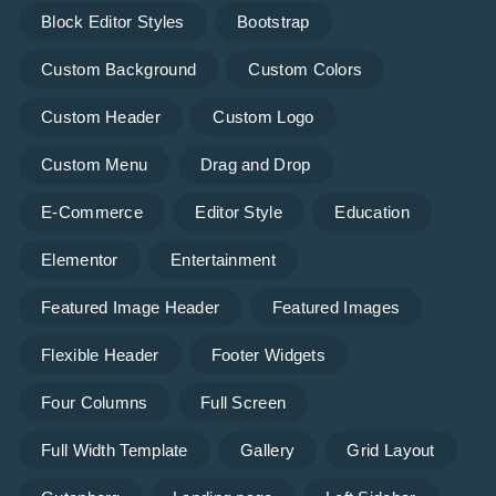
Block Editor Styles
Bootstrap
Custom Background
Custom Colors
Custom Header
Custom Logo
Custom Menu
Drag and Drop
E-Commerce
Editor Style
Education
Elementor
Entertainment
Featured Image Header
Featured Images
Flexible Header
Footer Widgets
Four Columns
Full Screen
Full Width Template
Gallery
Grid Layout