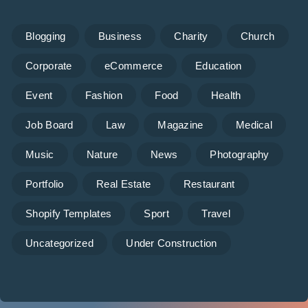
Blogging
Business
Charity
Church
Corporate
eCommerce
Education
Event
Fashion
Food
Health
Job Board
Law
Magazine
Medical
Music
Nature
News
Photography
Portfolio
Real Estate
Restaurant
Shopify Templates
Sport
Travel
Uncategorized
Under Construction