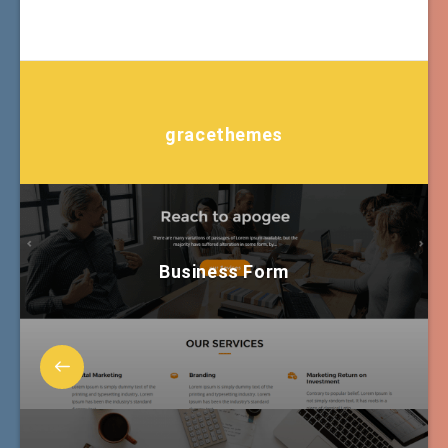
gracethemes
Business Form