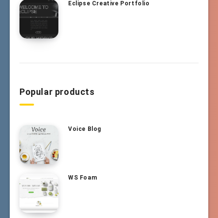
Eclipse Creative Portfolio
Popular products
Voice Blog
WS Foam