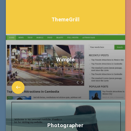
ThemeGrill
Wimple
Photographer