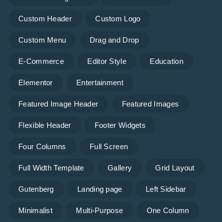
Custom Header
Custom Logo
Custom Menu
Drag and Drop
E-Commerce
Editor Style
Education
Elementor
Entertainment
Featured Image Header
Featured Images
Flexible Header
Footer Widgets
Four Columns
Full Screen
Full Width Template
Gallery
Grid Layout
Gutenberg
Landing page
Left Sidebar
Minimalist
Multi-Purpose
One Column