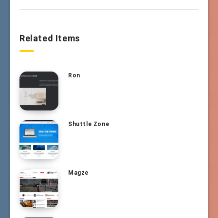
Related Items
Ron
Shuttle Zone
Magze