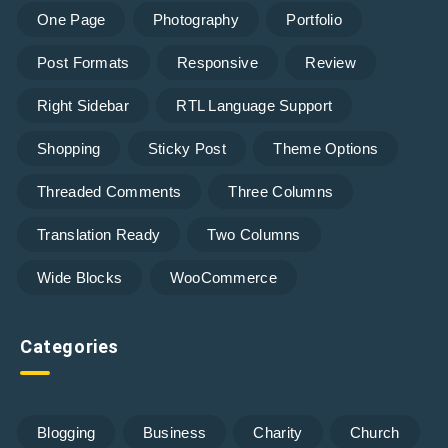
One Page
Photography
Portfolio
Post Formats
Responsive
Review
Right Sidebar
RTL Language Support
Shopping
Sticky Post
Theme Options
Threaded Comments
Three Columns
Translation Ready
Two Columns
Wide Blocks
WooCommerce
Categories
Blogging
Business
Charity
Church