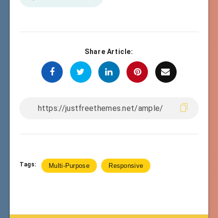
Share Article:
Tags:
Multi-Purpose
Responsive