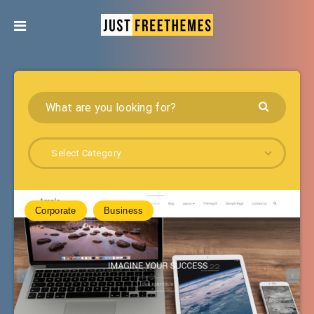
Select Category
Corporate
Business