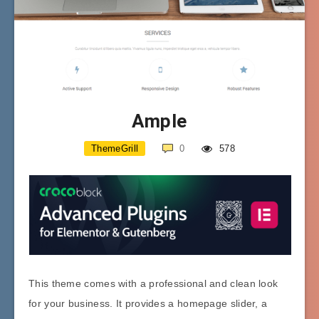
Ample
ThemeGrill
0
578
This theme comes with a professional and clean look
for your business. It provides a homepage slider, a