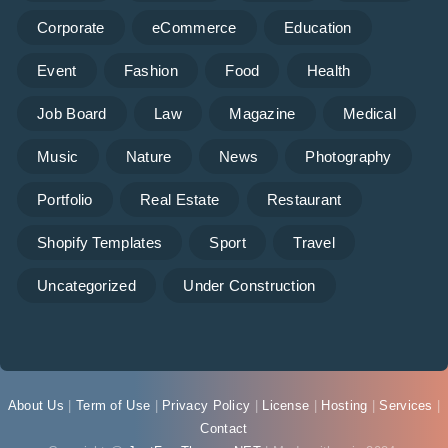
Corporate
eCommerce
Education
Event
Fashion
Food
Health
Job Board
Law
Magazine
Medical
Music
Nature
News
Photography
Portfolio
Real Estate
Restaurant
Shopify Templates
Sport
Travel
Uncategorized
Under Construction
About Us
|
Term of Use
|
Privacy Policy
|
License
|
Hosting
|
Services
|
Contact