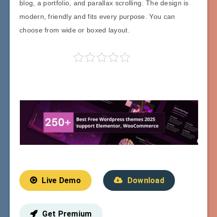
blog, a portfolio, and parallax scrolling. The design is
modern, friendly and fits every purpose. You can
choose from wide or boxed layout.
Live Demo
Download
Get Premium