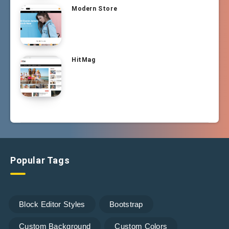
Modern Store
HitMag
Popular Tags
Block Editor Styles
Bootstrap
Custom Background
Custom Colors