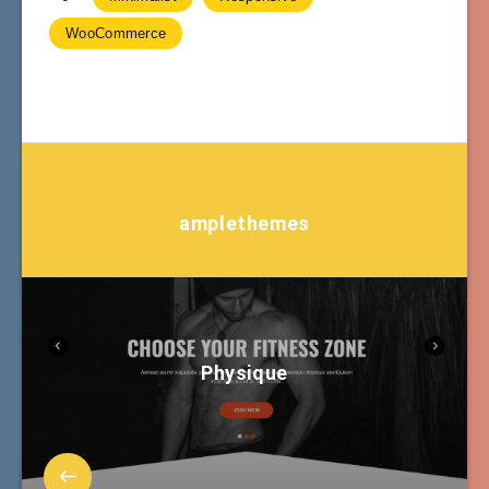
WooCommerce
amplethemes
Physique