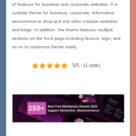
of features for business and corporate websites. It is
suitable theme for business, corporate, informative,
woocommerce shop and any other creative websites
and blogs. In addition, the theme features multiple
sections on the front page including favicon, logo, and
so on to customize theme easily.
5/5 - (1 vote)