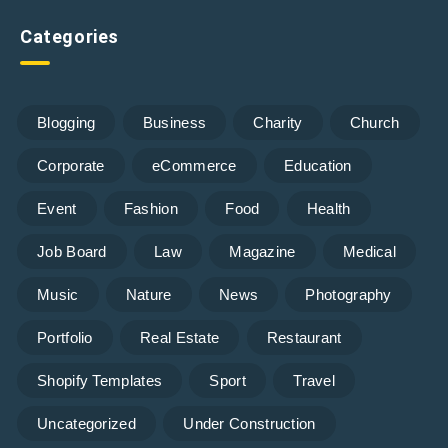
Categories
Blogging
Business
Charity
Church
Corporate
eCommerce
Education
Event
Fashion
Food
Health
Job Board
Law
Magazine
Medical
Music
Nature
News
Photography
Portfolio
Real Estate
Restaurant
Shopify Templates
Sport
Travel
Uncategorized
Under Construction