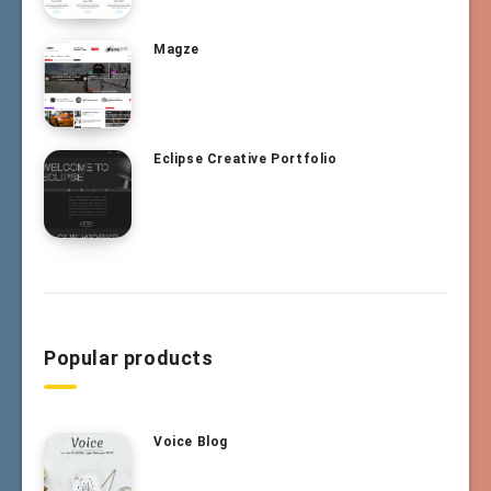
Magze
Eclipse Creative Portfolio
Popular products
Voice Blog