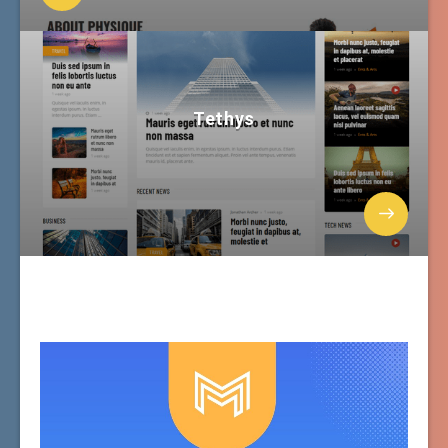
Tethys