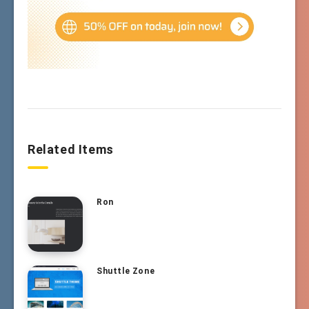
Related Items
Ron
Shuttle Zone