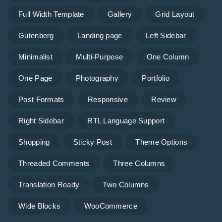
Full Width Template
Gallery
Grid Layout
Gutenberg
Landing page
Left Sidebar
Minimalist
Multi-Purpose
One Column
One Page
Photography
Portfolio
Post Formats
Responsive
Review
Right Sidebar
RTL Language Support
Shopping
Sticky Post
Theme Options
Threaded Comments
Three Columns
Translation Ready
Two Columns
Wide Blocks
WooCommerce