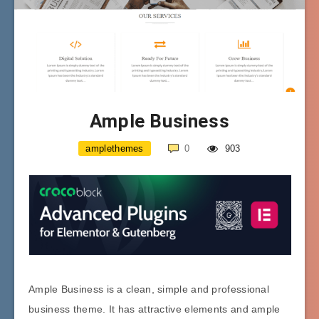
Ample Business
amplethemes
0
903
Ample Business is a clean, simple and professional
business theme. It has attractive elements and ample