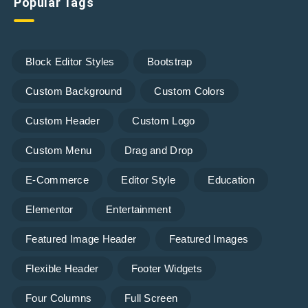
Popular Tags
Block Editor Styles
Bootstrap
Custom Background
Custom Colors
Custom Header
Custom Logo
Custom Menu
Drag and Drop
E-Commerce
Editor Style
Education
Elementor
Entertainment
Featured Image Header
Featured Images
Flexible Header
Footer Widgets
Four Columns
Full Screen