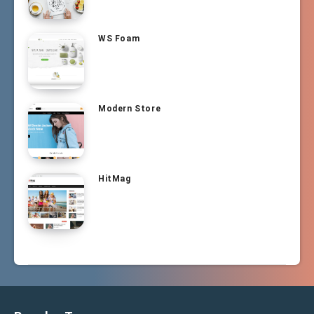
WS Foam
Modern Store
HitMag