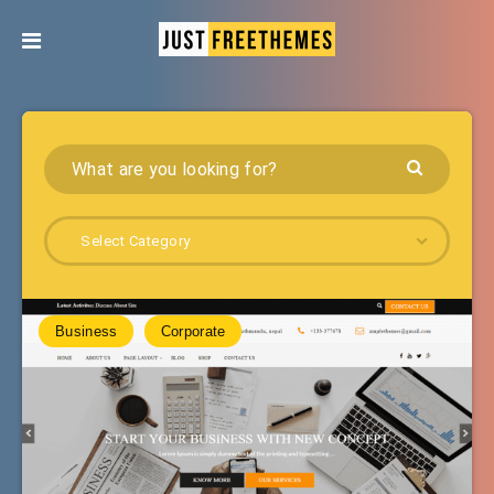
Select Category
Business
Corporate