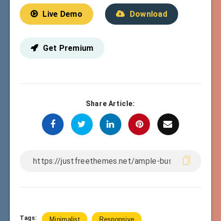
Live Demo
Download
Get Premium
Share Article:
Tags:
Minimalist
Responsive