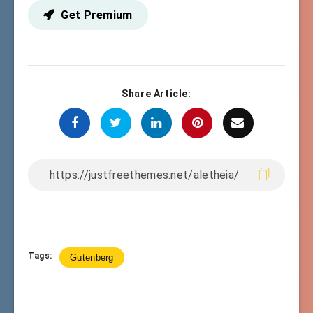
Get Premium
Share Article:
Tags:
Gutenberg