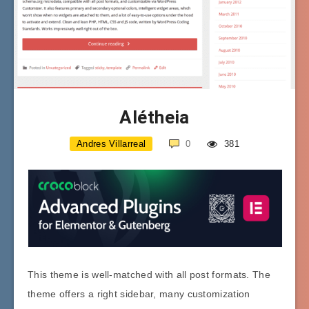
Alétheia
Andres Villarreal
0
381
This theme is well-matched with all post formats. The
theme offers a right sidebar, many customization