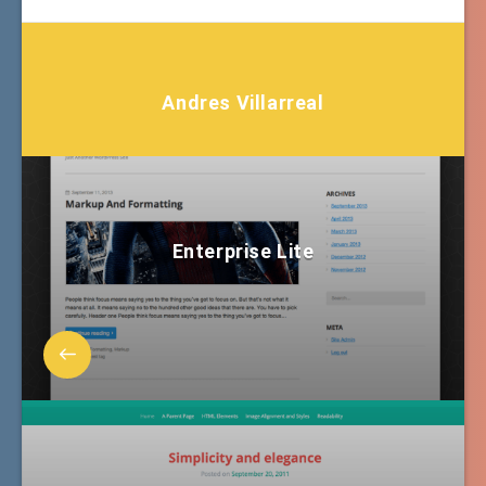
Andres Villarreal
Enterprise Lite