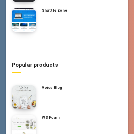
Shuttle Zone
Popular products
Voice Blog
WS Foam