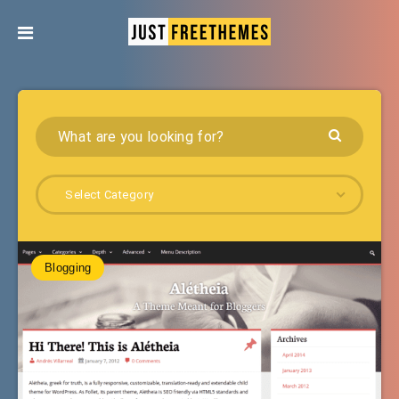
Select Category
Blogging