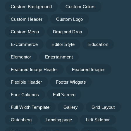
Custom Background
Custom Colors
Custom Header
Custom Logo
Custom Menu
Drag and Drop
E-Commerce
Editor Style
Education
Elementor
Entertainment
Featured Image Header
Featured Images
Flexible Header
Footer Widgets
Four Columns
Full Screen
Full Width Template
Gallery
Grid Layout
Gutenberg
Landing page
Left Sidebar