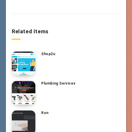
Related Items
Shop2u
Plumbing Services
Ron