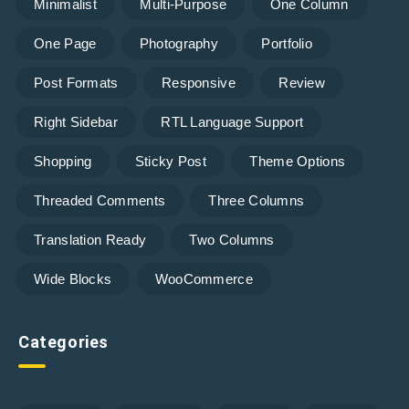
Minimalist
Multi-Purpose
One Column
One Page
Photography
Portfolio
Post Formats
Responsive
Review
Right Sidebar
RTL Language Support
Shopping
Sticky Post
Theme Options
Threaded Comments
Three Columns
Translation Ready
Two Columns
Wide Blocks
WooCommerce
Categories