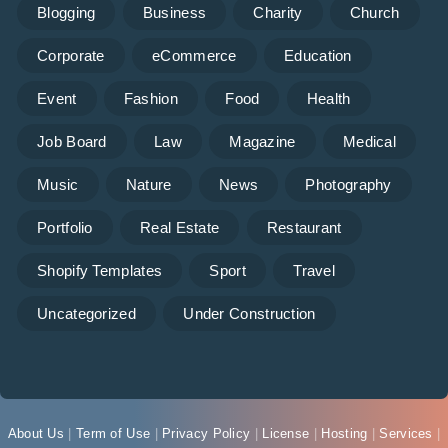
Blogging
Business
Charity
Church
Corporate
eCommerce
Education
Event
Fashion
Food
Health
Job Board
Law
Magazine
Medical
Music
Nature
News
Photography
Portfolio
Real Estate
Restaurant
Shopify Templates
Sport
Travel
Uncategorized
Under Construction
About Us
|
Term of Use
|
Privacy Policy
|
License
|
Hosting
|
Services
|