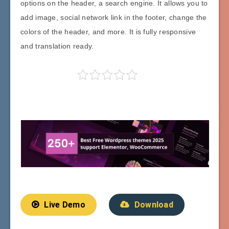
options on the header, a search engine. It allows you to
add image, social network link in the footer, change the
colors of the header, and more. It is fully responsive
and translation ready.
Live Demo
Download