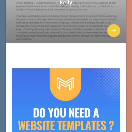
Kelly