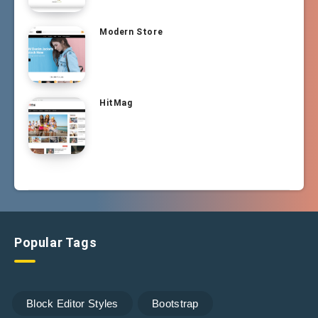
Modern Store
HitMag
Popular Tags
Block Editor Styles
Bootstrap